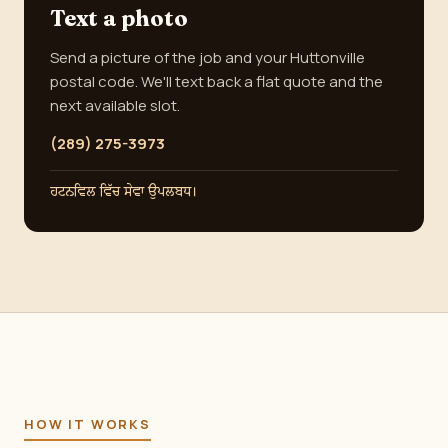
Text a photo
Send a picture of the job and your Huttonville
postal code. We'll text back a flat quote and the
next available slot.
(289) 275-3973
ਹਟਨਵਿਲ ਵਿੱਚ ਸੇਵਾ ਉਪਲਬਧ।
HOW IT WORKS