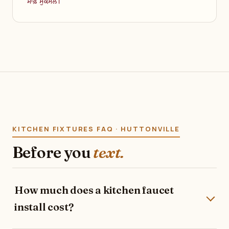
ਸਾਫ਼ ਮੁਕੰਮਲ।
KITCHEN FIXTURES FAQ · HUTTONVILLE
Before you
text.
How much does a kitchen faucet
install cost?