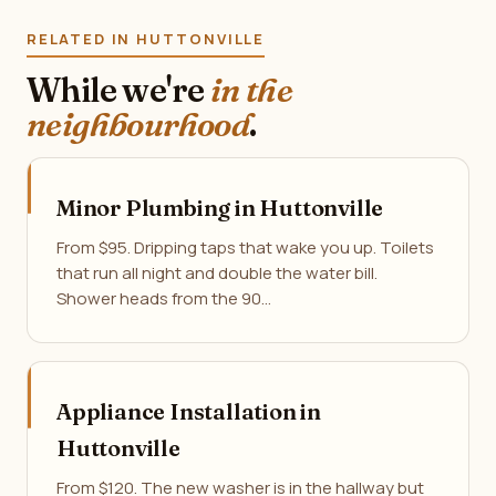
RELATED IN HUTTONVILLE
While we're
in the
neighbourhood
.
Minor Plumbing in Huttonville
From $95. Dripping taps that wake you up. Toilets
that run all night and double the water bill.
Shower heads from the 90…
Appliance Installation in
Huttonville
From $120. The new washer is in the hallway but