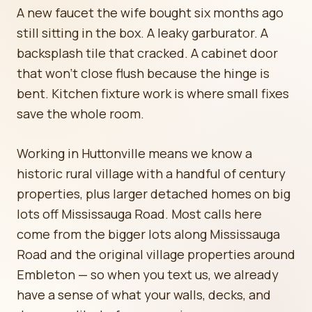
A new faucet the wife bought six months ago
still sitting in the box. A leaky garburator. A
backsplash tile that cracked. A cabinet door
that won't close flush because the hinge is
bent. Kitchen fixture work is where small fixes
save the whole room.
Working in Huttonville means we know a
historic rural village with a handful of century
properties, plus larger detached homes on big
lots off Mississauga Road. Most calls here
come from the bigger lots along Mississauga
Road and the original village properties around
Embleton — so when you text us, we already
have a sense of what your walls, decks, and