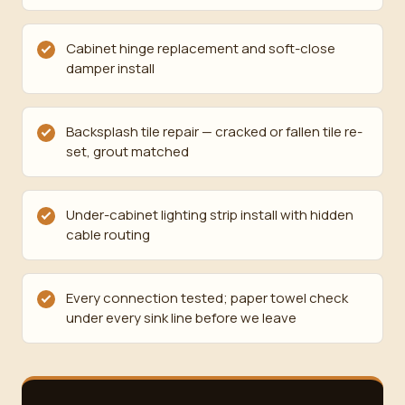
Cabinet hinge replacement and soft-close
damper install
Backsplash tile repair — cracked or fallen tile re-
set, grout matched
Under-cabinet lighting strip install with hidden
cable routing
Every connection tested; paper towel check
under every sink line before we leave