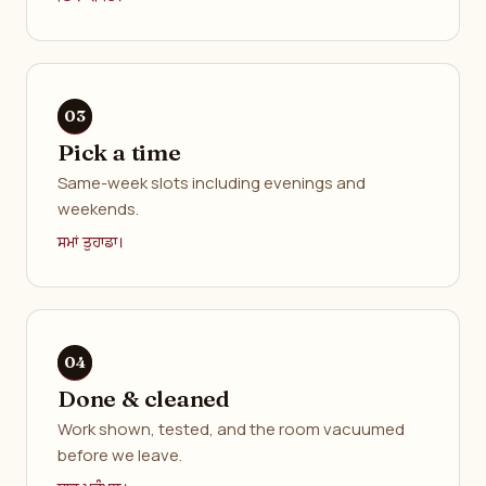
Pick a time
Same-week slots including evenings and
weekends.
ਸਮਾਂ ਤੁਹਾਡਾ।
Done & cleaned
Work shown, tested, and the room vacuumed
before we leave.