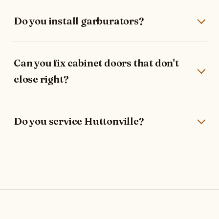
Do you install garburators?
Can you fix cabinet doors that don't
close right?
Do you service Huttonville?