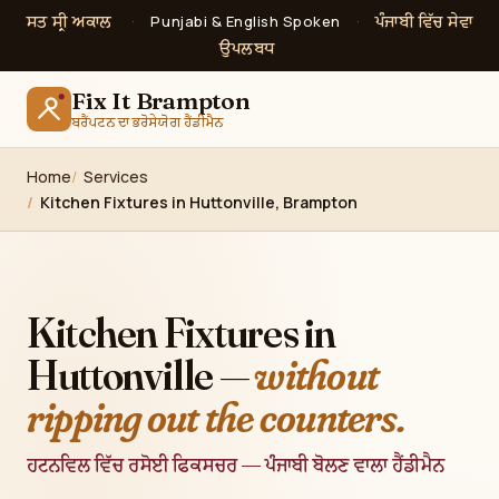
ਸਤ ਸ੍ਰੀ ਅਕਾਲ
ਪੰਜਾਬੀ ਵਿੱਚ ਸੇਵਾ
·
Punjabi & English Spoken
·
ਉਪਲਬਧ
Fix It Brampton
ਬਰੈਂਪਟਨ ਦਾ ਭਰੋਸੇਯੋਗ ਹੈਂਡੀਮੈਨ
Home
Services
Kitchen Fixtures in Huttonville, Brampton
Kitchen Fixtures in
Huttonville —
without
ripping out the counters.
ਹਟਨਵਿਲ ਵਿੱਚ ਰਸੋਈ ਫਿਕਸਚਰ — ਪੰਜਾਬੀ ਬੋਲਣ ਵਾਲਾ ਹੈਂਡੀਮੈਨ