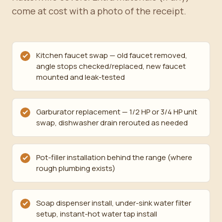
come at cost with a photo of the receipt.
Kitchen faucet swap — old faucet removed,
angle stops checked/replaced, new faucet
mounted and leak-tested
Garburator replacement — 1/2 HP or 3/4 HP unit
swap, dishwasher drain rerouted as needed
Pot-filler installation behind the range (where
rough plumbing exists)
Soap dispenser install, under-sink water filter
setup, instant-hot water tap install