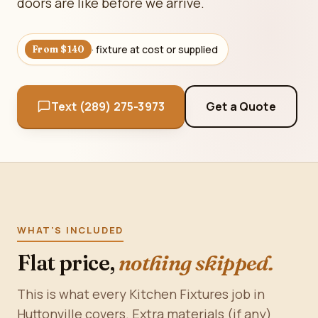
doors are like before we arrive.
· fixture at cost or supplied
From $140
Text (289) 275-3973
Get a Quote
WHAT'S INCLUDED
Flat price,
nothing skipped.
This is what every Kitchen Fixtures job in
Huttonville covers. Extra materials (if any)