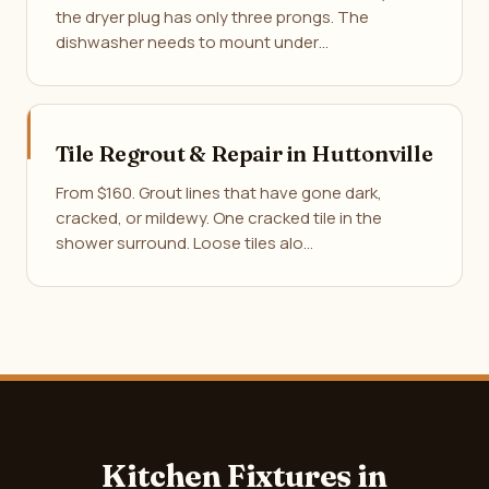
the dryer plug has only three prongs. The
dishwasher needs to mount under…
Tile Regrout & Repair in Huttonville
From $160. Grout lines that have gone dark,
cracked, or mildewy. One cracked tile in the
shower surround. Loose tiles alo…
Kitchen Fixtures in