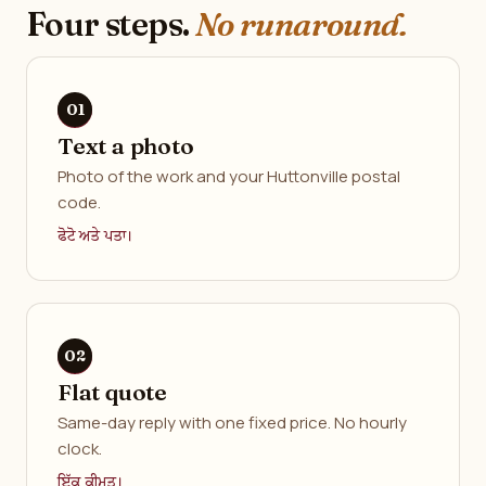
Four steps.
No runaround.
Text a photo
Photo of the work and your Huttonville postal
code.
ਫੋਟੋ ਅਤੇ ਪਤਾ।
Flat quote
Same-day reply with one fixed price. No hourly
clock.
ਇੱਕ ਕੀਮਤ।