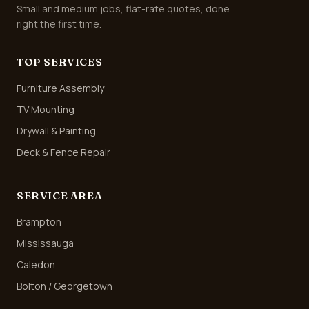
Small and medium jobs, flat-rate quotes, done
right the first time.
TOP SERVICES
Furniture Assembly
TV Mounting
Drywall & Painting
Deck & Fence Repair
SERVICE AREA
Brampton
Mississauga
Caledon
Bolton / Georgetown