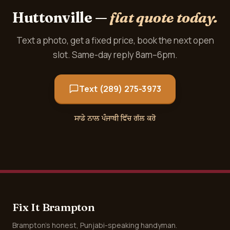
Huttonville —
flat quote today.
Text a photo, get a fixed price, book the next open
slot. Same-day reply 8am–6pm.
Text (289) 275-3973
ਸਾਡੇ ਨਾਲ ਪੰਜਾਬੀ ਵਿੱਚ ਗੱਲ ਕਰੋ
Fix It Brampton
Brampton's honest, Punjabi-speaking handyman.