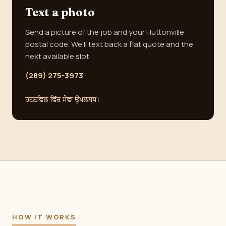
Text a photo
Send a picture of the job and your Huttonville
postal code. We'll text back a flat quote and the
next available slot.
(289) 275-3973
ਹਟਨਵਿਲ ਵਿੱਚ ਸੇਵਾ ਉਪਲਬਧ।
HOW IT WORKS