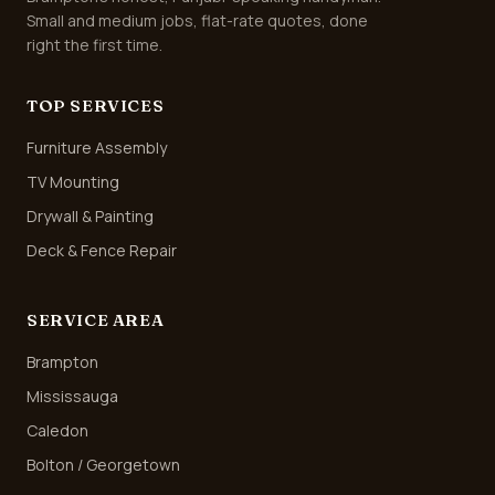
Small and medium jobs, flat-rate quotes, done
right the first time.
TOP SERVICES
Furniture Assembly
TV Mounting
Drywall & Painting
Deck & Fence Repair
SERVICE AREA
Brampton
Mississauga
Caledon
Bolton / Georgetown