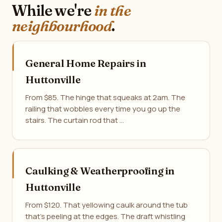
While we're
in the
neighbourhood
.
General Home Repairs in
Huttonville
From $85. The hinge that squeaks at 2am. The
railing that wobbles every time you go up the
stairs. The curtain rod that …
Caulking & Weatherproofing in
Huttonville
From $120. That yellowing caulk around the tub
that's peeling at the edges. The draft whistling