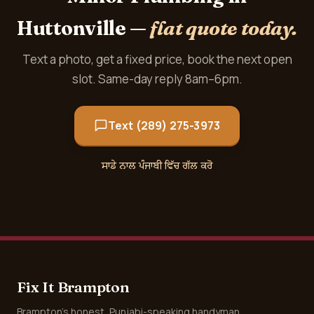
Huttonville —
flat quote today.
Text a photo, get a fixed price, book the next open
slot. Same-day reply 8am–6pm.
Text (289) 275-3973
ਸਾਡੇ ਨਾਲ ਪੰਜਾਬੀ ਵਿੱਚ ਗੱਲ ਕਰੋ
Fix It Brampton
Brampton's honest, Punjabi-speaking handyman.