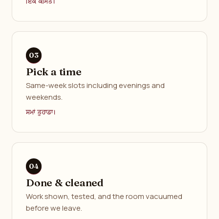
ਇੱਕ ਕੀਮਤ।
Pick a time
Same-week slots including evenings and
weekends.
ਸਮਾਂ ਤੁਹਾਡਾ।
Done & cleaned
Work shown, tested, and the room vacuumed
before we leave.