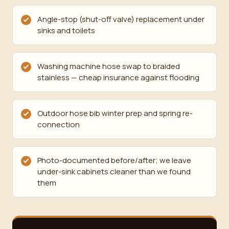
Angle-stop (shut-off valve) replacement under
sinks and toilets
Washing machine hose swap to braided
stainless — cheap insurance against flooding
Outdoor hose bib winter prep and spring re-
connection
Photo-documented before/after; we leave
under-sink cabinets cleaner than we found
them