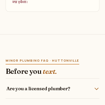
ਸਾਫ਼ ਮੁਕੰਮਲ।
MINOR PLUMBING FAQ · HUTTONVILLE
Before you
text.
Are you a licensed plumber?