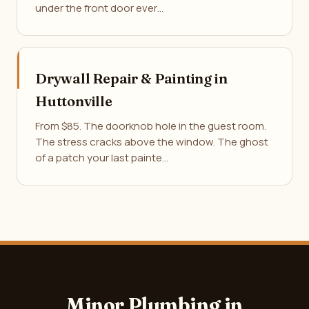
under the front door ever…
Drywall Repair & Painting in
Huttonville
From $85. The doorknob hole in the guest room.
The stress cracks above the window. The ghost
of a patch your last painte…
Minor Plumbing in