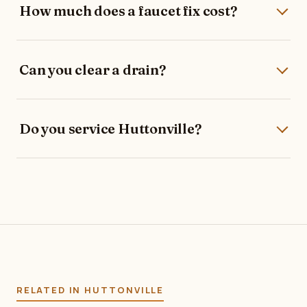
How much does a faucet fix cost?
Can you clear a drain?
Do you service Huttonville?
RELATED IN HUTTONVILLE