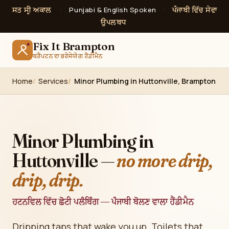
ਸਤ ਸ੍ਰੀ ਅਕਾਲ
ਪੰਜਾਬੀ ਵਿੱਚ ਸੇਵਾ
·
Punjabi & English Spoken
·
ਉਪਲਬਧ
Fix It Brampton
ਬਰੈਂਪਟਨ ਦਾ ਭਰੋਸੇਯੋਗ ਹੈਂਡੀਮੈਨ
Home
Services
Minor Plumbing in Huttonville, Brampton
Minor Plumbing in
Huttonville —
no more drip,
drip, drip.
ਹਟਨਵਿਲ ਵਿੱਚ ਛੋਟੀ ਪਲੰਬਿੰਗ — ਪੰਜਾਬੀ ਬੋਲਣ ਵਾਲਾ ਹੈਂਡੀਮੈਨ
Dripping taps that wake you up. Toilets that