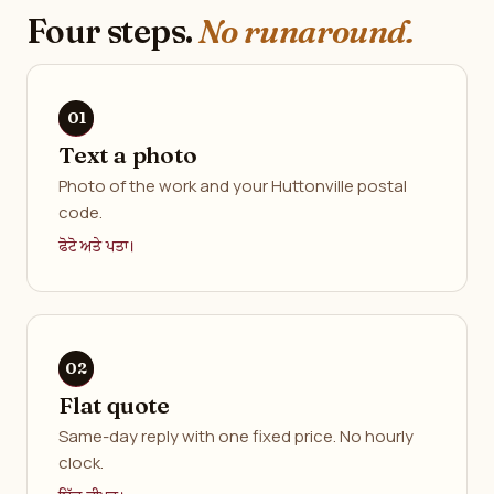
Four steps.
No runaround.
Text a photo
Photo of the work and your Huttonville postal
code.
ਫੋਟੋ ਅਤੇ ਪਤਾ।
Flat quote
Same-day reply with one fixed price. No hourly
clock.