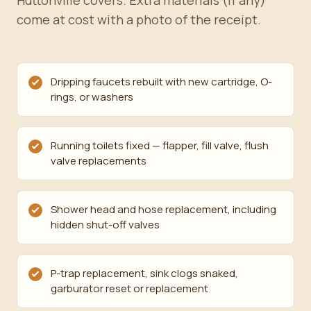
Huttonville covers. Extra materials (if any)
come at cost with a photo of the receipt.
Dripping faucets rebuilt with new cartridge, O-
rings, or washers
Running toilets fixed — flapper, fill valve, flush
valve replacements
Shower head and hose replacement, including
hidden shut-off valves
P-trap replacement, sink clogs snaked,
garburator reset or replacement