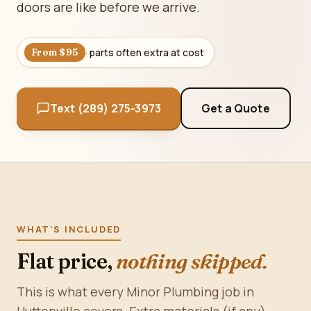
doors are like before we arrive.
· parts often extra at cost
From $95
Text (289) 275-3973
Get a Quote
WHAT'S INCLUDED
Flat price,
nothing skipped.
This is what every Minor Plumbing job in