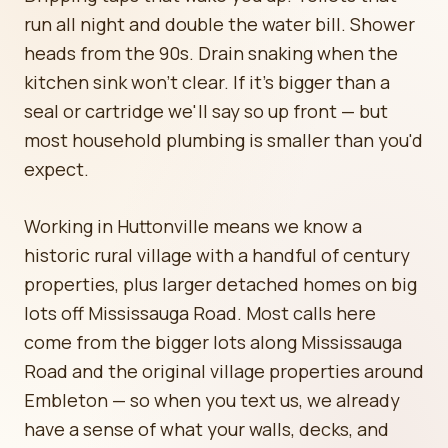
run all night and double the water bill. Shower
heads from the 90s. Drain snaking when the
kitchen sink won't clear. If it's bigger than a
seal or cartridge we'll say so up front — but
most household plumbing is smaller than you'd
expect.
Working in Huttonville means we know a
historic rural village with a handful of century
properties, plus larger detached homes on big
lots off Mississauga Road. Most calls here
come from the bigger lots along Mississauga
Road and the original village properties around
Embleton — so when you text us, we already
have a sense of what your walls, decks, and