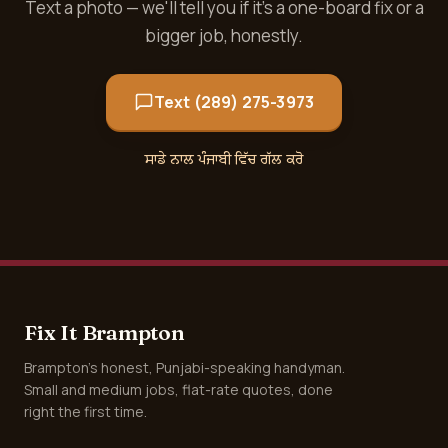
Text a photo — we'll tell you if it's a one-board fix or a
bigger job, honestly.
Text (289) 275-3973
ਸਾਡੇ ਨਾਲ ਪੰਜਾਬੀ ਵਿੱਚ ਗੱਲ ਕਰੋ
Fix It Brampton
Brampton's honest, Punjabi-speaking handyman.
Small and medium jobs, flat-rate quotes, done
right the first time.