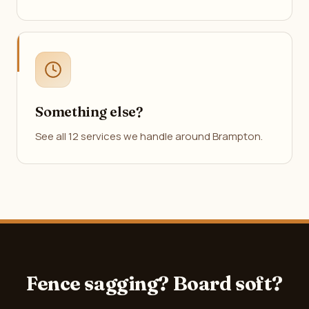
Something else?
See all 12 services we handle around Brampton.
Fence sagging? Board soft?