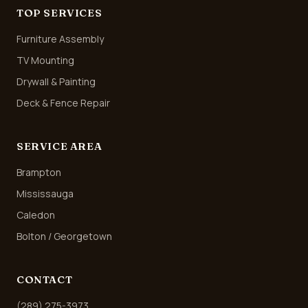
TOP SERVICES
Furniture Assembly
TV Mounting
Drywall & Painting
Deck & Fence Repair
SERVICE AREA
Brampton
Mississauga
Caledon
Bolton / Georgetown
CONTACT
(289) 275-3973