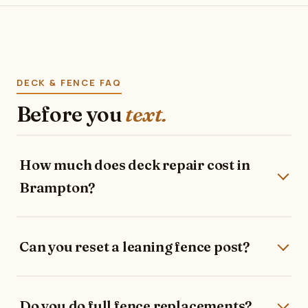
DECK & FENCE FAQ
Before you
text.
How much does deck repair cost in
Brampton?
Can you reset a leaning fence post?
Do you do full fence replacements?