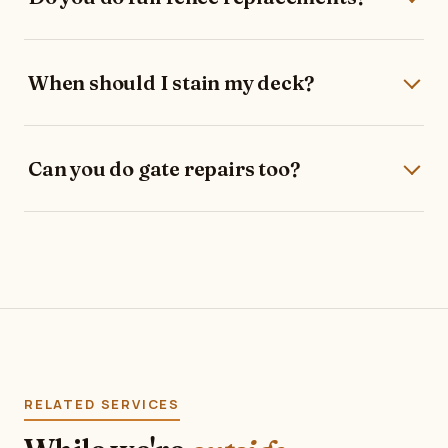
When should I stain my deck?
Can you do gate repairs too?
RELATED SERVICES