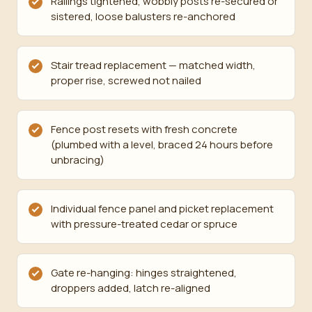
Railings tightened, wobbly posts re-secured or
sistered, loose balusters re-anchored
Stair tread replacement — matched width,
proper rise, screwed not nailed
Fence post resets with fresh concrete
(plumbed with a level, braced 24 hours before
unbracing)
Individual fence panel and picket replacement
with pressure-treated cedar or spruce
Gate re-hanging: hinges straightened,
droppers added, latch re-aligned