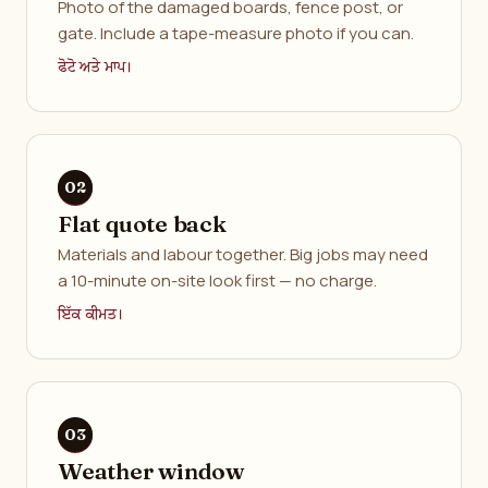
Photo of the damaged boards, fence post, or
gate. Include a tape-measure photo if you can.
ਫੋਟੋ ਅਤੇ ਮਾਪ।
Flat quote back
Materials and labour together. Big jobs may need
a 10-minute on-site look first — no charge.
ਇੱਕ ਕੀਮਤ।
Weather window