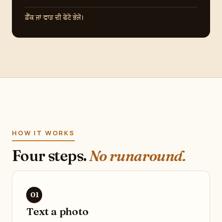
ਡੈੱਕ ਜਾਂ ਵਾੜ ਦੀ ਫੋਟੋ ਭੇਜੋ।
HOW IT WORKS
Four steps.
No runaround.
Text a photo