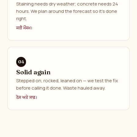
Staining needs dry weather; concrete needs 24
hours. We plan around the forecast so it's done
right.
ਸਹੀ ਮੌਸਮ।
Solid again
Stepped on, rocked, leaned on — we test the fix
before calling it done. Waste hauled away.
ਠੋਸ ਅਤੇ ਸਾਫ਼।