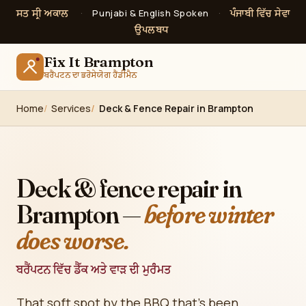
ਸਤ ਸ੍ਰੀ ਅਕਾਲ
ਪੰਜਾਬੀ ਵਿੱਚ ਸੇਵਾ
·
Punjabi & English Spoken
·
ਉਪਲਬਧ
Fix It Brampton
ਬਰੈਂਪਟਨ ਦਾ ਭਰੋਸੇਯੋਗ ਹੈਂਡੀਮੈਨ
Home
Services
Deck & Fence Repair in Brampton
Deck & fence repair in
Brampton —
before winter
does worse.
ਬਰੈਂਪਟਨ ਵਿੱਚ ਡੈੱਕ ਅਤੇ ਵਾੜ ਦੀ ਮੁਰੰਮਤ
That soft spot by the BBQ that's been