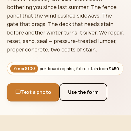
bothering you since last summer. The fence
panel that the wind pushed sideways. The
gate that drags. The deck that needs stain
before another winter turns it silver. We repair,
reset, sand, seal — pressure-treated lumber,
proper concrete, two coats of stain.
· per-board repairs; full re-stain from $450
From $120
Text a photo
Use the form