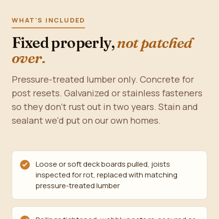
WHAT'S INCLUDED
Fixed properly,
not patched
over.
Pressure-treated lumber only. Concrete for
post resets. Galvanized or stainless fasteners
so they don't rust out in two years. Stain and
sealant we'd put on our own homes.
Loose or soft deck boards pulled, joists
inspected for rot, replaced with matching
pressure-treated lumber