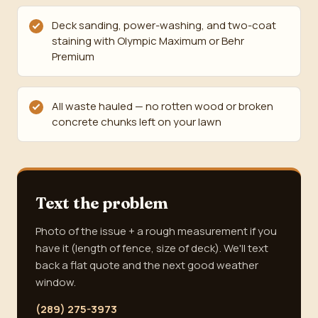
Deck sanding, power-washing, and two-coat
staining with Olympic Maximum or Behr
Premium
All waste hauled — no rotten wood or broken
concrete chunks left on your lawn
Text the problem
Photo of the issue + a rough measurement if you
have it (length of fence, size of deck). We'll text
back a flat quote and the next good weather
window.
(289) 275-3973