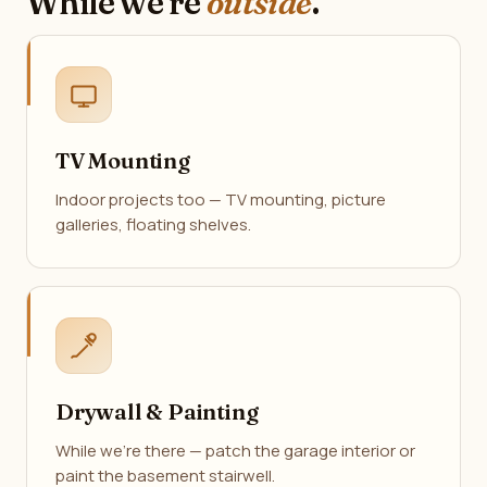
While we're
outside
.
TV Mounting
Indoor projects too — TV mounting, picture
galleries, floating shelves.
Drywall & Painting
While we're there — patch the garage interior or
paint the basement stairwell.