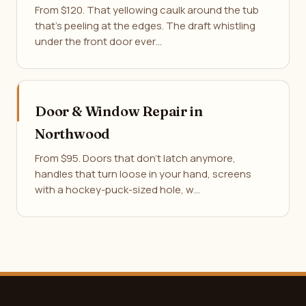
From $120. That yellowing caulk around the tub
that's peeling at the edges. The draft whistling
under the front door ever…
Door & Window Repair in
Northwood
From $95. Doors that don't latch anymore,
handles that turn loose in your hand, screens
with a hockey-puck-sized hole, w…