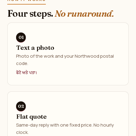
Four steps.
No runaround.
Text a photo
Photo of the work and your Northwood postal
code.
ਫੋਟੋ ਅਤੇ ਪਤਾ।
Flat quote
Same-day reply with one fixed price. No hourly
clock.