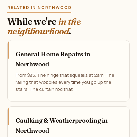
RELATED IN NORTHWOOD
While we're
in the
neighbourhood
.
General Home Repairs in
Northwood
From $85. The hinge that squeaks at 2am. The
railing that wobbles every time you go up the
stairs. The curtain rod that …
Caulking & Weatherproofing in
Northwood