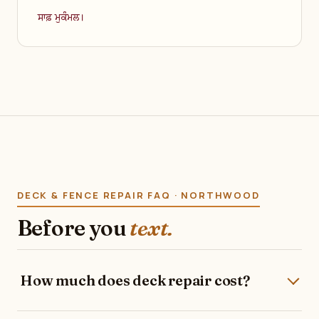
ਸਾਫ਼ ਮੁਕੰਮਲ।
DECK & FENCE REPAIR FAQ · NORTHWOOD
Before you
text.
How much does deck repair cost?