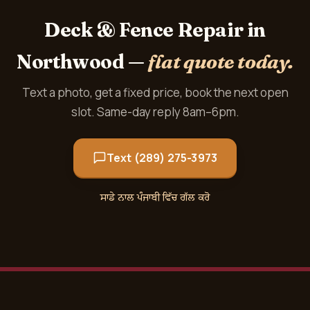
Deck & Fence Repair in
Northwood —
flat quote today.
Text a photo, get a fixed price, book the next open
slot. Same-day reply 8am–6pm.
Text (289) 275-3973
ਸਾਡੇ ਨਾਲ ਪੰਜਾਬੀ ਵਿੱਚ ਗੱਲ ਕਰੋ