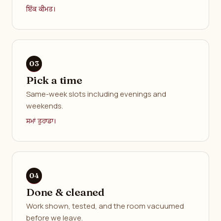
ਇੱਕ ਕੀਮਤ।
Pick a time
Same-week slots including evenings and
weekends.
ਸਮਾਂ ਤੁਹਾਡਾ।
Done & cleaned
Work shown, tested, and the room vacuumed
before we leave.