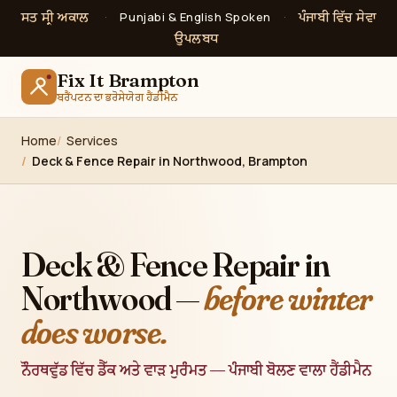
ਸਤ ਸ੍ਰੀ ਅਕਾਲ
ਪੰਜਾਬੀ ਵਿੱਚ ਸੇਵਾ
·
Punjabi & English Spoken
·
ਉਪਲਬਧ
Fix It Brampton
ਬਰੈਂਪਟਨ ਦਾ ਭਰੋਸੇਯੋਗ ਹੈਂਡੀਮੈਨ
Home
Services
Deck & Fence Repair in Northwood, Brampton
Deck & Fence Repair in
Northwood —
before winter
does worse.
ਨੌਰਥਵੁੱਡ ਵਿੱਚ ਡੈੱਕ ਅਤੇ ਵਾੜ ਮੁਰੰਮਤ — ਪੰਜਾਬੀ ਬੋਲਣ ਵਾਲਾ ਹੈਂਡੀਮੈਨ