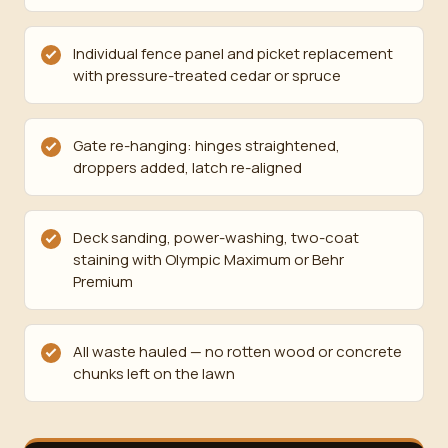
Individual fence panel and picket replacement
with pressure-treated cedar or spruce
Gate re-hanging: hinges straightened,
droppers added, latch re-aligned
Deck sanding, power-washing, two-coat
staining with Olympic Maximum or Behr
Premium
All waste hauled — no rotten wood or concrete
chunks left on the lawn