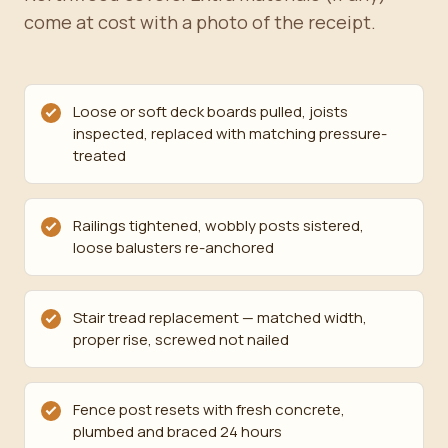
come at cost with a photo of the receipt.
Loose or soft deck boards pulled, joists
inspected, replaced with matching pressure-
treated
Railings tightened, wobbly posts sistered,
loose balusters re-anchored
Stair tread replacement — matched width,
proper rise, screwed not nailed
Fence post resets with fresh concrete,
plumbed and braced 24 hours