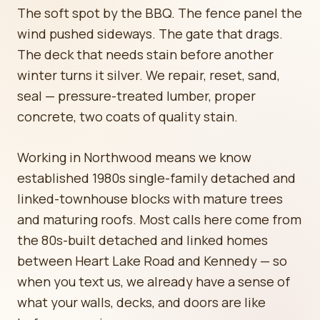
The soft spot by the BBQ. The fence panel the
wind pushed sideways. The gate that drags.
The deck that needs stain before another
winter turns it silver. We repair, reset, sand,
seal — pressure-treated lumber, proper
concrete, two coats of quality stain.
Working in Northwood means we know
established 1980s single-family detached and
linked-townhouse blocks with mature trees
and maturing roofs. Most calls here come from
the 80s-built detached and linked homes
between Heart Lake Road and Kennedy — so
when you text us, we already have a sense of
what your walls, decks, and doors are like