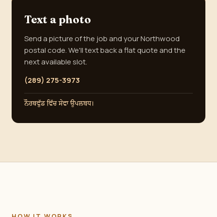
Text a photo
Send a picture of the job and your Northwood
postal code. We'll text back a flat quote and the
next available slot.
(289) 275-3973
ਨੌਰਥਵੁੱਡ ਵਿੱਚ ਸੇਵਾ ਉਪਲਬਧ।
HOW IT WORKS