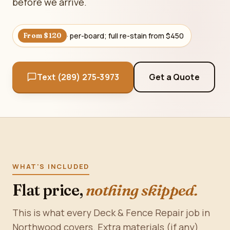
before we arrive.
· per-board; full re-stain from $450
From $120
Text (289) 275-3973
Get a Quote
WHAT'S INCLUDED
Flat price,
nothing skipped.
This is what every Deck & Fence Repair job in
Northwood covers. Extra materials (if any)