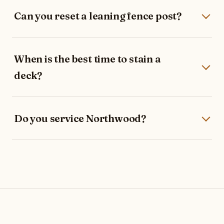
Can you reset a leaning fence post?
When is the best time to stain a
deck?
Do you service Northwood?