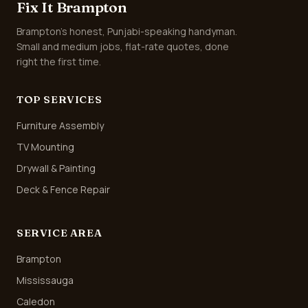
Fix It Brampton
Brampton's honest, Punjabi-speaking handyman.
Small and medium jobs, flat-rate quotes, done
right the first time.
TOP SERVICES
Furniture Assembly
TV Mounting
Drywall & Painting
Deck & Fence Repair
SERVICE AREA
Brampton
Mississauga
Caledon