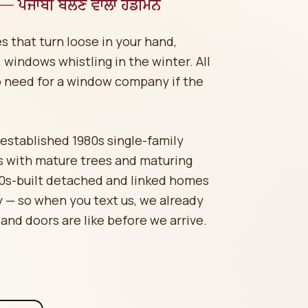
 — ਪੰਜਾਬੀ ਬੋਲਣ ਵਾਲਾ ਹੈਂਡੀਮੈਨ
s that turn loose in your hand,
windows whistling in the winter. All
o need for a window company if the
stablished 1980s single-family
 with mature trees and maturing
80s-built detached and linked homes
— so when you text us, we already
 and doors are like before we arrive.