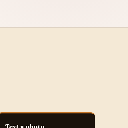
Text a photo