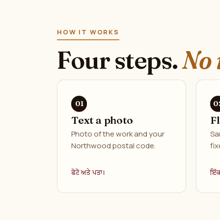
HOW IT WORKS
Four steps.
No 
Text a photo
F
Photo of the work and your
Sa
Northwood postal code.
fix
ਫੋਟੋ ਅਤੇ ਪਤਾ।
ਇੱ