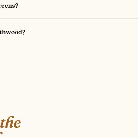
reens?
rthwood?
 the