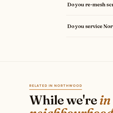
Do you re-mesh sc
Do you service No
RELATED IN NORTHWOOD
While we're
in