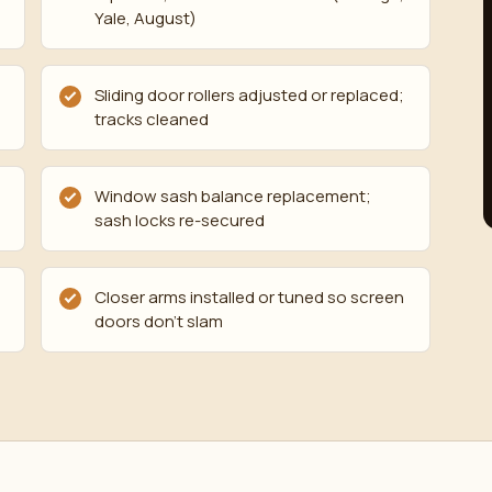
Yale, August)
Sliding door rollers adjusted or replaced;
tracks cleaned
Window sash balance replacement;
sash locks re-secured
Closer arms installed or tuned so screen
doors don't slam