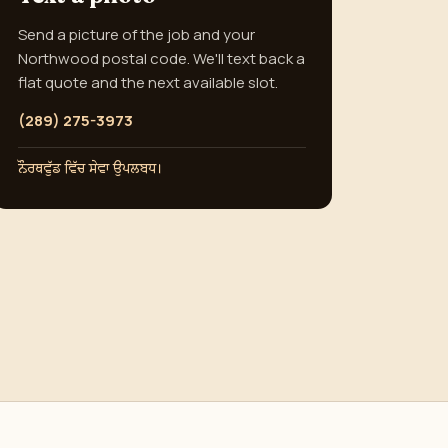
Send a picture of the job and your
Northwood postal code. We'll text back a
flat quote and the next available slot.
(289) 275-3973
ਨੌਰਥਵੁੱਡ ਵਿੱਚ ਸੇਵਾ ਉਪਲਬਧ।