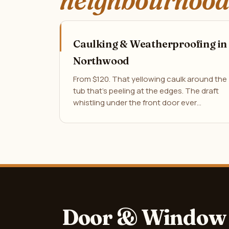
neighbourhood
Caulking & Weatherproofing in
Northwood
From $120. That yellowing caulk around the
tub that's peeling at the edges. The draft
whistling under the front door ever…
Door & Window 