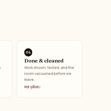
Done & cleaned
g
Work shown, tested, and the
room vacuumed before we
leave.
ਸਾਫ਼ ਮੁਕੰਮਲ।