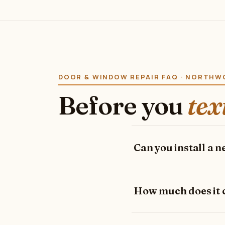
DOOR & WINDOW REPAIR FAQ · NORTH
Before you
tex
Can you install a 
How much does it co