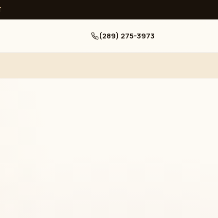
ਧ
(289) 275-3973