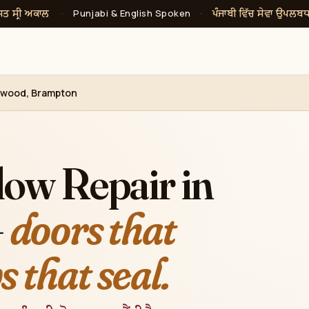
ਸਤ ਸ੍ਰੀ ਅਕਾਲ
ਪੰਜਾਬੀ ਵਿੱਚ ਸੇਵਾ ਉਪਲਬ
·
Punjabi & English Spoken
·
hwood, Brampton
ow Repair in
—
doors that
 that seal.