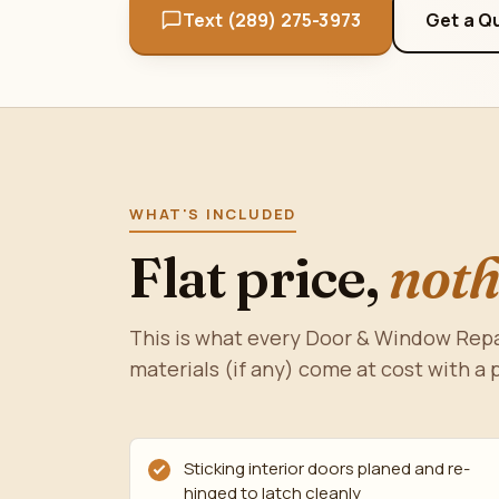
Text (289) 275-3973
Get a Q
WHAT'S INCLUDED
Flat price,
noth
This is what every Door & Window Repa
materials (if any) come at cost with a 
Sticking interior doors planed and re-
hinged to latch cleanly