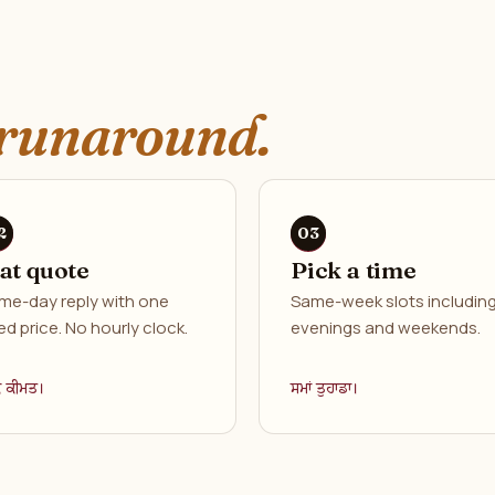
runaround.
lat quote
Pick a time
me-day reply with one
Same-week slots includin
ed price. No hourly clock.
evenings and weekends.
ਕ ਕੀਮਤ।
ਸਮਾਂ ਤੁਹਾਡਾ।