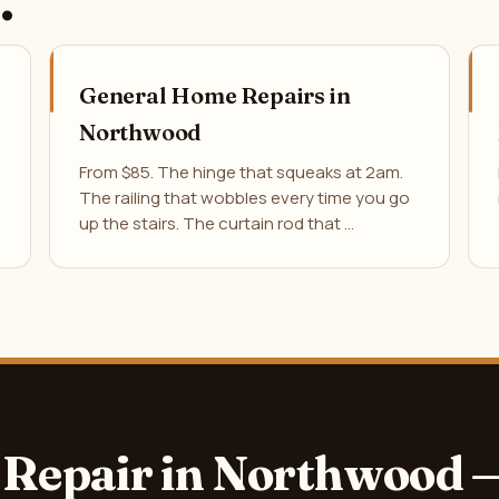
.
General Home Repairs in
Northwood
From $85. The hinge that squeaks at 2am.
The railing that wobbles every time you go
up the stairs. The curtain rod that …
Repair in Northwood 