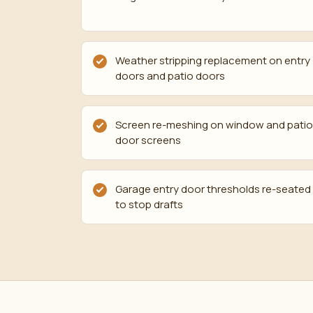
Weather stripping replacement on entry
doors and patio doors
Screen re-meshing on window and patio
door screens
Garage entry door thresholds re-seated
to stop drafts