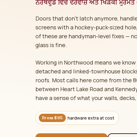
ਨੌਰਥਵੁੱਡ ਵਿੱਚ ਦਰਵਾਜ਼ੇ ਅਤੇ ਖਿੜਕੀ ਮੁਰੰਮਤ
Doors that don't latch anymore, handle
screens with a hockey-puck-sized hole, 
of these are handyman-level fixes — n
glass is fine.
Working in Northwood means we know e
detached and linked-townhouse blocks
roofs. Most calls here come from the 
between Heart Lake Road and Kennedy 
have a sense of what your walls, decks,
· hardware extra at cost
From $95