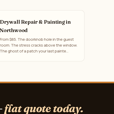
Drywall Repair & Painting in
Northwood
From $85. The doorknob hole in the guest
room. The stress cracks above the window.
The ghost of a patch your last painte…
—
flat quote today.