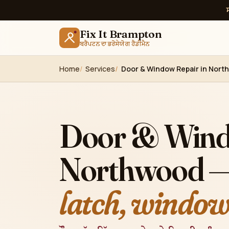
Fix It Brampton
ਬਰੈਂਪਟਨ ਦਾ ਭਰੋਸੇਯੋਗ ਹੈਂਡੀਮੈਨ
Home
Services
Door & Window Repair in Nort
Door & Wind
Northwood 
latch, windows