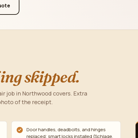
uote
ing skipped.
ir job in Northwood covers. Extra
photo of the receipt.
Door handles, deadbolts, and hinges
replaced; smart locks installed (Schlage,