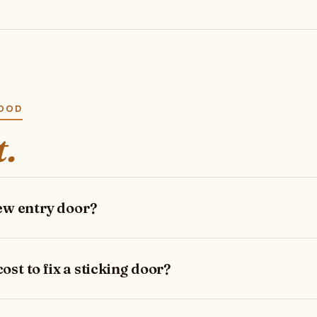
WOOD
t.
new entry door?
st to fix a sticking door?