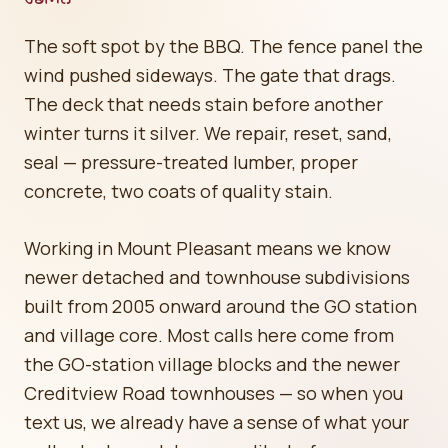
The soft spot by the BBQ. The fence panel the
wind pushed sideways. The gate that drags.
The deck that needs stain before another
winter turns it silver. We repair, reset, sand,
seal — pressure-treated lumber, proper
concrete, two coats of quality stain.
Working in Mount Pleasant means we know
newer detached and townhouse subdivisions
built from 2005 onward around the GO station
and village core. Most calls here come from
the GO-station village blocks and the newer
Creditview Road townhouses — so when you
text us, we already have a sense of what your