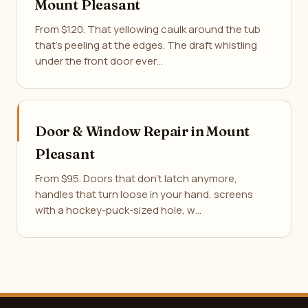
Mount Pleasant
From $120. That yellowing caulk around the tub
that's peeling at the edges. The draft whistling
under the front door ever…
Door & Window Repair in Mount
Pleasant
From $95. Doors that don't latch anymore,
handles that turn loose in your hand, screens
with a hockey-puck-sized hole, w…