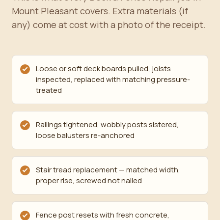
Mount Pleasant covers. Extra materials (if
any) come at cost with a photo of the receipt.
Loose or soft deck boards pulled, joists
inspected, replaced with matching pressure-
treated
Railings tightened, wobbly posts sistered,
loose balusters re-anchored
Stair tread replacement — matched width,
proper rise, screwed not nailed
Fence post resets with fresh concrete,