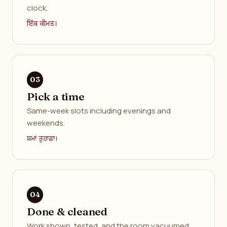
clock.
ਇੱਕ ਕੀਮਤ।
Pick a time
Same-week slots including evenings and
weekends.
ਸਮਾਂ ਤੁਹਾਡਾ।
Done & cleaned
Work shown, tested, and the room vacuumed