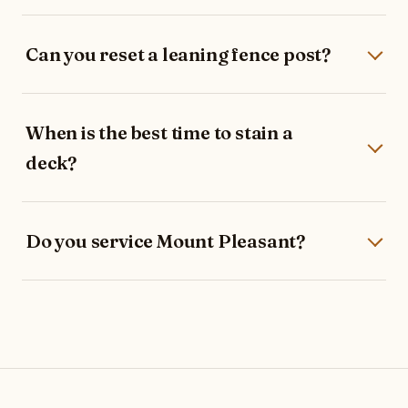
Can you reset a leaning fence post?
When is the best time to stain a
deck?
Do you service Mount Pleasant?