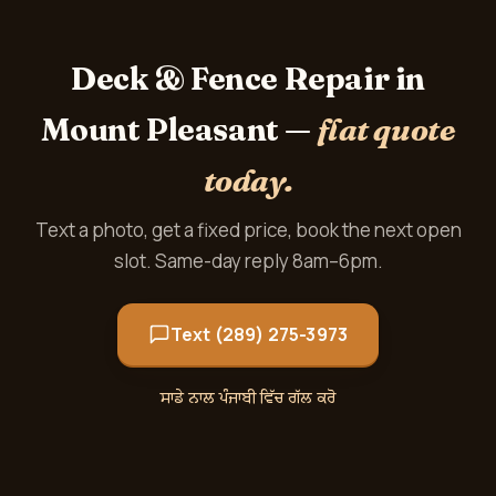
Deck & Fence Repair in
Mount Pleasant —
flat quote
today.
Text a photo, get a fixed price, book the next open
slot. Same-day reply 8am–6pm.
Text (289) 275-3973
ਸਾਡੇ ਨਾਲ ਪੰਜਾਬੀ ਵਿੱਚ ਗੱਲ ਕਰੋ