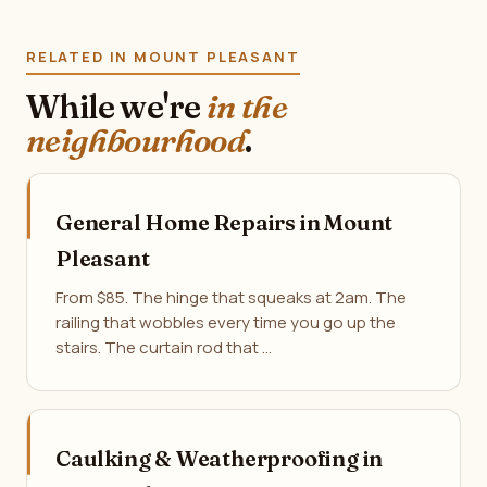
RELATED IN MOUNT PLEASANT
While we're
in the
neighbourhood
.
General Home Repairs in Mount
Pleasant
From $85. The hinge that squeaks at 2am. The
railing that wobbles every time you go up the
stairs. The curtain rod that …
Caulking & Weatherproofing in