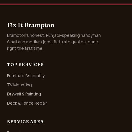
Fix It Brampton
Brampton's honest, Punjabi-speaking handyman.
Small and medium jobs, flat-rate quotes, done
right the first time.
TOP SERVICES
Furniture Assembly
TV Mounting
Drywall & Painting
Deck & Fence Repair
SERVICE AREA