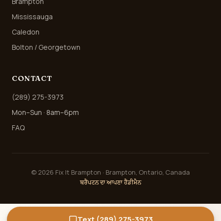
Brampton
Mississauga
Caledon
Bolton / Georgetown
CONTACT
(289) 275-3973
Mon–Sun · 8am–6pm
FAQ
©
2026
Fix It Brampton · Brampton, Ontario, Canada
ਬਰੈਂਪਟਨ ਦਾ ਆਪਣਾ ਹੈਂਡੀਮੈਨ
Text (289) 275-3973