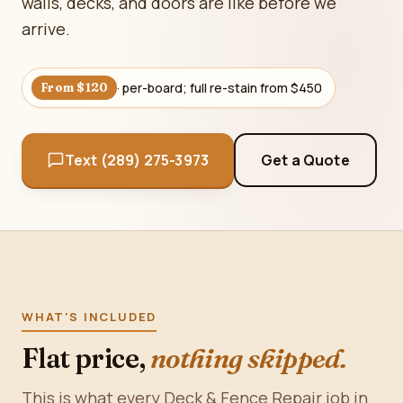
walls, decks, and doors are like before we
arrive.
· per-board; full re-stain from $450
From $120
Text (289) 275-3973
Get a Quote
WHAT'S INCLUDED
Flat price,
nothing skipped.
This is what every Deck & Fence Repair job in