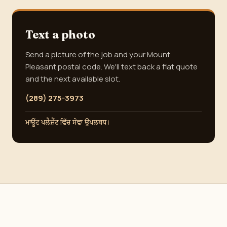
Text a photo
Send a picture of the job and your Mount
Pleasant postal code. We'll text back a flat quote
and the next available slot.
(289) 275-3973
ਮਾਊਂਟ ਪਲੈਜ਼ੈਂਟ ਵਿੱਚ ਸੇਵਾ ਉਪਲਬਧ।