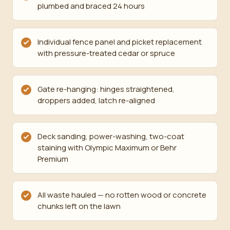
plumbed and braced 24 hours
Individual fence panel and picket replacement
with pressure-treated cedar or spruce
Gate re-hanging: hinges straightened,
droppers added, latch re-aligned
Deck sanding, power-washing, two-coat
staining with Olympic Maximum or Behr
Premium
All waste hauled — no rotten wood or concrete
chunks left on the lawn