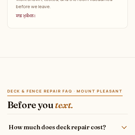
before we leave.
ਸਾਫ਼ ਮੁਕੰਮਲ।
DECK & FENCE REPAIR FAQ · MOUNT PLEASANT
Before you
text.
How much does deck repair cost?