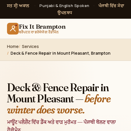
ਸਤ ਸ੍ਰੀ ਅਕਾਲ
ਪੰਜਾਬੀ ਵਿੱਚ ਸੇਵਾ
·
Punjabi & English Spoken
·
ਉਪਲਬਧ
Fix It Brampton
ਬਰੈਂਪਟਨ ਦਾ ਭਰੋਸੇਯੋਗ ਹੈਂਡੀਮੈਨ
Home
Services
Deck & Fence Repair in Mount Pleasant, Brampton
Deck & Fence Repair in
Mount Pleasant —
before
winter does worse.
ਮਾਊਂਟ ਪਲੈਜ਼ੈਂਟ ਵਿੱਚ ਡੈੱਕ ਅਤੇ ਵਾੜ ਮੁਰੰਮਤ — ਪੰਜਾਬੀ ਬੋਲਣ ਵਾਲਾ
ਹੈਂਡੀਮੈਨ