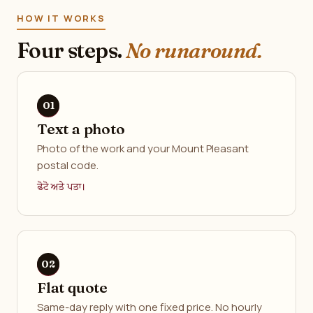
HOW IT WORKS
Four steps.
No runaround.
Text a photo
Photo of the work and your Mount Pleasant
postal code.
ਫੋਟੋ ਅਤੇ ਪਤਾ।
Flat quote
Same-day reply with one fixed price. No hourly