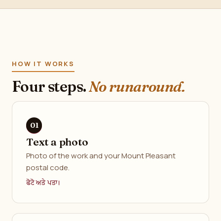
HOW IT WORKS
Four steps.
No runaround.
Text a photo
Photo of the work and your Mount Pleasant
postal code.
ਫੋਟੋ ਅਤੇ ਪਤਾ।