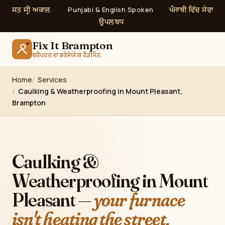
ਸਤ ਸ੍ਰੀ ਅਕਾਲ
ਪੰਜਾਬੀ ਵਿੱਚ ਸੇਵਾ
·
Punjabi & English Spoken
·
ਉਪਲਬਧ
Fix It Brampton
ਬਰੈਂਪਟਨ ਦਾ ਭਰੋਸੇਯੋਗ ਹੈਂਡੀਮੈਨ
Home
Services
Caulking & Weatherproofing in Mount Pleasant,
Brampton
Caulking &
Weatherproofing in Mount
Pleasant —
your furnace
isn't heating the street.