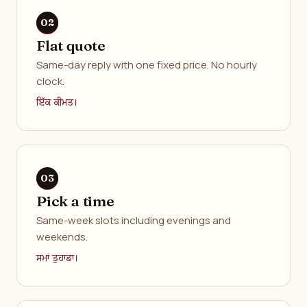
Flat quote
Same-day reply with one fixed price. No hourly
clock.
ਇੱਕ ਕੀਮਤ।
Pick a time
Same-week slots including evenings and
weekends.
ਸਮਾਂ ਤੁਹਾਡਾ।