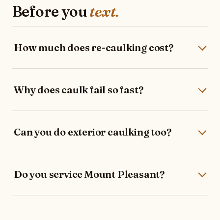
Before you
text.
How much does re-caulking cost?
Why does caulk fail so fast?
Can you do exterior caulking too?
Do you service Mount Pleasant?