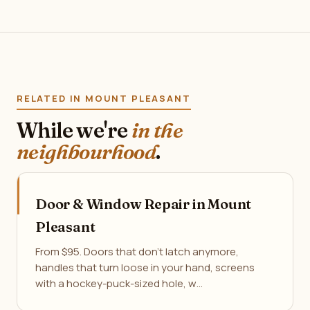
RELATED IN MOUNT PLEASANT
While we're
in the
neighbourhood
.
Door & Window Repair in Mount
Pleasant
From $95. Doors that don't latch anymore,
handles that turn loose in your hand, screens
with a hockey-puck-sized hole, w…