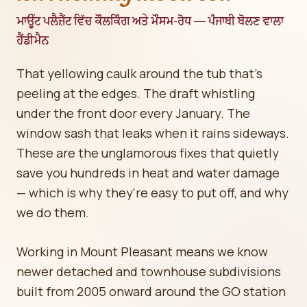
ਮਾਊਂਟ ਪਲੈਜ਼ੈਂਟ ਵਿੱਚ ਕੌਲਕਿੰਗ ਅਤੇ ਮੌਸਮ-ਰੋਧ — ਪੰਜਾਬੀ ਬੋਲਣ ਵਾਲਾ
ਹੈਂਡੀਮੈਨ
That yellowing caulk around the tub that's
peeling at the edges. The draft whistling
under the front door every January. The
window sash that leaks when it rains sideways.
These are the unglamorous fixes that quietly
save you hundreds in heat and water damage
— which is why they're easy to put off, and why
we do them.
Working in Mount Pleasant means we know
newer detached and townhouse subdivisions
built from 2005 onward around the GO station