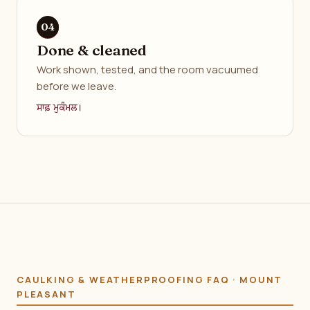
Done & cleaned
Work shown, tested, and the room vacuumed
before we leave.
ਸਾਫ਼ ਮੁਕੰਮਲ।
CAULKING & WEATHERPROOFING FAQ · MOUNT
PLEASANT