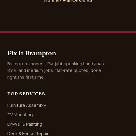
ਸਾਡੇ ਨਾਲ ਪੰਜਾਬੀ ਵਿੱਚ ਗੱਲ ਕਰੋ
Fix It Brampton
Brampton's honest, Punjabi-speaking handyman.
Small and medium jobs, flat-rate quotes, done
right the first time.
TOP SERVICES
Furniture Assembly
TV Mounting
Drywall & Painting
Deck & Fence Repair