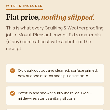
WHAT'S INCLUDED
Flat price,
nothing skipped.
This is what every Caulking & Weatherproofing
job in Mount Pleasant covers. Extra materials
(if any) come at cost with a photo of the
receipt.
Old caulk cut out and cleaned; surface primed;
new silicone or latex bead pulled smooth
Bathtub and shower surround re-caulked —
mildew-resistant sanitary silicone