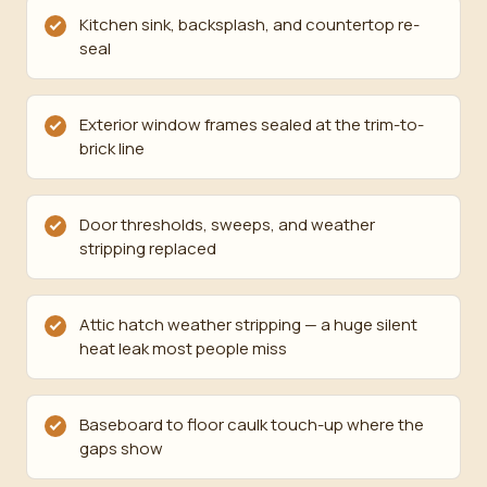
Kitchen sink, backsplash, and countertop re-
seal
Exterior window frames sealed at the trim-to-
brick line
Door thresholds, sweeps, and weather
stripping replaced
Attic hatch weather stripping — a huge silent
heat leak most people miss
Baseboard to floor caulk touch-up where the
gaps show