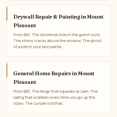
Drywall Repair & Painting in Mount
Pleasant
From $85. The doorknob hole in the guest room.
The stress cracks above the window. The ghost
of a patch your last painte…
General Home Repairs in Mount
Pleasant
From $85. The hinge that squeaks at 2am. The
railing that wobbles every time you go up the
stairs. The curtain rod that …