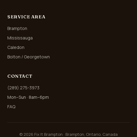
SERVICE AREA
Brampton
Mississauga
Caledon
Bolton / Georgetown
CONTACT
(289) 275-3973
Mon–Sun · 8am–6pm
FAQ
©
2026
Fix It Brampton · Brampton, Ontario, Canada