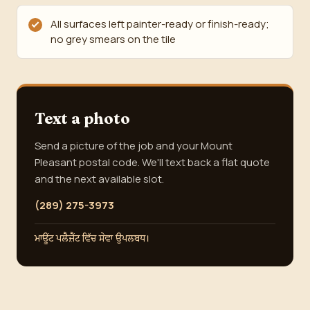
All surfaces left painter-ready or finish-ready;
no grey smears on the tile
Text a photo
Send a picture of the job and your Mount
Pleasant postal code. We'll text back a flat quote
and the next available slot.
(289) 275-3973
ਮਾਊਂਟ ਪਲੈਜ਼ੈਂਟ ਵਿੱਚ ਸੇਵਾ ਉਪਲਬਧ।