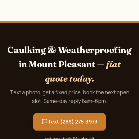
Caulking & Weatherproofing
in Mount Pleasant —
flat
quote today.
Text a photo, get a fixed price, book the next open
slot. Same-day reply 8am–6pm.
Text (289) 275-3973