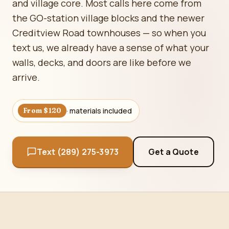
and village core. Most calls here come from
the GO-station village blocks and the newer
Creditview Road townhouses — so when you
text us, we already have a sense of what your
walls, decks, and doors are like before we
arrive.
· materials included
From $120
Text (289) 275-3973
Get a Quote