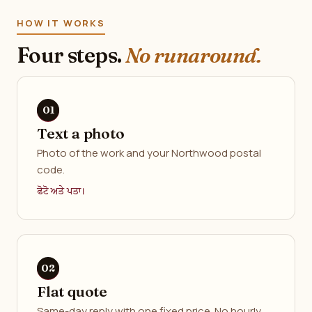
HOW IT WORKS
Four steps.
No runaround.
Text a photo
Photo of the work and your Northwood postal
code.
ਫੋਟੋ ਅਤੇ ਪਤਾ।
Flat quote
Same-day reply with one fixed price. No hourly