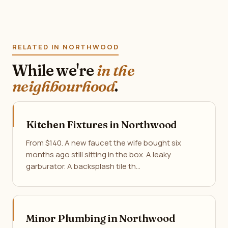
RELATED IN NORTHWOOD
While we're
in the
neighbourhood
.
Kitchen Fixtures in Northwood
From $140. A new faucet the wife bought six
months ago still sitting in the box. A leaky
garburator. A backsplash tile th…
Minor Plumbing in Northwood