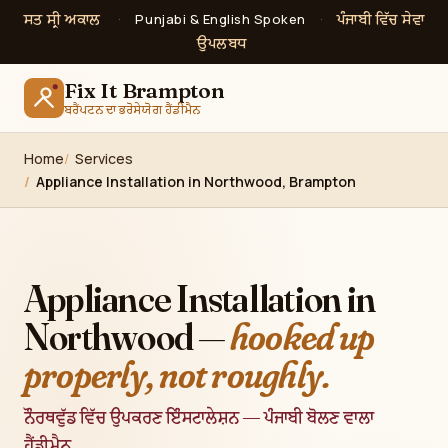
ਸਤ ਸ੍ਰੀ ਅਕਾਲ
ਪੰਜਾਬੀ ਵਿੱਚ ਸੇਵਾ
·
Punjabi & English Spoken
·
ਉਪਲਬਧ
Fix It Brampton
ਬਰੈਂਪਟਨ ਦਾ ਭਰੋਸੇਯੋਗ ਹੈਂਡੀਮੈਨ
Home
Services
Appliance Installation in Northwood, Brampton
Appliance Installation in
Northwood —
hooked up
properly, not roughly.
ਨੌਰਥਵੁੱਡ ਵਿੱਚ ਉਪਕਰਣ ਇੰਸਟਾਲੇਸ਼ਨ — ਪੰਜਾਬੀ ਬੋਲਣ ਵਾਲਾ
ਹੈਂਡੀਮੈਨ