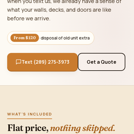
when you text us, we already have a sense of
what your walls, decks, and doors are like
before we arrive.
· disposal of old unit extra
From $120
Text (289) 275-3973
Get a Quote
WHAT'S INCLUDED
Flat price,
nothing skipped.