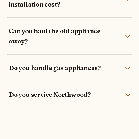
installation cost?
Can you haul the old appliance
away?
Do you handle gas appliances?
Do you service Northwood?