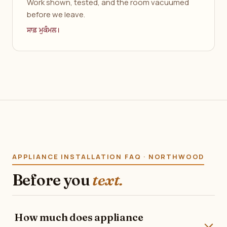
Work shown, tested, and the room vacuumed
before we leave.
ਸਾਫ਼ ਮੁਕੰਮਲ।
APPLIANCE INSTALLATION FAQ · NORTHWOOD
Before you
text.
How much does appliance