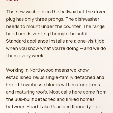
The new washer is in the hallway but the dryer
plug has only three prongs. The dishwasher
needs to mount under the counter. The range
hood needs venting through the soffit.
Standard appliance installs are a one-visit job
when you know what you're doing — and we do
them every week.
Working in Northwood means we know
established 1980s single-family detached and
linked-townhouse blocks with mature trees
and maturing roofs. Most calls here come from
the 80s-built detached and linked homes
between Heart Lake Road and Kennedy — so