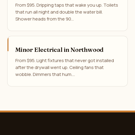
From $95. Dripping taps that wake you up. Toilets
that run all night and double the water bill.
Shower heads from the 90…
Minor Electrical in Northwood
From $95. Light fixtures that never got installed
after the drywall went up. Ceiling fans that
wobble. Dimmers that hum.…