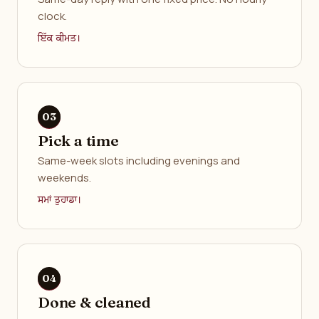
clock.
ਇੱਕ ਕੀਮਤ।
Pick a time
Same-week slots including evenings and
weekends.
ਸਮਾਂ ਤੁਹਾਡਾ।
Done & cleaned