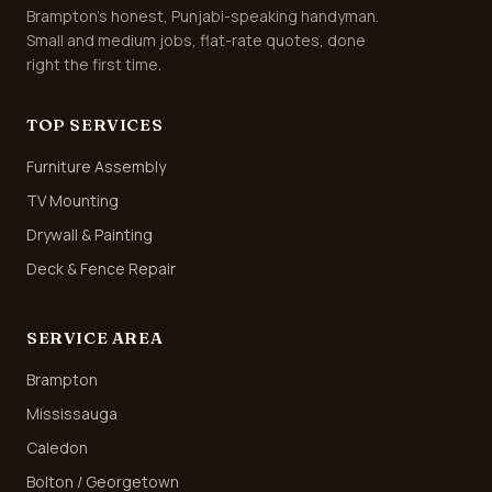
Brampton's honest, Punjabi-speaking handyman.
Small and medium jobs, flat-rate quotes, done
right the first time.
TOP SERVICES
Furniture Assembly
TV Mounting
Drywall & Painting
Deck & Fence Repair
SERVICE AREA
Brampton
Mississauga
Caledon
Bolton / Georgetown