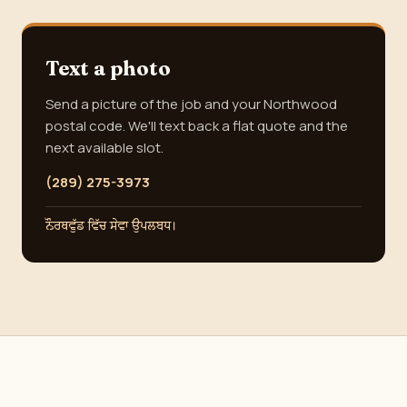
Text a photo
Send a picture of the job and your Northwood
postal code. We'll text back a flat quote and the
next available slot.
(289) 275-3973
ਨੌਰਥਵੁੱਡ ਵਿੱਚ ਸੇਵਾ ਉਪਲਬਧ।