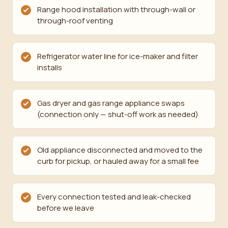
Range hood installation with through-wall or
through-roof venting
Refrigerator water line for ice-maker and filter
installs
Gas dryer and gas range appliance swaps
(connection only — shut-off work as needed)
Old appliance disconnected and moved to the
curb for pickup, or hauled away for a small fee
Every connection tested and leak-checked
before we leave