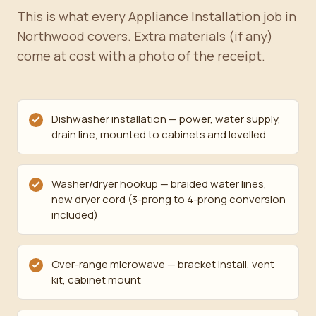
This is what every Appliance Installation job in
Northwood covers. Extra materials (if any)
come at cost with a photo of the receipt.
Dishwasher installation — power, water supply,
drain line, mounted to cabinets and levelled
Washer/dryer hookup — braided water lines,
new dryer cord (3-prong to 4-prong conversion
included)
Over-range microwave — bracket install, vent
kit, cabinet mount