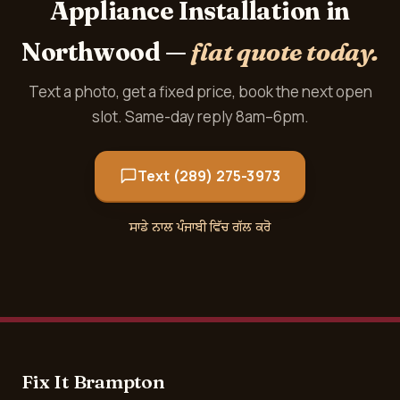
Appliance Installation in
Northwood —
flat quote today.
Text a photo, get a fixed price, book the next open
slot. Same-day reply 8am–6pm.
Text (289) 275-3973
ਸਾਡੇ ਨਾਲ ਪੰਜਾਬੀ ਵਿੱਚ ਗੱਲ ਕਰੋ
Fix It Brampton