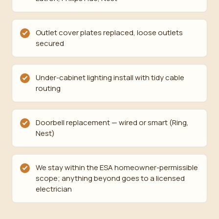
Outlet cover plates replaced, loose outlets
secured
Under-cabinet lighting install with tidy cable
routing
Doorbell replacement — wired or smart (Ring,
Nest)
We stay within the ESA homeowner-permissible
scope; anything beyond goes to a licensed
electrician