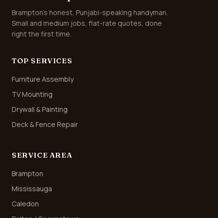
Brampton's honest, Punjabi-speaking handyman.
Small and medium jobs, flat-rate quotes, done
right the first time.
TOP SERVICES
Furniture Assembly
TV Mounting
Drywall & Painting
Deck & Fence Repair
SERVICE AREA
Brampton
Mississauga
Caledon