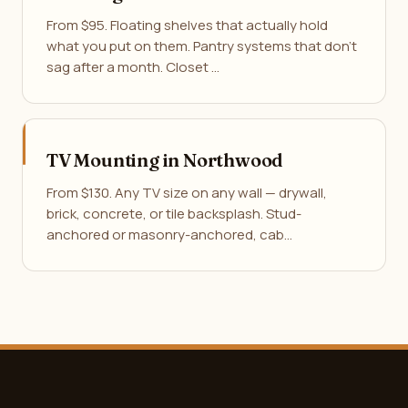
From $95. Floating shelves that actually hold
what you put on them. Pantry systems that don't
sag after a month. Closet …
TV Mounting in Northwood
From $130. Any TV size on any wall — drywall,
brick, concrete, or tile backsplash. Stud-
anchored or masonry-anchored, cab…