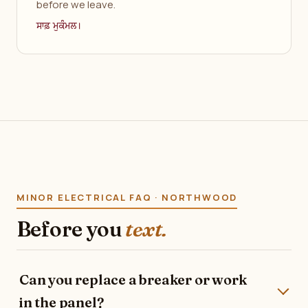
before we leave.
ਸਾਫ਼ ਮੁਕੰਮਲ।
MINOR ELECTRICAL FAQ · NORTHWOOD
Before you
text.
Can you replace a breaker or work
in the panel?