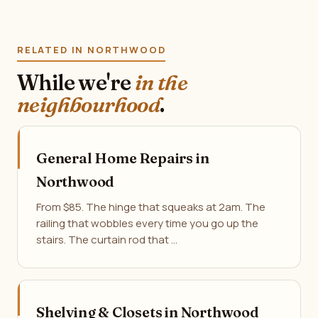
RELATED IN NORTHWOOD
While we're
in the
neighbourhood
.
General Home Repairs in
Northwood
From $85. The hinge that squeaks at 2am. The
railing that wobbles every time you go up the
stairs. The curtain rod that …
Shelving & Closets in Northwood