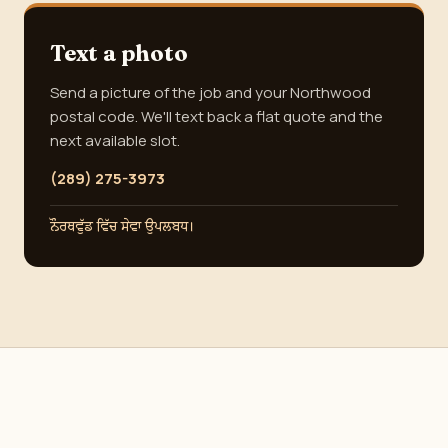
Text a photo
Send a picture of the job and your Northwood
postal code. We'll text back a flat quote and the
next available slot.
(289) 275-3973
ਨੌਰਥਵੁੱਡ ਵਿੱਚ ਸੇਵਾ ਉਪਲਬਧ।