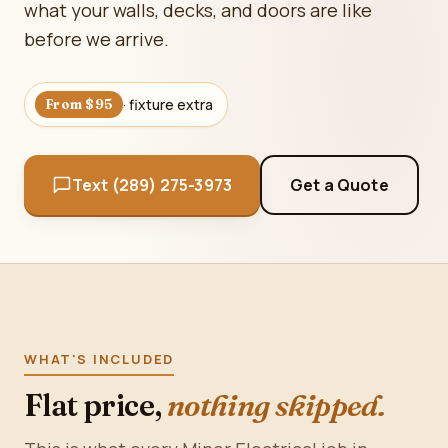
what your walls, decks, and doors are like
before we arrive.
· fixture extra
From $95
Text (289) 275-3973
Get a Quote
WHAT'S INCLUDED
Flat price,
nothing skipped.