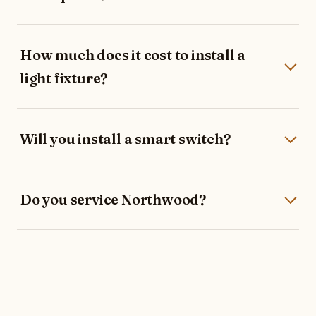
How much does it cost to install a
light fixture?
Will you install a smart switch?
Do you service Northwood?