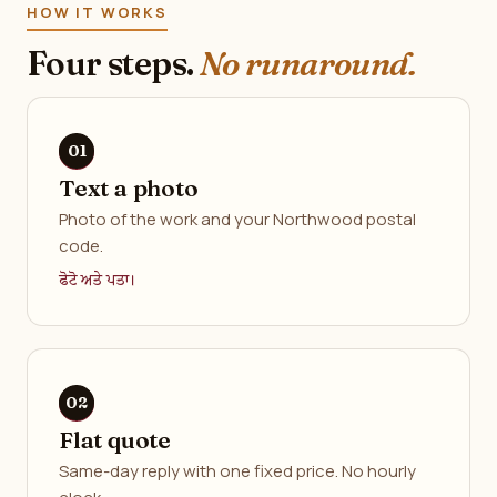
HOW IT WORKS
Four steps.
No runaround.
Text a photo
Photo of the work and your Northwood postal
code.
ਫੋਟੋ ਅਤੇ ਪਤਾ।
Flat quote
Same-day reply with one fixed price. No hourly