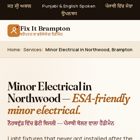
ਸਤ ਸ੍ਰੀ ਅਕਾਲ
ਪੰਜਾਬੀ ਵਿੱਚ ਸੇਵਾ
·
Punjabi & English Spoken
·
ਉਪਲਬਧ
Fix It Brampton
ਬਰੈਂਪਟਨ ਦਾ ਭਰੋਸੇਯੋਗ ਹੈਂਡੀਮੈਨ
Home
Services
Minor Electrical in Northwood, Brampton
Minor Electrical in
Northwood —
ESA-friendly
minor electrical.
ਨੌਰਥਵੁੱਡ ਵਿੱਚ ਛੋਟੀ ਬਿਜਲੀ — ਪੰਜਾਬੀ ਬੋਲਣ ਵਾਲਾ ਹੈਂਡੀਮੈਨ
Light fixtures that never got installed after the