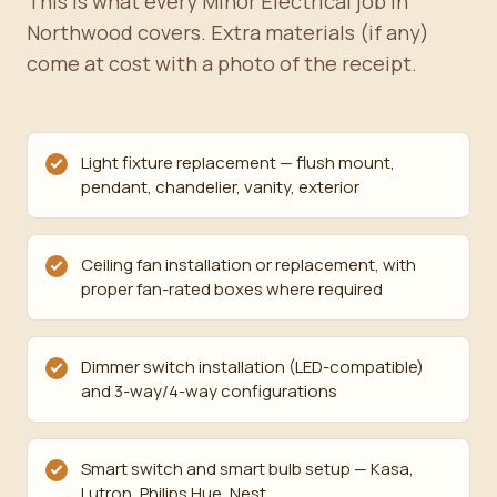
This is what every Minor Electrical job in
Northwood covers. Extra materials (if any)
come at cost with a photo of the receipt.
Light fixture replacement — flush mount,
pendant, chandelier, vanity, exterior
Ceiling fan installation or replacement, with
proper fan-rated boxes where required
Dimmer switch installation (LED-compatible)
and 3-way/4-way configurations
Smart switch and smart bulb setup — Kasa,
Lutron, Philips Hue, Nest