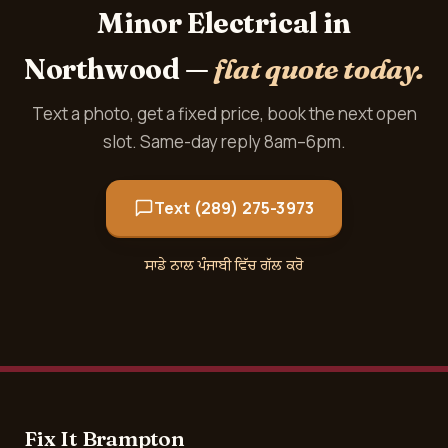
Minor Electrical in
Northwood —
flat quote today.
Text a photo, get a fixed price, book the next open
slot. Same-day reply 8am–6pm.
Text (289) 275-3973
ਸਾਡੇ ਨਾਲ ਪੰਜਾਬੀ ਵਿੱਚ ਗੱਲ ਕਰੋ
Fix It Brampton