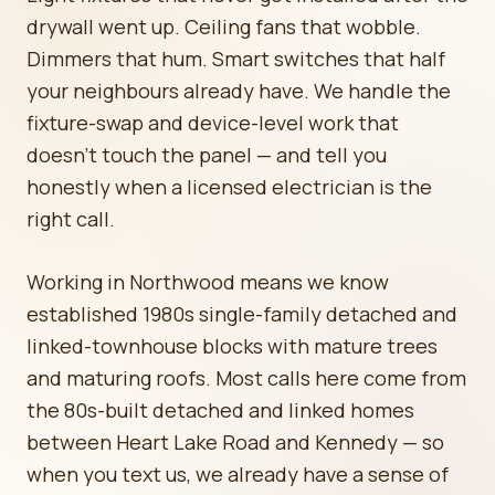
drywall went up. Ceiling fans that wobble.
Dimmers that hum. Smart switches that half
your neighbours already have. We handle the
fixture-swap and device-level work that
doesn't touch the panel — and tell you
honestly when a licensed electrician is the
right call.
Working in Northwood means we know
established 1980s single-family detached and
linked-townhouse blocks with mature trees
and maturing roofs. Most calls here come from
the 80s-built detached and linked homes
between Heart Lake Road and Kennedy — so
when you text us, we already have a sense of