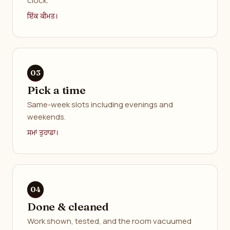
clock.
ਇੱਕ ਕੀਮਤ।
Pick a time
Same-week slots including evenings and
weekends.
ਸਮਾਂ ਤੁਹਾਡਾ।
Done & cleaned
Work shown, tested, and the room vacuumed