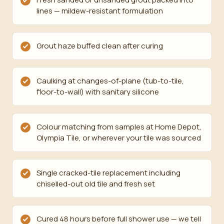
lines — mildew-resistant formulation
Grout haze buffed clean after curing
Caulking at changes-of-plane (tub-to-tile,
floor-to-wall) with sanitary silicone
Colour matching from samples at Home Depot,
Olympia Tile, or wherever your tile was sourced
Single cracked-tile replacement including
chiselled-out old tile and fresh set
Cured 48 hours before full shower use — we tell