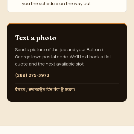
you the schedule on the way out
Text a photo
Send a picture of the job and your Bolton /
Georgetown postal code. We'll text back a flat
quote and the next available slot.
(289) 275-3973
ਬੋਲਟਨ / ਜਾਰਜਟਾਊਨ ਵਿੱਚ ਸੇਵਾ ਉਪਲਬਧ।