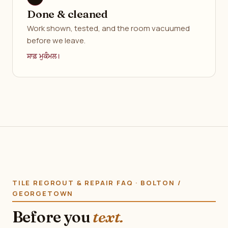
Done & cleaned
Work shown, tested, and the room vacuumed
before we leave.
ਸਾਫ਼ ਮੁਕੰਮਲ।
TILE REGROUT & REPAIR FAQ · BOLTON /
GEORGETOWN
Before you
text.