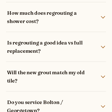
How much does regrouting a
shower cost?
Is regrouting a good idea vs full
replacement?
Will the new grout match my old
tile?
Do you service Bolton /
Georgetown?