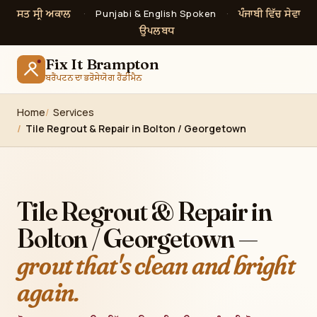
ਸਤ ਸ੍ਰੀ ਅਕਾਲ
ਪੰਜਾਬੀ ਵਿੱਚ ਸੇਵਾ
·
Punjabi & English Spoken
·
ਉਪਲਬਧ
Fix It Brampton
ਬਰੈਂਪਟਨ ਦਾ ਭਰੋਸੇਯੋਗ ਹੈਂਡੀਮੈਨ
Home
Services
Tile Regrout & Repair in Bolton / Georgetown
Tile Regrout & Repair in
Bolton / Georgetown —
grout that's clean and bright
again.