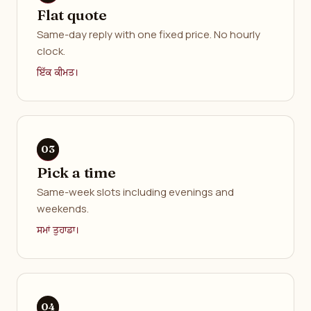
Flat quote
Same-day reply with one fixed price. No hourly
clock.
ਇੱਕ ਕੀਮਤ।
Pick a time
Same-week slots including evenings and
weekends.
ਸਮਾਂ ਤੁਹਾਡਾ।