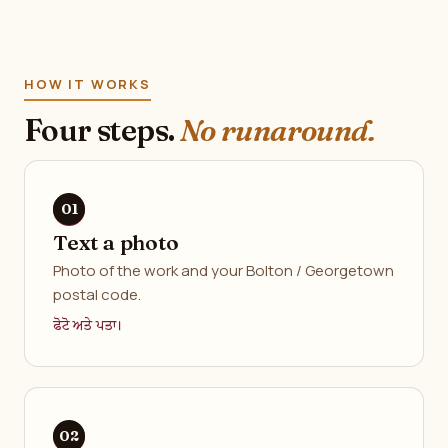
HOW IT WORKS
Four steps.
No runaround.
Text a photo
Photo of the work and your Bolton / Georgetown
postal code.
ਫੋਟੋ ਅਤੇ ਪਤਾ।