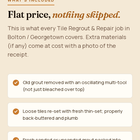
WHAT'S INCLUDED
Flat price,
nothing skipped.
This is what every Tile Regrout & Repair job in
Bolton / Georgetown covers. Extra materials
(if any) come at cost with a photo of the
receipt.
Old grout removed with an oscillating multi-tool
(not just bleached over top)
Loose tiles re-set with fresh thin-set; properly
back-buttered and plumb
Fresh sanded or unsanded grout packed into