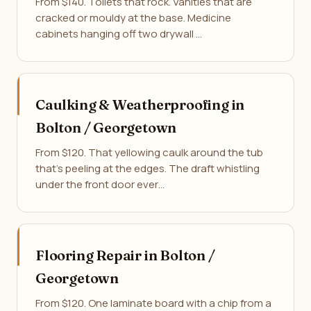
From $140. Toilets that rock. Vanities that are
cracked or mouldy at the base. Medicine
cabinets hanging off two drywall …
Caulking & Weatherproofing in
Bolton / Georgetown
From $120. That yellowing caulk around the tub
that's peeling at the edges. The draft whistling
under the front door ever…
Flooring Repair in Bolton /
Georgetown
From $120. One laminate board with a chip from a