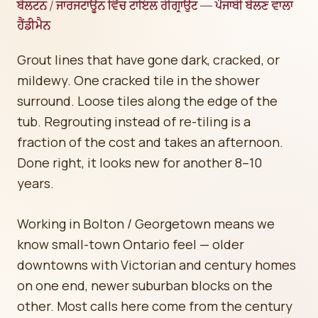
ਬੋਲਟਨ / ਜਾਰਜਟਾਊਨ ਵਿੱਚ ਟਾਇਲ ਰੀਗ੍ਰਾਉਟ — ਪੰਜਾਬੀ ਬੋਲਣ ਵਾਲਾ
ਹੈਂਡੀਮੈਨ
Grout lines that have gone dark, cracked, or
mildewy. One cracked tile in the shower
surround. Loose tiles along the edge of the
tub. Regrouting instead of re-tiling is a
fraction of the cost and takes an afternoon.
Done right, it looks new for another 8–10
years.
Working in Bolton / Georgetown means we
know small-town Ontario feel — older
downtowns with Victorian and century homes
on one end, newer suburban blocks on the
other. Most calls here come from the century