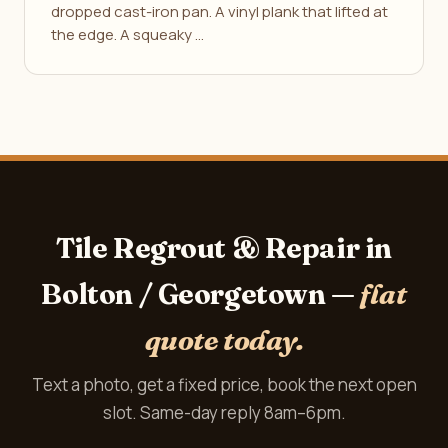
dropped cast-iron pan. A vinyl plank that lifted at
the edge. A squeaky …
Tile Regrout & Repair in
Bolton / Georgetown —
flat
quote today.
Text a photo, get a fixed price, book the next open
slot. Same-day reply 8am–6pm.