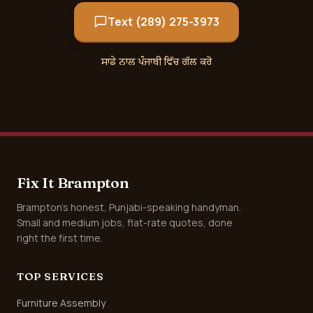
Text (289) 275-3973
ਸਾਡੇ ਨਾਲ ਪੰਜਾਬੀ ਵਿੱਚ ਗੱਲ ਕਰੋ
Fix It Brampton
Brampton's honest, Punjabi-speaking handyman.
Small and medium jobs, flat-rate quotes, done
right the first time.
TOP SERVICES
Furniture Assembly