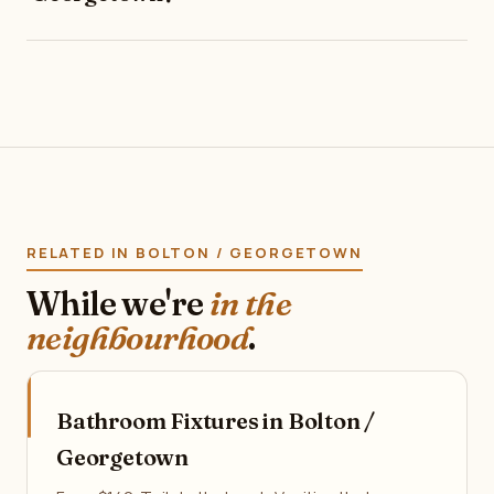
RELATED IN BOLTON / GEORGETOWN
While we're
in the
neighbourhood
.
Bathroom Fixtures in Bolton /
Georgetown