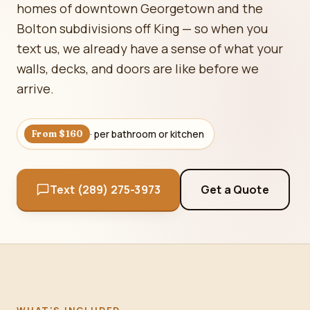
homes of downtown Georgetown and the
Bolton subdivisions off King — so when you
text us, we already have a sense of what your
walls, decks, and doors are like before we
arrive.
· per bathroom or kitchen
From $160
Text (289) 275-3973
Get a Quote