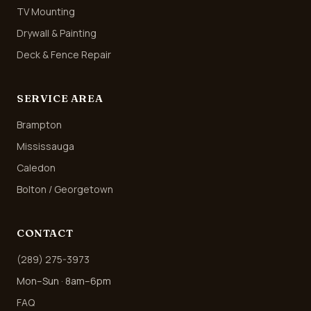
TV Mounting
Drywall & Painting
Deck & Fence Repair
SERVICE AREA
Brampton
Mississauga
Caledon
Bolton / Georgetown
CONTACT
(289) 275-3973
Mon–Sun · 8am–6pm
FAQ