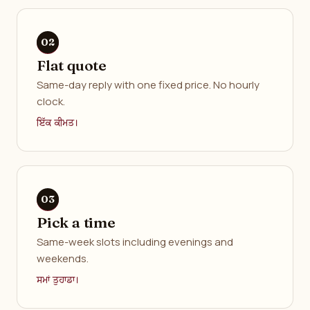
Flat quote
Same-day reply with one fixed price. No hourly
clock.
ਇੱਕ ਕੀਮਤ।
Pick a time
Same-week slots including evenings and
weekends.
ਸਮਾਂ ਤੁਹਾਡਾ।