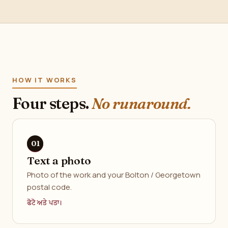
HOW IT WORKS
Four steps.
No runaround.
Text a photo
Photo of the work and your Bolton / Georgetown
postal code.
ਫੋਟੋ ਅਤੇ ਪਤਾ।