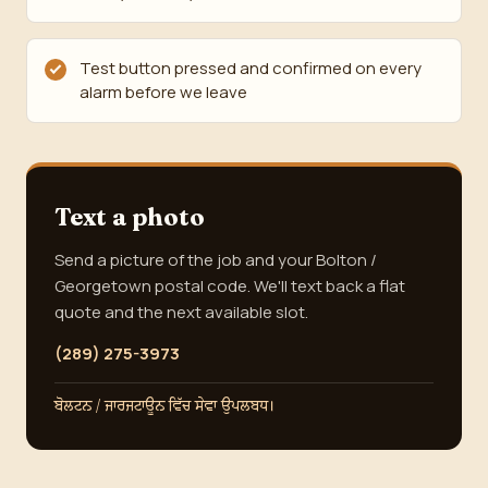
Test button pressed and confirmed on every
alarm before we leave
Text a photo
Send a picture of the job and your Bolton /
Georgetown postal code. We'll text back a flat
quote and the next available slot.
(289) 275-3973
ਬੋਲਟਨ / ਜਾਰਜਟਾਊਨ ਵਿੱਚ ਸੇਵਾ ਉਪਲਬਧ।