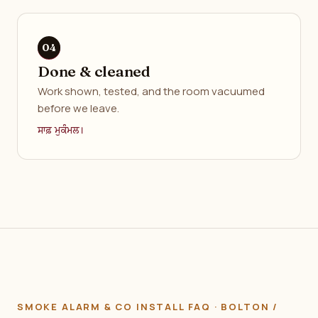
Done & cleaned
Work shown, tested, and the room vacuumed
before we leave.
ਸਾਫ਼ ਮੁਕੰਮਲ।
SMOKE ALARM & CO INSTALL FAQ · BOLTON /