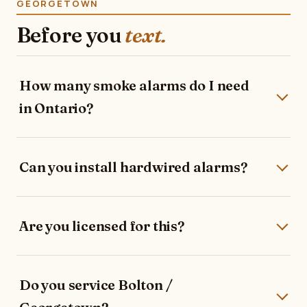
GEORGETOWN
Before you
text.
How many smoke alarms do I need
in Ontario?
Can you install hardwired alarms?
Are you licensed for this?
Do you service Bolton /