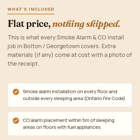
WHAT'S INCLUDED
Flat price,
nothing skipped.
This is what every Smoke Alarm & CO Install
job in Bolton / Georgetown covers. Extra
materials (if any) come at cost with a photo of
the receipt.
Smoke alarm installation on every floor and
outside every sleeping area (Ontario Fire Code)
CO alarm placement within 5m of sleeping
areas on floors with fuel appliances