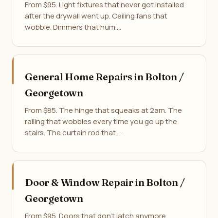
From $95. Light fixtures that never got installed
after the drywall went up. Ceiling fans that
wobble. Dimmers that hum.…
General Home Repairs in Bolton /
Georgetown
From $85. The hinge that squeaks at 2am. The
railing that wobbles every time you go up the
stairs. The curtain rod that …
Door & Window Repair in Bolton /
Georgetown
From $95. Doors that don't latch anymore,