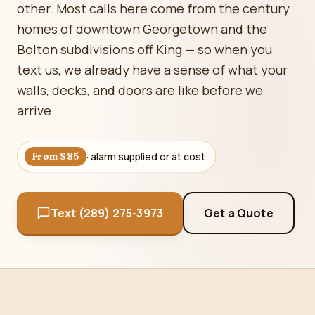
other. Most calls here come from the century
homes of downtown Georgetown and the
Bolton subdivisions off King — so when you
text us, we already have a sense of what your
walls, decks, and doors are like before we
arrive.
· alarm supplied or at cost
From $85
Text (289) 275-3973
Get a Quote