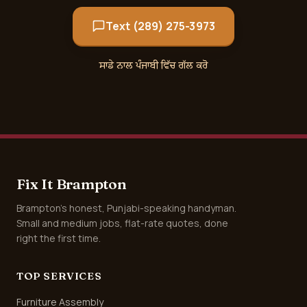
Text (289) 275-3973
ਸਾਡੇ ਨਾਲ ਪੰਜਾਬੀ ਵਿੱਚ ਗੱਲ ਕਰੋ
Fix It Brampton
Brampton's honest, Punjabi-speaking handyman.
Small and medium jobs, flat-rate quotes, done
right the first time.
TOP SERVICES
Furniture Assembly