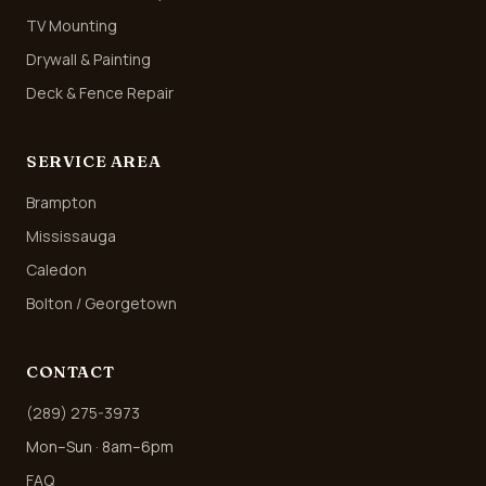
TV Mounting
Drywall & Painting
Deck & Fence Repair
SERVICE AREA
Brampton
Mississauga
Caledon
Bolton / Georgetown
CONTACT
(289) 275-3973
Mon–Sun · 8am–6pm
FAQ