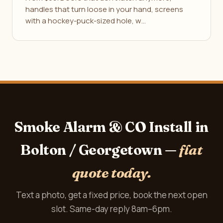
handles that turn loose in your hand, screens
with a hockey-puck-sized hole, w…
Smoke Alarm & CO Install in
Bolton / Georgetown —
flat
quote today.
Text a photo, get a fixed price, book the next open
slot. Same-day reply 8am–6pm.