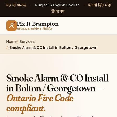
ਸਤ ਸ੍ਰੀ ਅਕਾਲ
ਪੰਜਾਬੀ ਵਿੱਚ ਸੇਵਾ
·
Punjabi & English Spoken
·
ਉਪਲਬਧ
Fix It Brampton
ਬਰੈਂਪਟਨ ਦਾ ਭਰੋਸੇਯੋਗ ਹੈਂਡੀਮੈਨ
Home
Services
Smoke Alarm & CO Install in Bolton / Georgetown
Smoke Alarm & CO Install
in Bolton / Georgetown —
Ontario Fire Code
compliant.