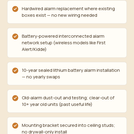
Hardwired alarm replacement where existing
boxes exist — no new wiring needed
Battery-powered interconnected alarm
network setup (wireless models like First
Alert/Kidde)
10-year sealed lithium battery alarm installation
— no yearly swaps
Old-alarm dust-out and testing; clear-out of
10+ year old units (past useful life)
Mounting bracket secured into ceiling studs;
no drywall-only install