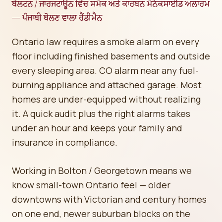
ਬੋਲਟਨ / ਜਾਰਜਟਾਊਨ ਵਿੱਚ ਸਮੋਕ ਅਤੇ ਕਾਰਬਨ ਮੋਨੋਕਸਾਈਡ ਅਲਾਰਮ
— ਪੰਜਾਬੀ ਬੋਲਣ ਵਾਲਾ ਹੈਂਡੀਮੈਨ
Ontario law requires a smoke alarm on every
floor including finished basements and outside
every sleeping area. CO alarm near any fuel-
burning appliance and attached garage. Most
homes are under-equipped without realizing
it. A quick audit plus the right alarms takes
under an hour and keeps your family and
insurance in compliance.
Working in Bolton / Georgetown means we
know small-town Ontario feel — older
downtowns with Victorian and century homes
on one end, newer suburban blocks on the