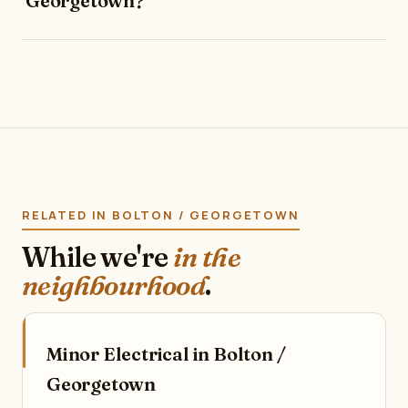
Georgetown?
RELATED IN BOLTON / GEORGETOWN
While we're
in the
neighbourhood
.
Minor Electrical in Bolton /
Georgetown