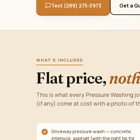
Text (289) 275-3973
Get a Q
WHAT'S INCLUDED
Flat price,
noth
This is what every Pressure Washing jo
(if any) come at cost with a photo of t
Driveway pressure wash — concrete,
interlock, asphalt (with the right tip for