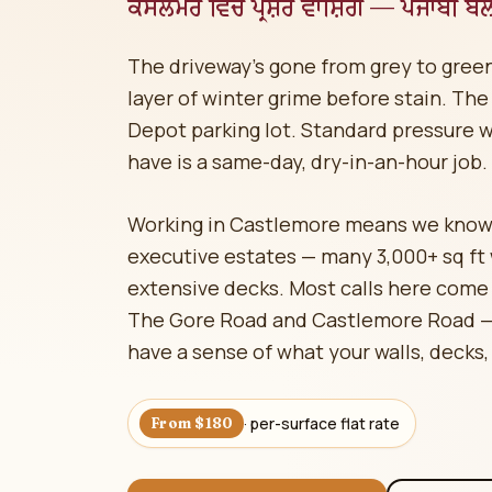
ਕੈਸਲਮੋਰ ਵਿੱਚ ਪ੍ਰੈਸ਼ਰ ਵਾਸ਼ਿੰਗ — ਪੰਜਾਬੀ ਬੋ
The driveway's gone from grey to green
layer of winter grime before stain. The
Depot parking lot. Standard pressure 
have is a same-day, dry-in-an-hour job.
Working in Castlemore means we know
executive estates — many 3,000+ sq ft
extensive decks. Most calls here come
The Gore Road and Castlemore Road — 
have a sense of what your walls, decks,
· per-surface flat rate
From $180