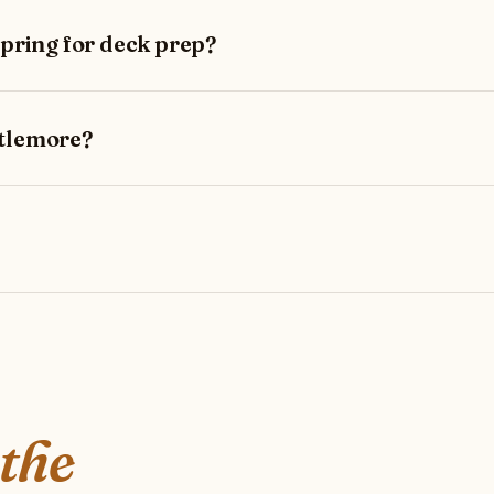
spring for deck prep?
stlemore?
 the