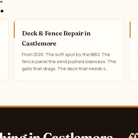
.
Deck & Fence Repair in
Castlemore
From $120. The soft spot by the BBQ. The
fence panel the wind pushed sideways. The
gate that drags. The deck that needs s…
hing in Castlemore —
f