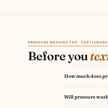
PRESSURE WASHING FAQ · CASTLEMORE
Before you
tex
How much does pre
Will pressure was