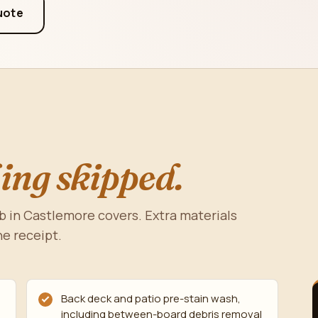
uote
ing skipped.
b in Castlemore covers. Extra materials
he receipt.
Back deck and patio pre-stain wash,
including between-board debris removal