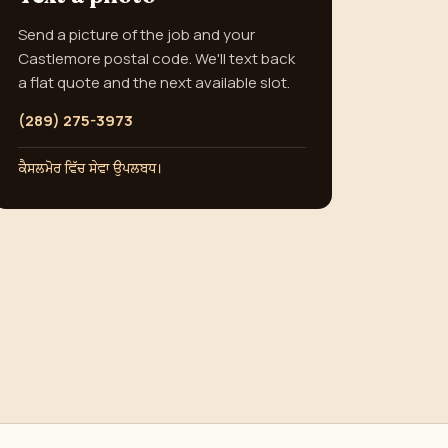
Send a picture of the job and your
Castlemore postal code. We'll text back
a flat quote and the next available slot.
(289) 275-3973
ਕੈਸਲਮੋਰ ਵਿੱਚ ਸੇਵਾ ਉਪਲਬਧ।