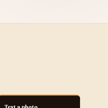
Text a photo