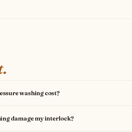
t.
ssure washing cost?
hing damage my interlock?