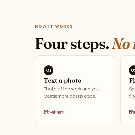
HOW IT WORKS
Four steps.
No 
Text a photo
F
Photo of the work and your
Sa
Castlemore postal code.
fix
ਫੋਟੋ ਅਤੇ ਪਤਾ।
ਇੱ