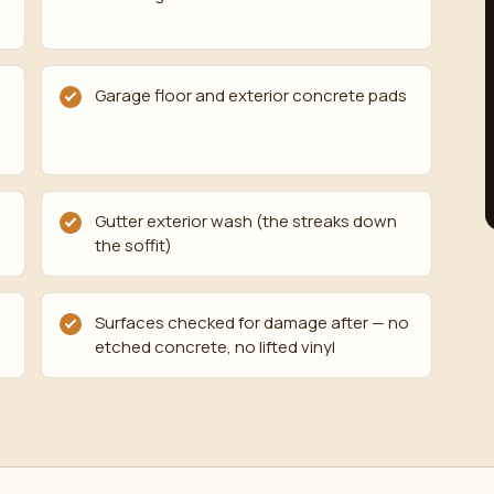
Garage floor and exterior concrete pads
Gutter exterior wash (the streaks down
the soffit)
Surfaces checked for damage after — no
etched concrete, no lifted vinyl