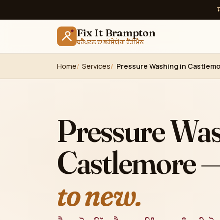
Fix It Brampton
ਬਰੈਂਪਟਨ ਦਾ ਭਰੋਸੇਯੋਗ ਹੈਂਡੀਮੈਨ
Home
Services
Pressure Washing in Castlemo
Pressure Was
Castlemore 
to new.