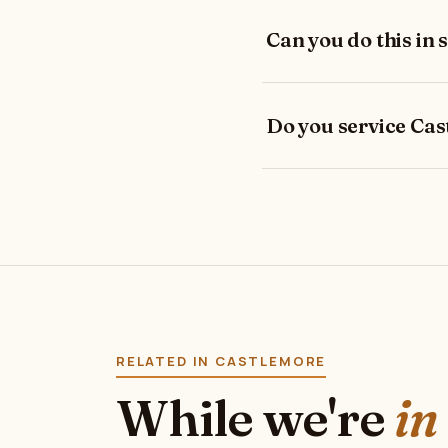
Can you do this in 
Do you service Ca
RELATED IN CASTLEMORE
While we're
in