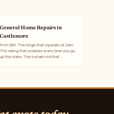
General Home Repairs in
Castlemore
From $85. The hinge that squeaks at 2am.
The railing that wobbles every time you go
up the stairs. The curtain rod that …
lat quote today.