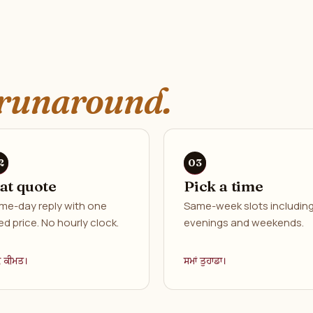
runaround.
lat quote
Pick a time
me-day reply with one
Same-week slots includin
ed price. No hourly clock.
evenings and weekends.
ਕ ਕੀਮਤ।
ਸਮਾਂ ਤੁਹਾਡਾ।