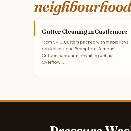
neighbourhood
Gutter Cleaning in Castlemore
From $140. Gutters packed with maple keys,
oak leaves, and Brampton's famous
October ice-dam-in-waiting debris.
Overflowi…
Pressure Was