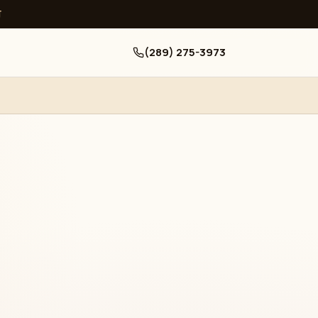
ਧ
(289) 275-3973