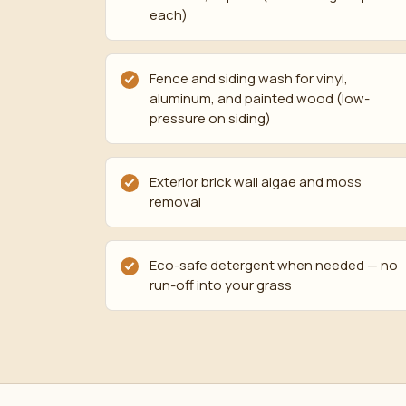
each)
Fence and siding wash for vinyl,
aluminum, and painted wood (low-
pressure on siding)
Exterior brick wall algae and moss
removal
Eco-safe detergent when needed — no
run-off into your grass