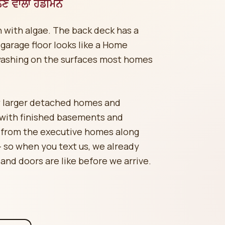
ਲਣ ਵਾਲਾ ਹੈਂਡੀਮੈਨ
 with algae. The back deck has a
 garage floor looks like a Home
washing on the surfaces most homes
 larger detached homes and
 with finished basements and
 from the executive homes along
so when you text us, we already
 and doors are like before we arrive.