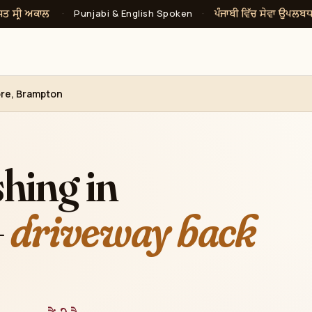
ਸਤ ਸ੍ਰੀ ਅਕਾਲ
ਪੰਜਾਬੀ ਵਿੱਚ ਸੇਵਾ ਉਪਲਬ
·
Punjabi & English Spoken
·
re, Brampton
hing in
—
driveway back