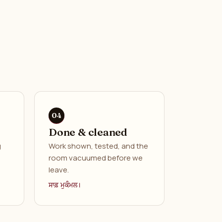
Done & cleaned
g
Work shown, tested, and the
room vacuumed before we
leave.
ਸਾਫ਼ ਮੁਕੰਮਲ।