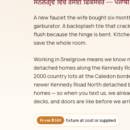
ਸਨੈਲਗ੍ਰੋਵ ਵਿੱਚ ਰਸੋਈ ਫਿਕਸਚਰ — ਪੰਜਾਬੀ 
A new faucet the wife bought six months 
garburator. A backsplash tile that crac
flush because the hinge is bent. Kitche
save the whole room.
Working in Snelgrove means we know 
detached homes along the Kennedy Roa
2000 country lots at the Caledon bord
newer Kennedy Road North detached b
homes — so when you text us, we alread
decks, and doors are like before we arr
· fixture at cost or supplied
From $140