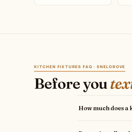
KITCHEN FIXTURES FAQ · SNELGROVE
Before you
tex
How much does a ki