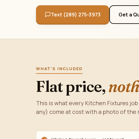
Text (289) 275-3973
Get a Q
WHAT'S INCLUDED
Flat price,
noth
This is what every Kitchen Fixtures job 
any) come at cost with a photo of the 