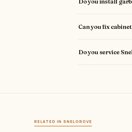
Do you install gar
Can you fix cabinet
Do you service Sne
RELATED IN SNELGROVE