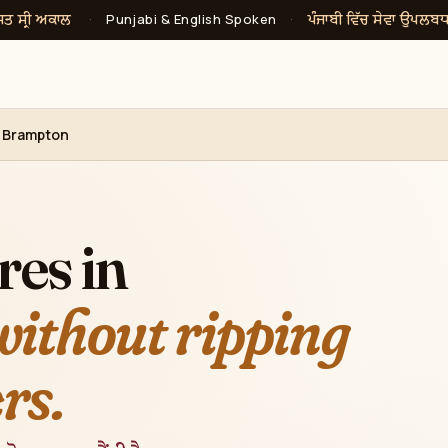
ਸਤ ਸ੍ਰੀ ਅਕਾਲ
ਪੰਜਾਬੀ ਵਿੱਚ ਸੇਵਾ ਉਪਲਬ
·
Punjabi & English Spoken
·
, Brampton
res in
without ripping
rs.