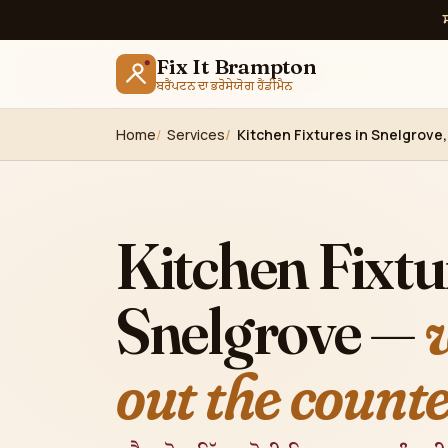
Fix It Brampton
ਬਰੈਂਪਟਨ ਦਾ ਭਰੋਸੇਯੋਗ ਹੈਂਡੀਮੈਨ
Home
Services
Kitchen Fixtures in Snelgrove
Kitchen Fixtu
Snelgrove —
out the counte