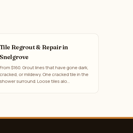
Tile Regrout & Repair in
Snelgrove
From $160. Grout lines that have gone dark,
cracked, or mildewy. One cracked tile in the
shower surround. Loose tiles alo…