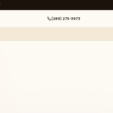
ਧ
(289) 275-3973