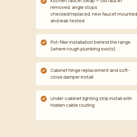
Kitchen faucet swap — old faucet
removed, angle stops
checked/replaced, new faucet mounte
and leak-tested
Pot-filler installation behind the range
(where rough plumbing exists)
Cabinet hinge replacement and soft-
close damper install
Under-cabinet lighting strip install with
hidden cable routing