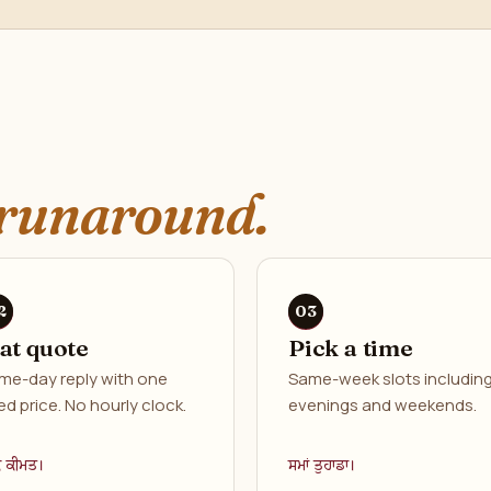
runaround.
lat quote
Pick a time
me-day reply with one
Same-week slots includin
ed price. No hourly clock.
evenings and weekends.
ਕ ਕੀਮਤ।
ਸਮਾਂ ਤੁਹਾਡਾ।