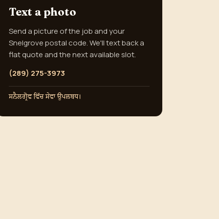
Text a photo
Send a picture of the job and your
Snelgrove postal code. We'll text back a
flat quote and the next available slot.
(289) 275-3973
ਸਨੈਲਗ੍ਰੋਵ ਵਿੱਚ ਸੇਵਾ ਉਪਲਬਧ।