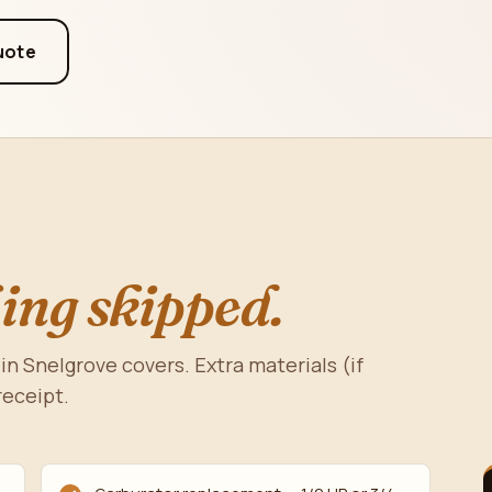
uote
ing skipped.
in Snelgrove covers. Extra materials (if
receipt.