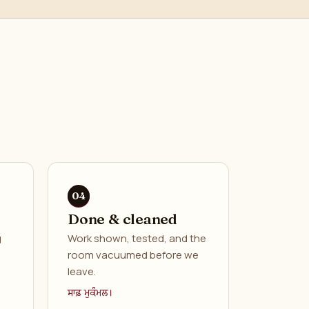
Done & cleaned
g
Work shown, tested, and the
room vacuumed before we
leave.
ਸਾਫ਼ ਮੁਕੰਮਲ।