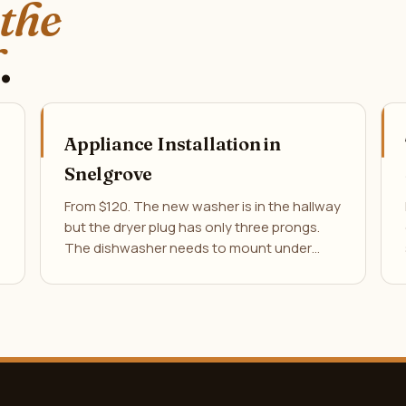
 the
.
Appliance Installation in
Snelgrove
From $120. The new washer is in the hallway
but the dryer plug has only three prongs.
The dishwasher needs to mount under…