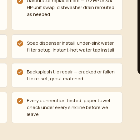
Garburator replacement — 1/2 HP or 3/4
HP unit swap, dishwasher drain rerouted
d
as needed
Soap dispenser install, under-sink water
filter setup, instant-hot water tap install
Backsplash tile repair — cracked or fallen
tile re-set, grout matched
Every connection tested; paper towel
check under every sink line before we
leave