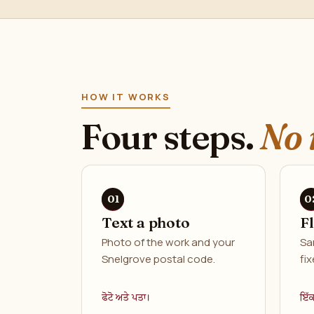
HOW IT WORKS
Four steps.
No 
Text a photo
F
Photo of the work and your
Sa
Snelgrove postal code.
fix
ਫੋਟੋ ਅਤੇ ਪਤਾ।
ਇੱ