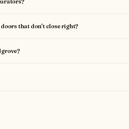
burators?
 doors that don't close right?
lgrove?