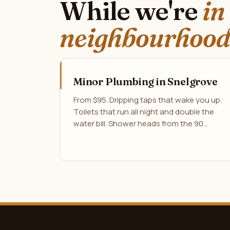
While we're
in
neighbourhood
Minor Plumbing in Snelgrove
From $95. Dripping taps that wake you up.
Toilets that run all night and double the
water bill. Shower heads from the 90…