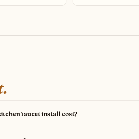
t.
tchen faucet install cost?