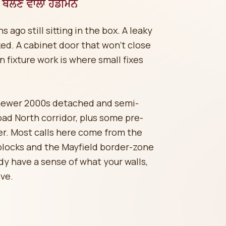
ਬੋਲਣ ਵਾਲਾ ਹੈਂਡੀਮੈਨ
ago still sitting in the box. A leaky
ked. A cabinet door that won't close
n fixture work is where small fixes
newer 2000s detached and semi-
d North corridor, plus some pre-
er. Most calls here come from the
locks and the Mayfield border-zone
y have a sense of what your walls,
ive.