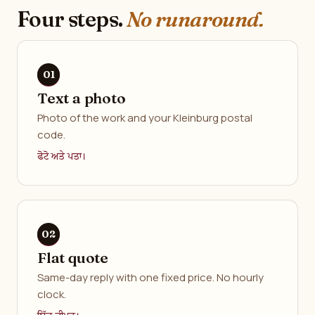
Four steps.
No runaround.
Text a photo
Photo of the work and your Kleinburg postal
code.
ਫੋਟੋ ਅਤੇ ਪਤਾ।
Flat quote
Same-day reply with one fixed price. No hourly
clock.