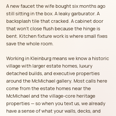
A new faucet the wife bought six months ago
still sitting in the box. A leaky garburator. A
backsplash tile that cracked. A cabinet door
that won't close flush because the hinge is
bent. Kitchen fixture work is where small fixes
save the whole room.
Working in Kleinburg means we know a historic
village with larger estate homes, luxury
detached builds, and executive properties
around the McMichael gallery. Most calls here
come from the estate homes near the
McMichael and the village-core heritage
properties — so when you text us, we already
have a sense of what your walls, decks, and