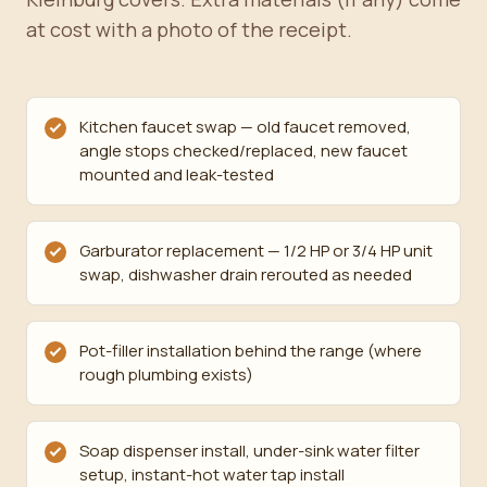
at cost with a photo of the receipt.
Kitchen faucet swap — old faucet removed,
angle stops checked/replaced, new faucet
mounted and leak-tested
Garburator replacement — 1/2 HP or 3/4 HP unit
swap, dishwasher drain rerouted as needed
Pot-filler installation behind the range (where
rough plumbing exists)
Soap dispenser install, under-sink water filter
setup, instant-hot water tap install