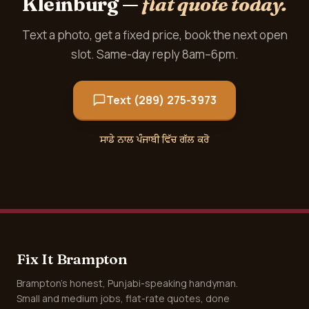
Kleinburg —
flat quote today.
Text a photo, get a fixed price, book the next open
slot. Same-day reply 8am–6pm.
Text (289) 275-3973
ਸਾਡੇ ਨਾਲ ਪੰਜਾਬੀ ਵਿੱਚ ਗੱਲ ਕਰੋ
Fix It Brampton
Brampton's honest, Punjabi-speaking handyman.
Small and medium jobs, flat-rate quotes, done