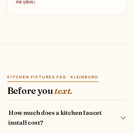
ਸਾਫ਼ ਮੁਕੰਮਲ।
KITCHEN FIXTURES FAQ · KLEINBURG
Before you
text.
How much does a kitchen faucet
install cost?