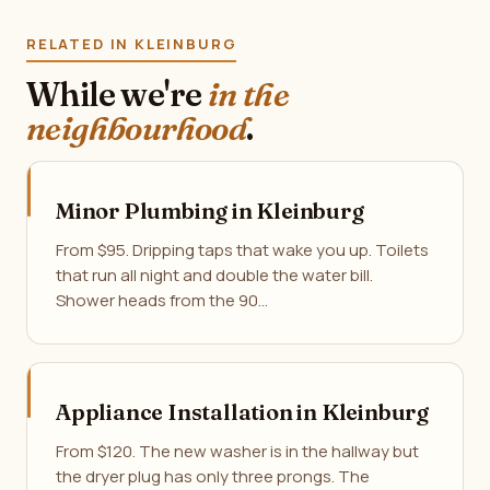
RELATED IN KLEINBURG
While we're
in the
neighbourhood
.
Minor Plumbing in Kleinburg
From $95. Dripping taps that wake you up. Toilets
that run all night and double the water bill.
Shower heads from the 90…
Appliance Installation in Kleinburg
From $120. The new washer is in the hallway but
the dryer plug has only three prongs. The