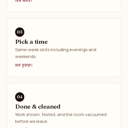
ਇੱਕ ਕੀਮਤ।
Pick a time
Same-week slots including evenings and
weekends.
ਸਮਾਂ ਤੁਹਾਡਾ।
Done & cleaned
Work shown, tested, and the room vacuumed
before we leave.