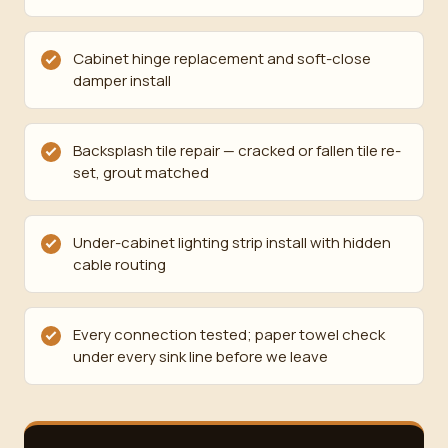
Cabinet hinge replacement and soft-close
damper install
Backsplash tile repair — cracked or fallen tile re-
set, grout matched
Under-cabinet lighting strip install with hidden
cable routing
Every connection tested; paper towel check
under every sink line before we leave