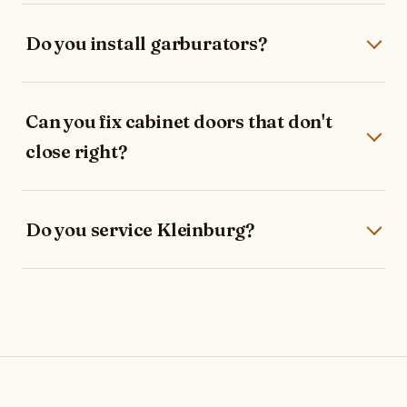
Do you install garburators?
Can you fix cabinet doors that don't
close right?
Do you service Kleinburg?