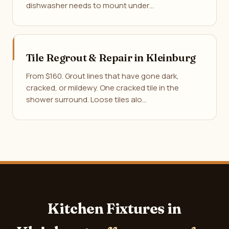
dishwasher needs to mount under…
Tile Regrout & Repair in Kleinburg
From $160. Grout lines that have gone dark,
cracked, or mildewy. One cracked tile in the
shower surround. Loose tiles alo…
Kitchen Fixtures in