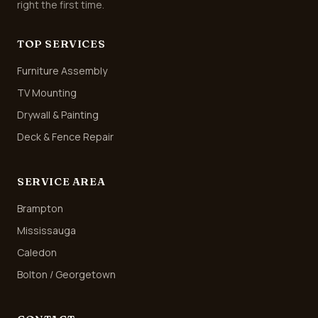
right the first time.
TOP SERVICES
Furniture Assembly
TV Mounting
Drywall & Painting
Deck & Fence Repair
SERVICE AREA
Brampton
Mississauga
Caledon
Bolton / Georgetown