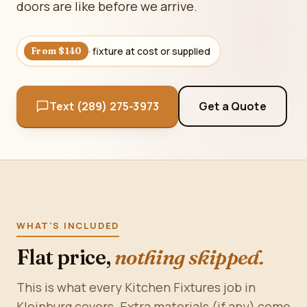
doors are like before we arrive.
· fixture at cost or supplied
From $140
Text (289) 275-3973
Get a Quote
WHAT'S INCLUDED
Flat price,
nothing skipped.
This is what every Kitchen Fixtures job in
Kleinburg covers. Extra materials (if any) come