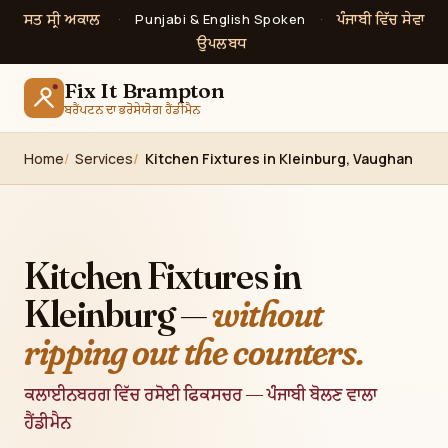
ਸਤ ਸ੍ਰੀ ਅਕਾਲ
ਪੰਜਾਬੀ ਵਿੱਚ ਸੇਵਾ
·
Punjabi & English Spoken
·
ਉਪਲਬਧ
Fix It Brampton
ਬਰੈਂਪਟਨ ਦਾ ਭਰੋਸੇਯੋਗ ਹੈਂਡੀਮੈਨ
Home
Services
Kitchen Fixtures in Kleinburg, Vaughan
Kitchen Fixtures in
Kleinburg —
without
ripping out the counters.
ਕਲਾਈਨਬਰਗ ਵਿੱਚ ਰਸੋਈ ਫਿਕਸਚਰ — ਪੰਜਾਬੀ ਬੋਲਣ ਵਾਲਾ
ਹੈਂਡੀਮੈਨ