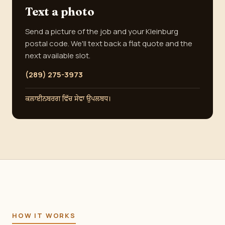
Text a photo
Send a picture of the job and your Kleinburg
postal code. We'll text back a flat quote and the
next available slot.
(289) 275-3973
ਕਲਾਈਨਬਰਗ ਵਿੱਚ ਸੇਵਾ ਉਪਲਬਧ।
HOW IT WORKS