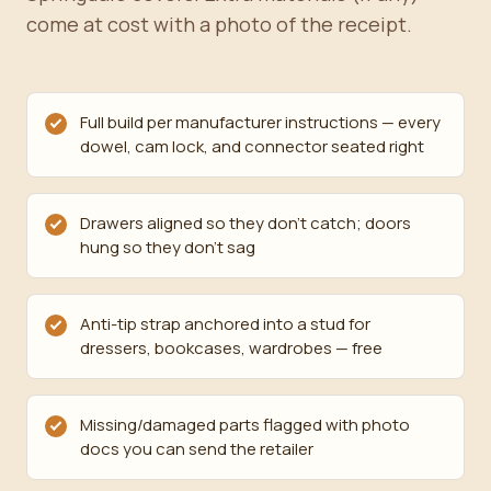
come at cost with a photo of the receipt.
Full build per manufacturer instructions — every
dowel, cam lock, and connector seated right
Drawers aligned so they don't catch; doors
hung so they don't sag
Anti-tip strap anchored into a stud for
dressers, bookcases, wardrobes — free
Missing/damaged parts flagged with photo
docs you can send the retailer