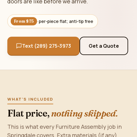
doors are like before we arrive.
· per-piece flat; anti-tip free
From $75
Text (289) 275-3973
Get a Quote
WHAT'S INCLUDED
Flat price,
nothing skipped.
This is what every Furniture Assembly job in
Springdale covers. Extra materials (if any)