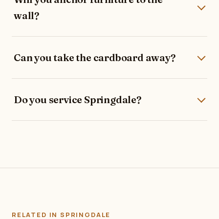
wall?
Can you take the cardboard away?
Do you service Springdale?
RELATED IN SPRINGDALE