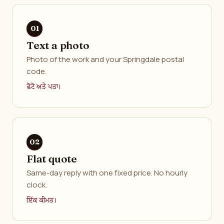
Text a photo
Photo of the work and your Springdale postal
code.
ਫੋਟੋ ਅਤੇ ਪਤਾ।
Flat quote
Same-day reply with one fixed price. No hourly
clock.
ਇੱਕ ਕੀਮਤ।