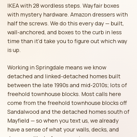
IKEA with 28 wordless steps. Wayfair boxes
with mystery hardware. Amazon dressers with
half the screws. We do this every day — built,
wall-anchored, and boxes to the curb in less
time than it'd take you to figure out which way
is up.
Working in Springdale means we know
detached and linked-detached homes built
between the late 1990s and mid-2010s; lots of
freehold townhouse blocks. Most calls here
come from the freehold townhouse blocks off
Sandalwood and the detached homes south of
Mayfield — so when you text us, we already
have a sense of what your walls, decks, and