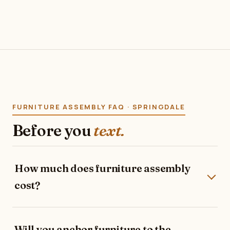
FURNITURE ASSEMBLY FAQ · SPRINGDALE
Before you
text.
How much does furniture assembly
cost?
Will you anchor furniture to the