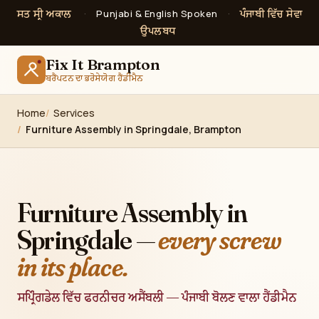
ਸਤ ਸ੍ਰੀ ਅਕਾਲ
ਪੰਜਾਬੀ ਵਿੱਚ ਸੇਵਾ
·
Punjabi & English Spoken
·
ਉਪਲਬਧ
Fix It Brampton
ਬਰੈਂਪਟਨ ਦਾ ਭਰੋਸੇਯੋਗ ਹੈਂਡੀਮੈਨ
Home
Services
Furniture Assembly in Springdale, Brampton
Furniture Assembly in
Springdale —
every screw
in its place.
ਸਪ੍ਰਿੰਗਡੇਲ ਵਿੱਚ ਫਰਨੀਚਰ ਅਸੈਂਬਲੀ — ਪੰਜਾਬੀ ਬੋਲਣ ਵਾਲਾ ਹੈਂਡੀਮੈਨ