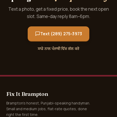
Text a photo, get a fixed price, book the next open
slot. Same-day reply 8am–6pm.
Text (289) 275-3973
ਸਾਡੇ ਨਾਲ ਪੰਜਾਬੀ ਵਿੱਚ ਗੱਲ ਕਰੋ
Fix It Brampton
Brampton's honest, Punjabi-speaking handyman.
Small and medium jobs, flat-rate quotes, done
right the first time.