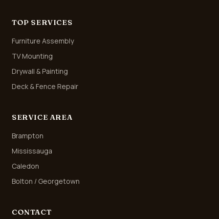
TOP SERVICES
Furniture Assembly
TV Mounting
Drywall & Painting
Deck & Fence Repair
SERVICE AREA
Brampton
Mississauga
Caledon
Bolton / Georgetown
CONTACT