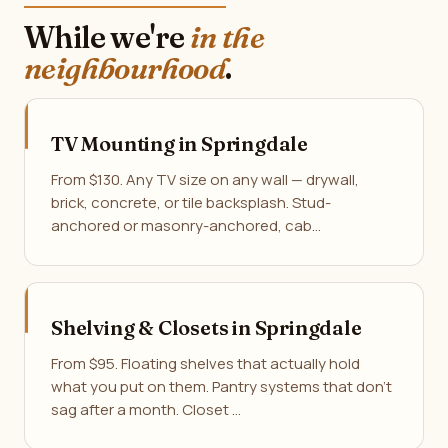
While we're
in the
neighbourhood
.
TV Mounting in Springdale
From $130. Any TV size on any wall — drywall,
brick, concrete, or tile backsplash. Stud-
anchored or masonry-anchored, cab…
Shelving & Closets in Springdale
From $95. Floating shelves that actually hold
what you put on them. Pantry systems that don't
sag after a month. Closet …