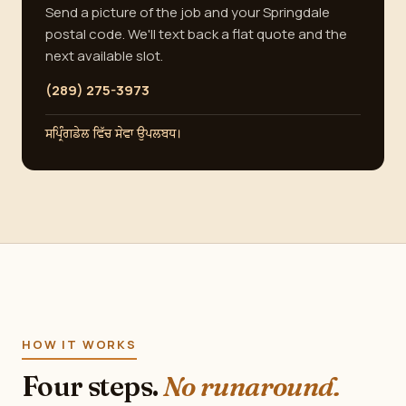
Send a picture of the job and your Springdale
postal code. We'll text back a flat quote and the
next available slot.
(289) 275-3973
ਸਪ੍ਰਿੰਗਡੇਲ ਵਿੱਚ ਸੇਵਾ ਉਪਲਬਧ।
HOW IT WORKS
Four steps.
No runaround.