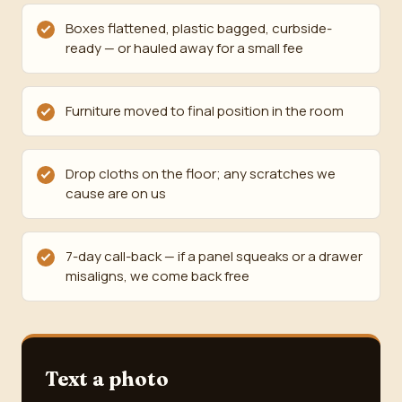
Boxes flattened, plastic bagged, curbside-
ready — or hauled away for a small fee
Furniture moved to final position in the room
Drop cloths on the floor; any scratches we
cause are on us
7-day call-back — if a panel squeaks or a drawer
misaligns, we come back free
Text a photo