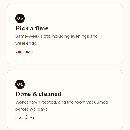
Pick a time
Same-week slots including evenings and
weekends.
ਸਮਾਂ ਤੁਹਾਡਾ।
Done & cleaned
Work shown, tested, and the room vacuumed
before we leave.
ਸਾਫ਼ ਮੁਕੰਮਲ।