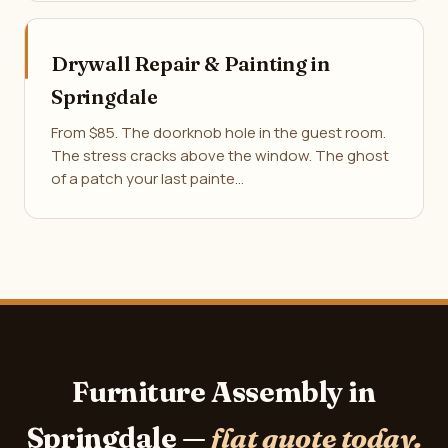
Drywall Repair & Painting in
Springdale
From $85. The doorknob hole in the guest room.
The stress cracks above the window. The ghost
of a patch your last painte…
Furniture Assembly in
Springdale —
flat quote today.