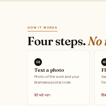
HOW IT WORKS
Four steps.
No 
Text a photo
F
Photo of the work and your
Sa
Bramalea postal code.
fix
ਫੋਟੋ ਅਤੇ ਪਤਾ।
ਇੱ