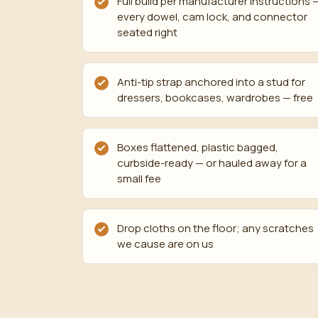
Full build per manufacturer instructions 
every dowel, cam lock, and connector
seated right
Anti-tip strap anchored into a stud for
dressers, bookcases, wardrobes — free
Boxes flattened, plastic bagged,
curbside-ready — or hauled away for a
small fee
Drop cloths on the floor; any scratches
we cause are on us