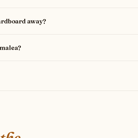
cardboard away?
amalea?
 the