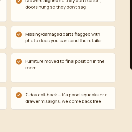
—
Drawers aligned so they don't catch;
doors hung so they don't sag
Missing/damaged parts flagged with
photo docs you can send the retailer
Furniture moved to final position in the
room
7-day call-back — if a panel squeaks or a
drawer misaligns, we come back free