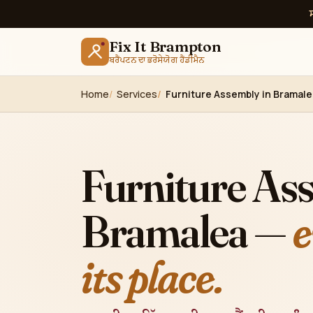
Fix It Brampton
ਬਰੈਂਪਟਨ ਦਾ ਭਰੋਸੇਯੋਗ ਹੈਂਡੀਮੈਨ
Home
Services
Furniture Assembly in Bramal
Furniture As
Bramalea —
e
its place.