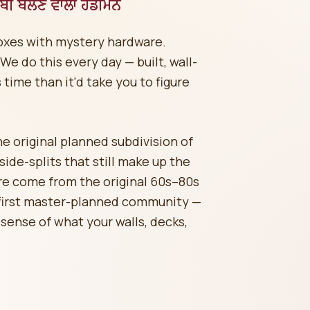
ੀ ਬੋਲਣ ਵਾਲਾ ਹੈਂਡੀਮੈਨ
boxes with mystery hardware.
e do this every day — built, wall-
 time than it'd take you to figure
 original planned subdivision of
de-splits that still make up the
re come from the original 60s–80s
 first master-planned community —
sense of what your walls, decks,