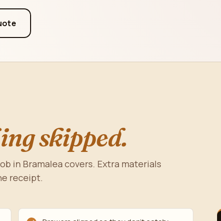
uote
ing skipped.
job in Bramalea covers. Extra materials
he receipt.