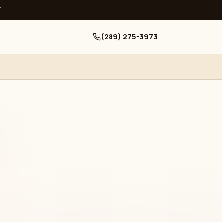
ਧ
(289) 275-3973