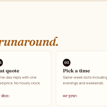
runaround.
lat quote
Pick a time
me-day reply with one
Same-week slots includin
ed price. No hourly clock.
evenings and weekends.
ਕ ਕੀਮਤ।
ਸਮਾਂ ਤੁਹਾਡਾ।