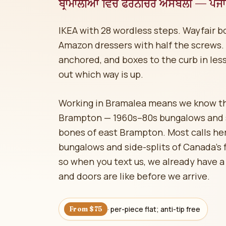
ਬ੍ਰਾਮਾਲੀਆ ਵਿੱਚ ਫਰਨੀਚਰ ਅਸੈਂਬਲੀ — ਪੰਜਾਬ
IKEA with 28 wordless steps. Wayfair 
Amazon dressers with half the screws. W
anchored, and boxes to the curb in less
out which way is up.
Working in Bramalea means we know the
Brampton — 1960s–80s bungalows and si
bones of east Brampton. Most calls he
bungalows and side-splits of Canada's
so when you text us, we already have a 
and doors are like before we arrive.
· per-piece flat; anti-tip free
From $75