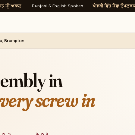
ਸਤ ਸ੍ਰੀ ਅਕਾਲ
ਪੰਜਾਬੀ ਵਿੱਚ ਸੇਵਾ ਉਪਲਬ
·
Punjabi & English Spoken
·
ea, Brampton
sembly in
very screw in