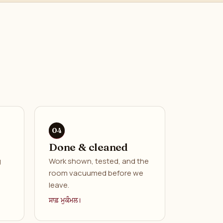
Done & cleaned
g
Work shown, tested, and the
room vacuumed before we
leave.
ਸਾਫ਼ ਮੁਕੰਮਲ।