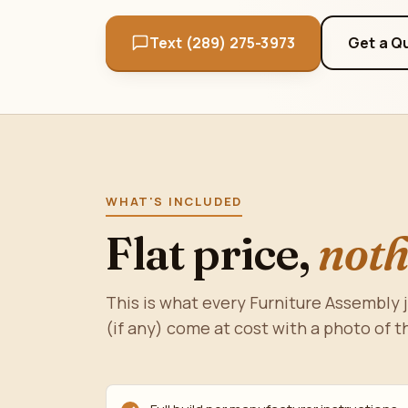
Text (289) 275-3973
Get a Q
WHAT'S INCLUDED
Flat price,
noth
This is what every Furniture Assembly 
(if any) come at cost with a photo of t