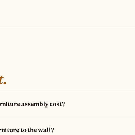
t.
niture assembly cost?
niture to the wall?