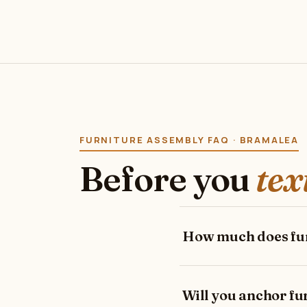
FURNITURE ASSEMBLY FAQ · BRAMALEA
Before you
tex
How much does fur
Will you anchor fur