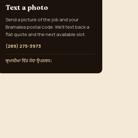
Text a photo
Send a picture of the job and your
Bramalea postal code. We'll text back a
flat quote and the next available slot.
(289) 275-3973
ਬ੍ਰਾਮਾਲੀਆ ਵਿੱਚ ਸੇਵਾ ਉਪਲਬਧ।