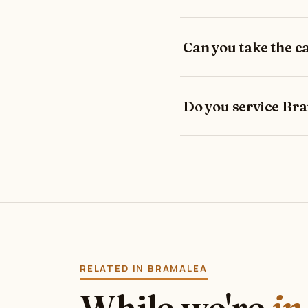
Can you take the 
Do you service Br
RELATED IN BRAMALEA
While we're
in