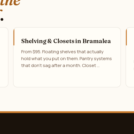
.
Shelving & Closets in Bramalea
From $95. Floating shelves that actually
hold what you put on them. Pantry systems
that don't sag after a month. Closet …