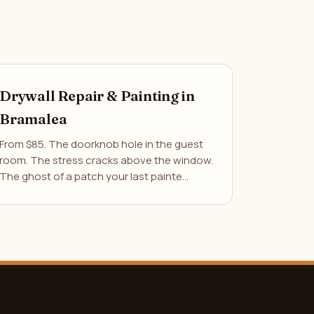
Drywall Repair & Painting in
Bramalea
From $85. The doorknob hole in the guest
room. The stress cracks above the window.
The ghost of a patch your last painte…