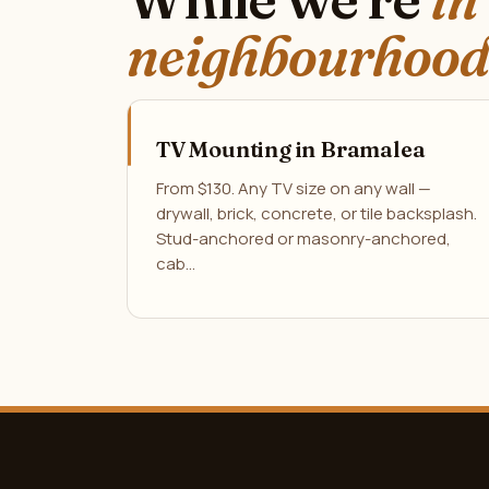
neighbourhood
TV Mounting in Bramalea
From $130. Any TV size on any wall —
drywall, brick, concrete, or tile backsplash.
Stud-anchored or masonry-anchored,
cab…