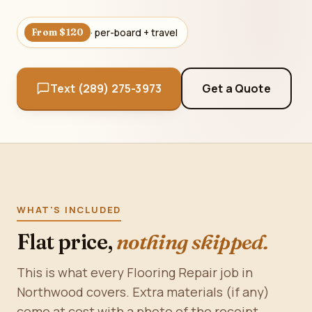
· per-board + travel
From $120
Text (289) 275-3973
Get a Quote
WHAT'S INCLUDED
Flat price,
nothing skipped.
This is what every Flooring Repair job in
Northwood covers. Extra materials (if any)
come at cost with a photo of the receipt.