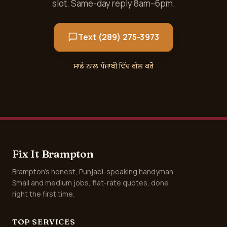
slot. Same-day reply 8am–6pm.
Text (289) 275-3973
ਸਾਡੇ ਨਾਲ ਪੰਜਾਬੀ ਵਿੱਚ ਗੱਲ ਕਰੋ
Fix It Brampton
Brampton's honest, Punjabi-speaking handyman.
Small and medium jobs, flat-rate quotes, done
right the first time.
TOP SERVICES