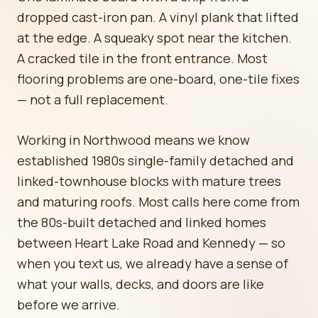
dropped cast-iron pan. A vinyl plank that lifted
at the edge. A squeaky spot near the kitchen.
A cracked tile in the front entrance. Most
flooring problems are one-board, one-tile fixes
— not a full replacement.
Working in Northwood means we know
established 1980s single-family detached and
linked-townhouse blocks with mature trees
and maturing roofs. Most calls here come from
the 80s-built detached and linked homes
between Heart Lake Road and Kennedy — so
when you text us, we already have a sense of
what your walls, decks, and doors are like
before we arrive.