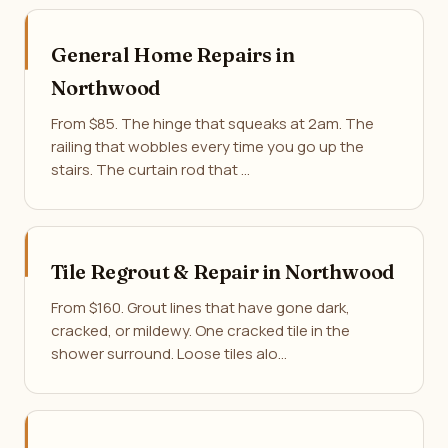
General Home Repairs in
Northwood
From $85. The hinge that squeaks at 2am. The
railing that wobbles every time you go up the
stairs. The curtain rod that …
Tile Regrout & Repair in Northwood
From $160. Grout lines that have gone dark,
cracked, or mildewy. One cracked tile in the
shower surround. Loose tiles alo…