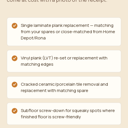
Single laminate plank replacement — matching
from your spares or close-matched from Home
Depot/Rona
Vinyl plank (LVT) re-set or replacement with
matching edges
Cracked ceramic/porcelain tile removal and
replacement with matching spare
Subfloor screw-down for squeaky spots where
finished floor is screw-friendly