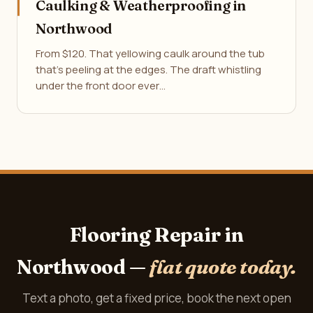
Caulking & Weatherproofing in
Northwood
From $120. That yellowing caulk around the tub
that's peeling at the edges. The draft whistling
under the front door ever…
Flooring Repair in
Northwood —
flat quote today.
Text a photo, get a fixed price, book the next open