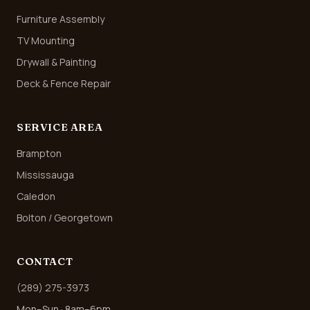
Furniture Assembly
TV Mounting
Drywall & Painting
Deck & Fence Repair
SERVICE AREA
Brampton
Mississauga
Caledon
Bolton / Georgetown
CONTACT
(289) 275-3973
Mon–Sun · 8am–6pm