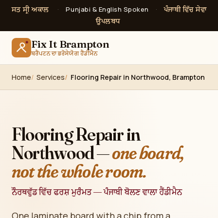
ਸਤ ਸ੍ਰੀ ਅਕਾਲ
ਪੰਜਾਬੀ ਵਿੱਚ ਸੇਵਾ
·
Punjabi & English Spoken
·
ਉਪਲਬਧ
Fix It Brampton
ਬਰੈਂਪਟਨ ਦਾ ਭਰੋਸੇਯੋਗ ਹੈਂਡੀਮੈਨ
Home
Services
Flooring Repair in Northwood, Brampton
Flooring Repair in
Northwood —
one board,
not the whole room.
ਨੌਰਥਵੁੱਡ ਵਿੱਚ ਫਰਸ਼ ਮੁਰੰਮਤ — ਪੰਜਾਬੀ ਬੋਲਣ ਵਾਲਾ ਹੈਂਡੀਮੈਨ
One laminate board with a chip from a