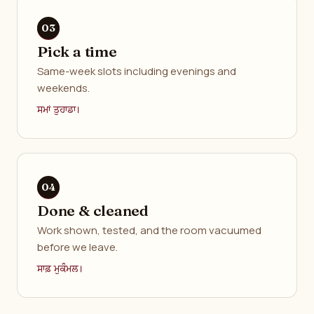
Pick a time
Same-week slots including evenings and
weekends.
ਸਮਾਂ ਤੁਹਾਡਾ।
Done & cleaned
Work shown, tested, and the room vacuumed
before we leave.
ਸਾਫ਼ ਮੁਕੰਮਲ।