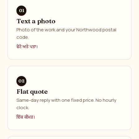
Text a photo
Photo of the work and your Northwood postal
code.
ਫੋਟੋ ਅਤੇ ਪਤਾ।
Flat quote
Same-day reply with one fixed price. No hourly
clock.
ਇੱਕ ਕੀਮਤ।