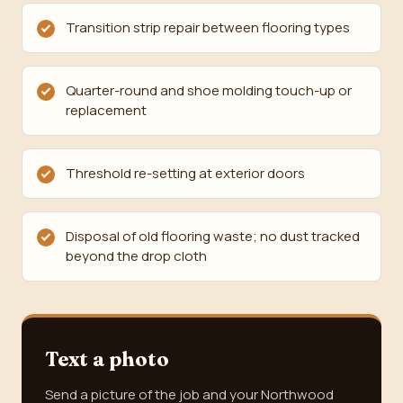
Transition strip repair between flooring types
Quarter-round and shoe molding touch-up or
replacement
Threshold re-setting at exterior doors
Disposal of old flooring waste; no dust tracked
beyond the drop cloth
Text a photo
Send a picture of the job and your Northwood