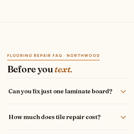
FLOORING REPAIR FAQ · NORTHWOOD
Before you
text.
Can you fix just one laminate board?
How much does tile repair cost?