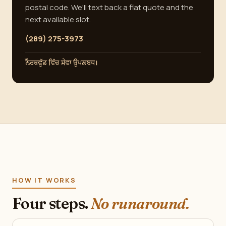
postal code. We'll text back a flat quote and the
next available slot.
(289) 275-3973
ਨੌਰਥਵੁੱਡ ਵਿੱਚ ਸੇਵਾ ਉਪਲਬਧ।
HOW IT WORKS
Four steps.
No runaround.