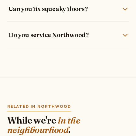
Can you fix squeaky floors?
Do you service Northwood?
RELATED IN NORTHWOOD
While we're
in the
neighbourhood
.