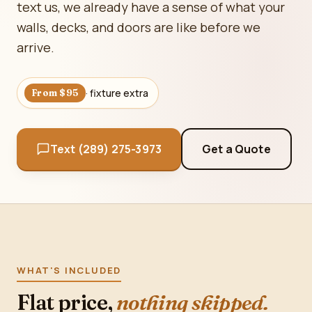
text us, we already have a sense of what your
walls, decks, and doors are like before we
arrive.
· fixture extra
From $95
Text (289) 275-3973
Get a Quote
WHAT'S INCLUDED
Flat price,
nothing skipped.