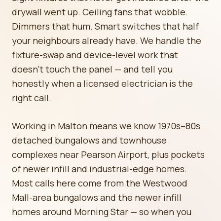
drywall went up. Ceiling fans that wobble.
Dimmers that hum. Smart switches that half
your neighbours already have. We handle the
fixture-swap and device-level work that
doesn't touch the panel — and tell you
honestly when a licensed electrician is the
right call.
Working in Malton means we know 1970s–80s
detached bungalows and townhouse
complexes near Pearson Airport, plus pockets
of newer infill and industrial-edge homes.
Most calls here come from the Westwood
Mall-area bungalows and the newer infill
homes around Morning Star — so when you