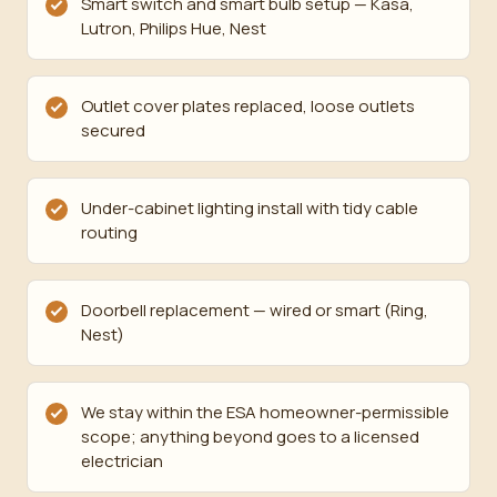
Smart switch and smart bulb setup — Kasa,
Lutron, Philips Hue, Nest
Outlet cover plates replaced, loose outlets
secured
Under-cabinet lighting install with tidy cable
routing
Doorbell replacement — wired or smart (Ring,
Nest)
We stay within the ESA homeowner-permissible
scope; anything beyond goes to a licensed
electrician