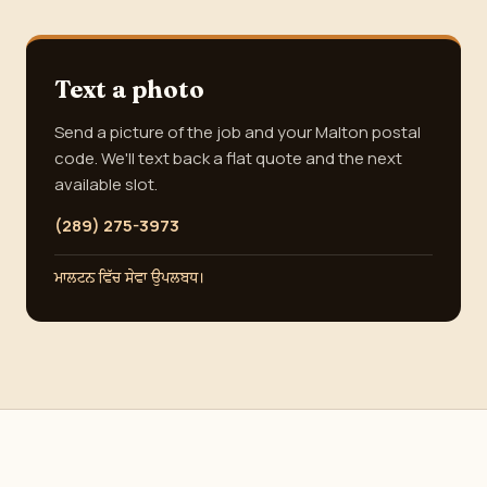
Text a photo
Send a picture of the job and your Malton postal
code. We'll text back a flat quote and the next
available slot.
(289) 275-3973
ਮਾਲਟਨ ਵਿੱਚ ਸੇਵਾ ਉਪਲਬਧ।