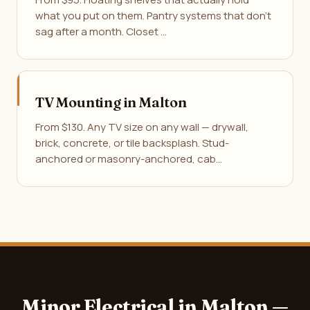
what you put on them. Pantry systems that don't
sag after a month. Closet …
TV Mounting in Malton
From $130. Any TV size on any wall — drywall,
brick, concrete, or tile backsplash. Stud-
anchored or masonry-anchored, cab…
Minor Electrical in Malton —