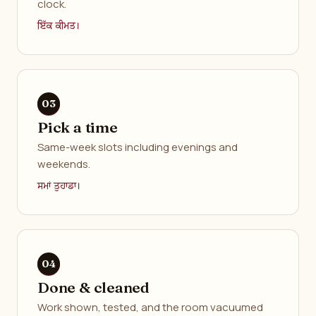
clock.
ਇੱਕ ਕੀਮਤ।
Pick a time
Same-week slots including evenings and
weekends.
ਸਮਾਂ ਤੁਹਾਡਾ।
Done & cleaned
Work shown, tested, and the room vacuumed