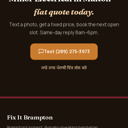
flat quote today.
Text a photo, get a fixed price, book the next open
slot. Same-day reply 8am–6pm.
Text (289) 275-3973
ਸਾਡੇ ਨਾਲ ਪੰਜਾਬੀ ਵਿੱਚ ਗੱਲ ਕਰੋ
Fix It Brampton
Brampton's honest, Punjabi-speaking handyman.