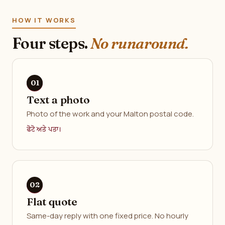
HOW IT WORKS
Four steps.
No runaround.
Text a photo
Photo of the work and your Malton postal code.
ਫੋਟੋ ਅਤੇ ਪਤਾ।
Flat quote
Same-day reply with one fixed price. No hourly