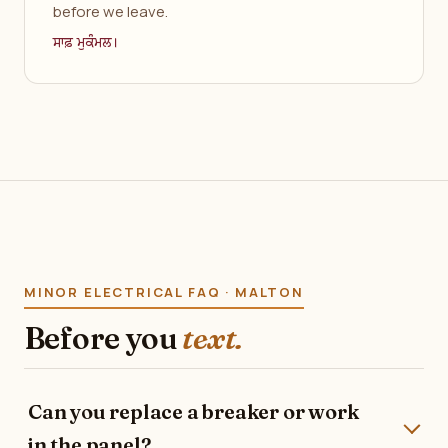
before we leave.
ਸਾਫ਼ ਮੁਕੰਮਲ।
MINOR ELECTRICAL FAQ · MALTON
Before you
text.
Can you replace a breaker or work
in the panel?