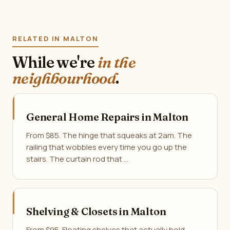
RELATED IN MALTON
While we're
in the
neighbourhood
.
General Home Repairs in Malton
From $85. The hinge that squeaks at 2am. The
railing that wobbles every time you go up the
stairs. The curtain rod that …
Shelving & Closets in Malton
From $95. Floating shelves that actually hold