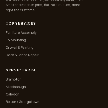
Small and medium jobs, flat-rate quotes, done
right the first time.
TOP SERVICES
Furniture Assembly
TV Mounting
Drywall & Painting
Deck & Fence Repair
SERVICE AREA
Brampton
Mississauga
Caledon
Bolton / Georgetown