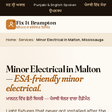
ਸਤ ਸ੍ਰੀ ਅਕਾਲ
ਪੰਜਾਬੀ ਵਿੱਚ ਸੇਵਾ
·
Punjabi & English Spoken
·
ਉਪਲਬਧ
Fix It Brampton
ਬਰੈਂਪਟਨ ਦਾ ਭਰੋਸੇਯੋਗ ਹੈਂਡੀਮੈਨ
Home
Services
Minor Electrical in Malton, Mississauga
Minor Electrical in Malton
—
ESA-friendly minor
electrical.
ਮਾਲਟਨ ਵਿੱਚ ਛੋਟੀ ਬਿਜਲੀ — ਪੰਜਾਬੀ ਬੋਲਣ ਵਾਲਾ ਹੈਂਡੀਮੈਨ
Light fixtures that never got installed after the