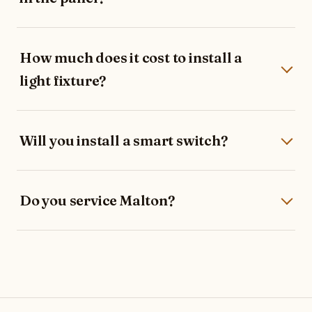
How much does it cost to install a
light fixture?
Will you install a smart switch?
Do you service Malton?