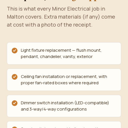
This is what every Minor Electrical job in
Malton covers. Extra materials (if any) come
at cost with a photo of the receipt.
Light fixture replacement — flush mount,
pendant, chandelier, vanity, exterior
Ceiling fan installation or replacement, with
proper fan-rated boxes where required
Dimmer switch installation (LED-compatible)
and 3-way/4-way configurations