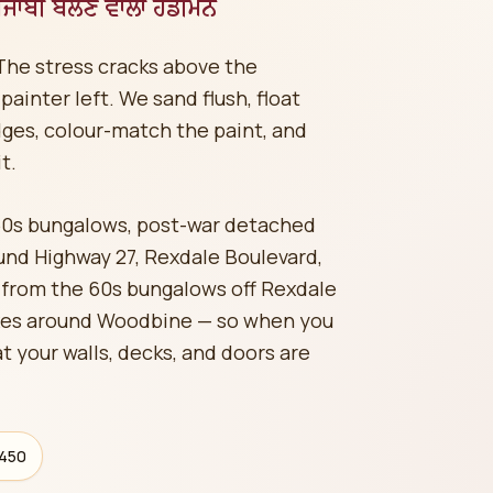
ਜਾਬੀ ਬੋਲਣ ਵਾਲਾ ਹੈਂਡੀਮੈਨ
The stress cracks above the
ainter left. We sand flush, float
ges, colour-match the paint, and
t.
60s bungalows, post-war detached
d Highway 27, Rexdale Boulevard,
 from the 60s bungalows off Rexdale
es around Woodbine — so when you
t your walls, decks, and doors are
$450