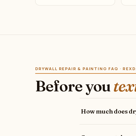
DRYWALL REPAIR & PAINTING FAQ · REX
Before you
tex
How much does dry