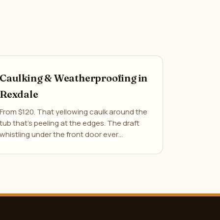
Caulking & Weatherproofing in
Rexdale
From $120. That yellowing caulk around the
tub that's peeling at the edges. The draft
whistling under the front door ever…