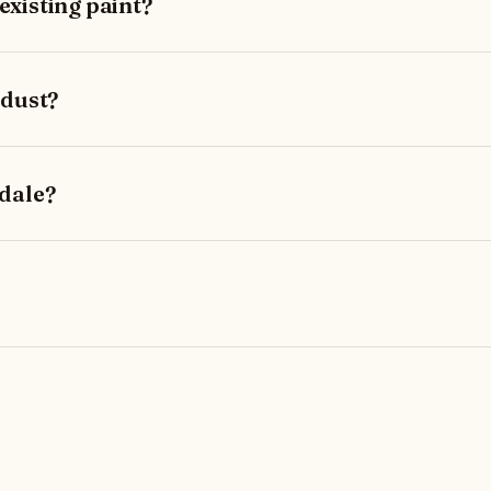
xisting paint?
 dust?
dale?