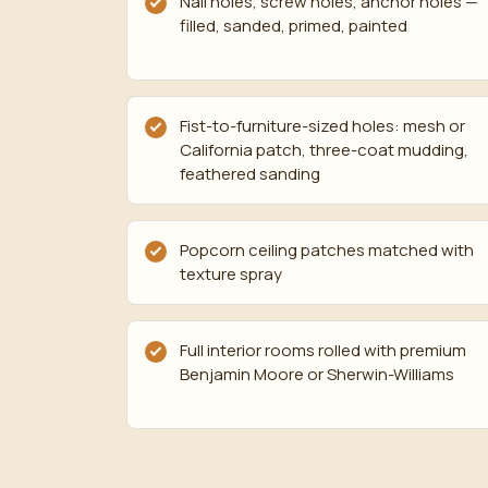
Nail holes, screw holes, anchor holes —
filled, sanded, primed, painted
Fist-to-furniture-sized holes: mesh or
California patch, three-coat mudding,
feathered sanding
Popcorn ceiling patches matched with
texture spray
Full interior rooms rolled with premium
Benjamin Moore or Sherwin-Williams