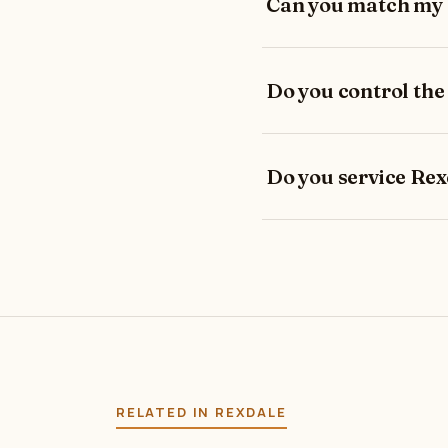
Can you match my e
Do you control the
Do you service Rex
RELATED IN REXDALE