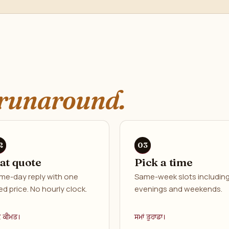
runaround.
lat quote
Pick a time
me-day reply with one
Same-week slots includin
ed price. No hourly clock.
evenings and weekends.
ਕ ਕੀਮਤ।
ਸਮਾਂ ਤੁਹਾਡਾ।