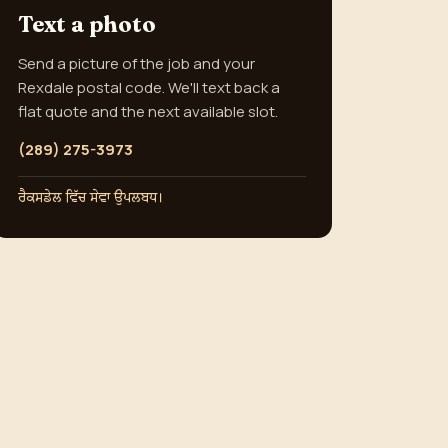
Text a photo
Send a picture of the job and your
Rexdale postal code. We'll text back a
flat quote and the next available slot.
(289) 275-3973
ਰੈਕਸਡੇਲ ਵਿੱਚ ਸੇਵਾ ਉਪਲਬਧ।