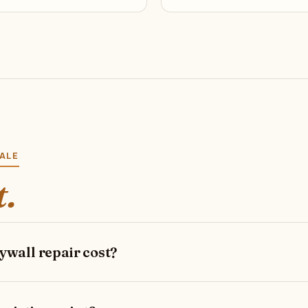
DALE
t.
wall repair cost?