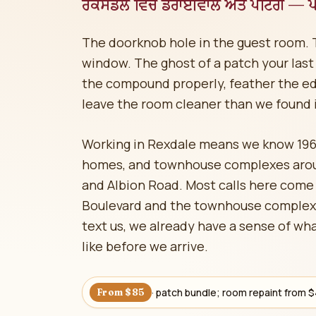
ਰੈਕਸਡੇਲ ਵਿੱਚ ਡਰਾਈਵਾਲ ਅਤੇ ਪੇਂਟਿੰਗ — ਪੰ
The doorknob hole in the guest room. 
window. The ghost of a patch your last p
the compound properly, feather the ed
leave the room cleaner than we found i
Working in Rexdale means we know 19
homes, and townhouse complexes aroun
and Albion Road. Most calls here come
Boulevard and the townhouse complex
text us, we already have a sense of wha
like before we arrive.
· patch bundle; room repaint from 
From $85