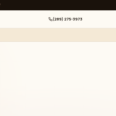
ਧ
(289) 275-3973