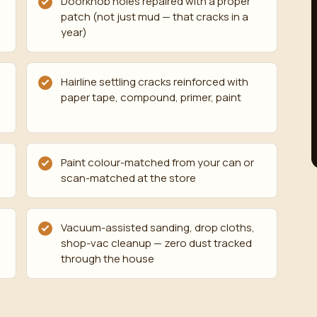
Doorknob holes repaired with a proper
patch (not just mud — that cracks in a
year)
Hairline settling cracks reinforced with
paper tape, compound, primer, paint
Paint colour-matched from your can or
scan-matched at the store
Vacuum-assisted sanding, drop cloths,
shop-vac cleanup — zero dust tracked
through the house