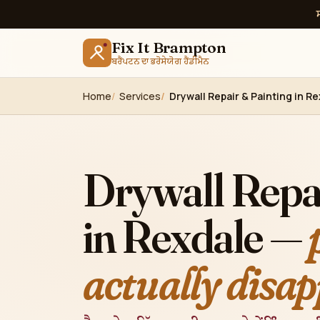
Fix It Brampton
ਬਰੈਂਪਟਨ ਦਾ ਭਰੋਸੇਯੋਗ ਹੈਂਡੀਮੈਨ
Home
Services
Drywall Repair & Painting in R
Drywall Repa
in Rexdale —
actually disap