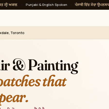
ਸਤ ਸ੍ਰੀ ਅਕਾਲ
ਪੰਜਾਬੀ ਵਿੱਚ ਸੇਵਾ ਉਪਲਬ
·
Punjabi & English Spoken
·
exdale, Toronto
ir & Painting
patches that
pear.