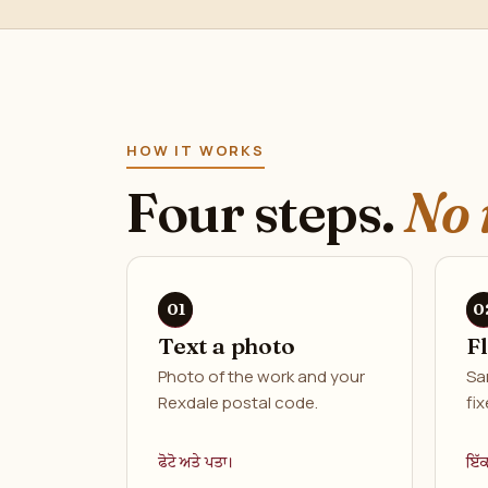
HOW IT WORKS
Four steps.
No 
Text a photo
F
Photo of the work and your
Sa
Rexdale postal code.
fix
ਫੋਟੋ ਅਤੇ ਪਤਾ।
ਇੱ