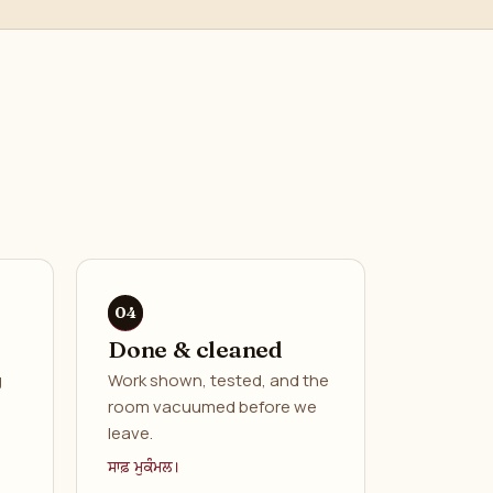
Done & cleaned
g
Work shown, tested, and the
room vacuumed before we
leave.
ਸਾਫ਼ ਮੁਕੰਮਲ।