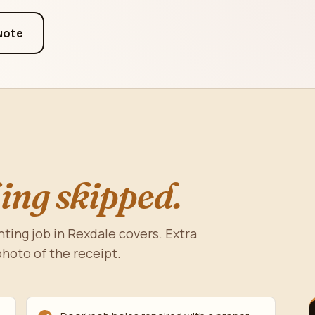
uote
ing skipped.
nting job in Rexdale covers. Extra
photo of the receipt.