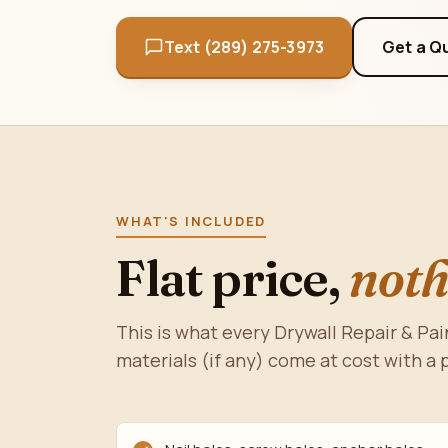
Text (289) 275-3973
Get a Q
WHAT'S INCLUDED
Flat price,
noth
This is what every Drywall Repair & Pai
materials (if any) come at cost with a 