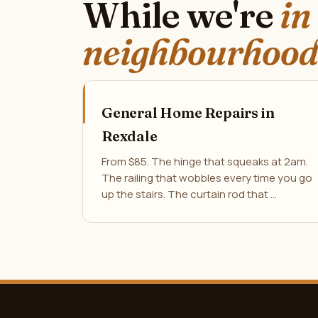
While we're
in
neighbourhood
General Home Repairs in
Rexdale
From $85. The hinge that squeaks at 2am.
The railing that wobbles every time you go
up the stairs. The curtain rod that …