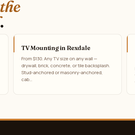
 the
.
TV Mounting in Rexdale
From $130. Any TV size on any wall —
drywall, brick, concrete, or tile backsplash.
Stud-anchored or masonry-anchored,
cab…