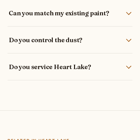
Can you match my existing paint?
Do you control the dust?
Do you service Heart Lake?