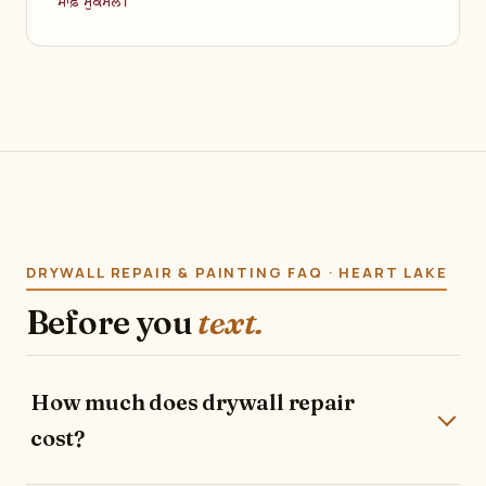
ਸਾਫ਼ ਮੁਕੰਮਲ।
DRYWALL REPAIR & PAINTING FAQ · HEART LAKE
Before you
text.
How much does drywall repair
cost?