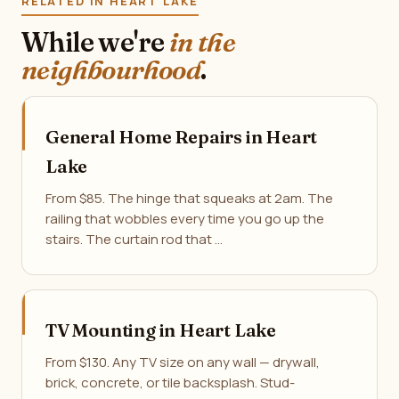
RELATED IN HEART LAKE
While we're
in the
neighbourhood
.
General Home Repairs in Heart
Lake
From $85. The hinge that squeaks at 2am. The
railing that wobbles every time you go up the
stairs. The curtain rod that …
TV Mounting in Heart Lake
From $130. Any TV size on any wall — drywall,
brick, concrete, or tile backsplash. Stud-