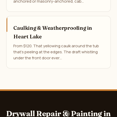
anchored or masonry-anchored, cab…
Caulking & Weatherproofing in
Heart Lake
From $120. That yellowing caulk around the tub
that's peeling at the edges. The draft whistling
under the front door ever…
Drywall Repair & Painting in