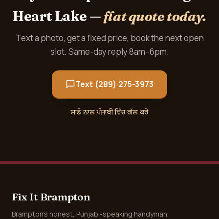
Heart Lake —
flat quote today.
Text a photo, get a fixed price, book the next open
slot. Same-day reply 8am–6pm.
Text (289) 275-3973
ਸਾਡੇ ਨਾਲ ਪੰਜਾਬੀ ਵਿੱਚ ਗੱਲ ਕਰੋ
Fix It Brampton
Brampton's honest, Punjabi-speaking handyman.