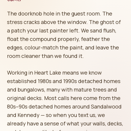
The doorknob hole in the guest room. The
stress cracks above the window. The ghost of
a patch your last painter left. We sand flush,
float the compound properly, feather the
edges, colour-match the paint, and leave the
room cleaner than we found it.
Working in Heart Lake means we know
established 1980s and 1990s detached homes
and bungalows, many with mature trees and
original decks. Most calls here come from the
80s–90s detached homes around Sandalwood
and Kennedy — so when you text us, we
already have a sense of what your walls, decks,