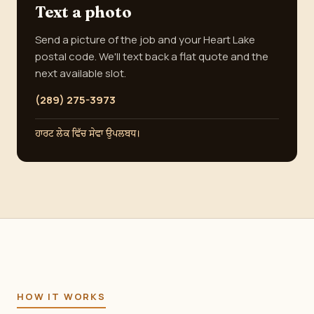
Text a photo
Send a picture of the job and your Heart Lake
postal code. We'll text back a flat quote and the
next available slot.
(289) 275-3973
ਹਾਰਟ ਲੇਕ ਵਿੱਚ ਸੇਵਾ ਉਪਲਬਧ।
HOW IT WORKS