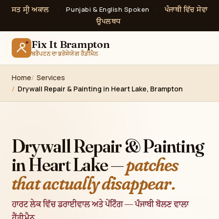
ਸਤ ਸ੍ਰੀ ਅਕਾਲ
ਪੰਜਾਬੀ ਵਿੱਚ ਸੇਵਾ
·
Punjabi & English Spoken
·
ਉਪਲਬਧ
Fix It Brampton
ਬਰੈਂਪਟਨ ਦਾ ਭਰੋਸੇਯੋਗ ਹੈਂਡੀਮੈਨ
Home
Services
Drywall Repair & Painting in Heart Lake, Brampton
Drywall Repair & Painting
in Heart Lake —
patches
that actually disappear.
ਹਾਰਟ ਲੇਕ ਵਿੱਚ ਡਰਾਈਵਾਲ ਅਤੇ ਪੇਂਟਿੰਗ — ਪੰਜਾਬੀ ਬੋਲਣ ਵਾਲਾ
ਹੈਂਡੀਮੈਨ