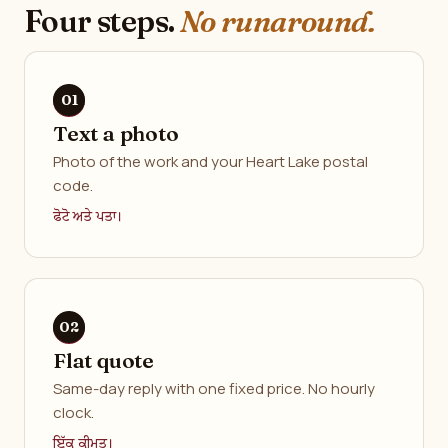
Four steps.
No runaround.
Text a photo
Photo of the work and your Heart Lake postal
code.
ਫੋਟੋ ਅਤੇ ਪਤਾ।
Flat quote
Same-day reply with one fixed price. No hourly
clock.
ਇੱਕ ਕੀਮਤ।