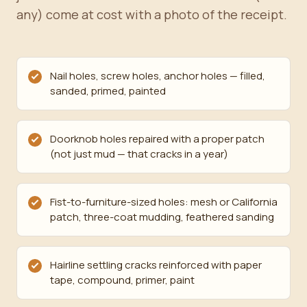
any) come at cost with a photo of the receipt.
Nail holes, screw holes, anchor holes — filled,
sanded, primed, painted
Doorknob holes repaired with a proper patch
(not just mud — that cracks in a year)
Fist-to-furniture-sized holes: mesh or California
patch, three-coat mudding, feathered sanding
Hairline settling cracks reinforced with paper
tape, compound, primer, paint