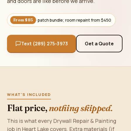
and doors are like before we arrive.
· patch bundle; room repaint from $450
From $85
Text (289) 275-3973
Get a Quote
WHAT'S INCLUDED
Flat price,
nothing skipped.
This is what every Drywall Repair & Painting
job in Heart Lake covers. Extra materials (if