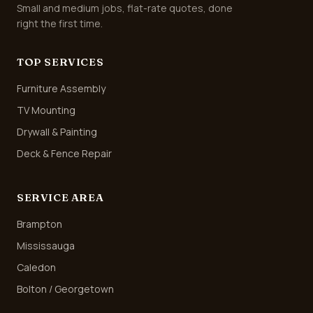
Small and medium jobs, flat-rate quotes, done
right the first time.
TOP SERVICES
Furniture Assembly
TV Mounting
Drywall & Painting
Deck & Fence Repair
SERVICE AREA
Brampton
Mississauga
Caledon
Bolton / Georgetown