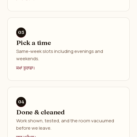
Pick a time
Same-week slots including evenings and
weekends.
ਸਮਾਂ ਤੁਹਾਡਾ।
Done & cleaned
Work shown, tested, and the room vacuumed
before we leave.