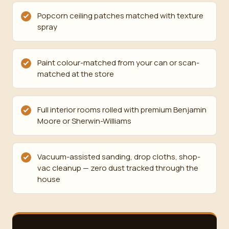
Popcorn ceiling patches matched with texture
spray
Paint colour-matched from your can or scan-
matched at the store
Full interior rooms rolled with premium Benjamin
Moore or Sherwin-Williams
Vacuum-assisted sanding, drop cloths, shop-
vac cleanup — zero dust tracked through the
house