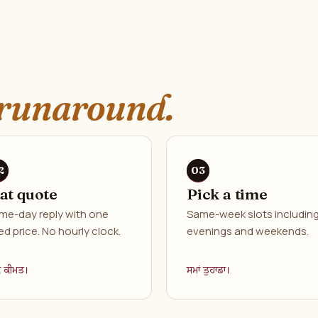
runaround.
lat quote
Pick a time
me-day reply with one
Same-week slots includin
ed price. No hourly clock.
evenings and weekends.
ਕ ਕੀਮਤ।
ਸਮਾਂ ਤੁਹਾਡਾ।