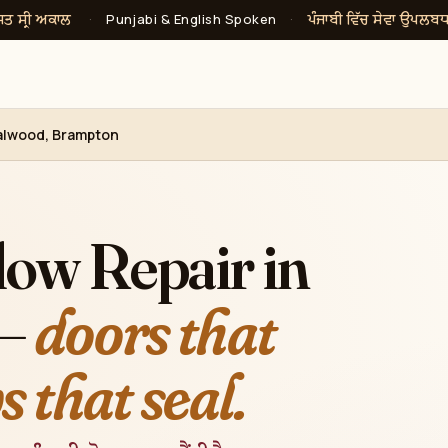
ਸਤ ਸ੍ਰੀ ਅਕਾਲ
ਪੰਜਾਬੀ ਵਿੱਚ ਸੇਵਾ ਉਪਲਬ
·
Punjabi & English Spoken
·
alwood, Brampton
ow Repair in
 —
doors that
 that seal.