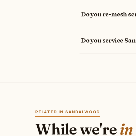
Do you re-mesh sc
Do you service Sa
RELATED IN SANDALWOOD
While we're
in