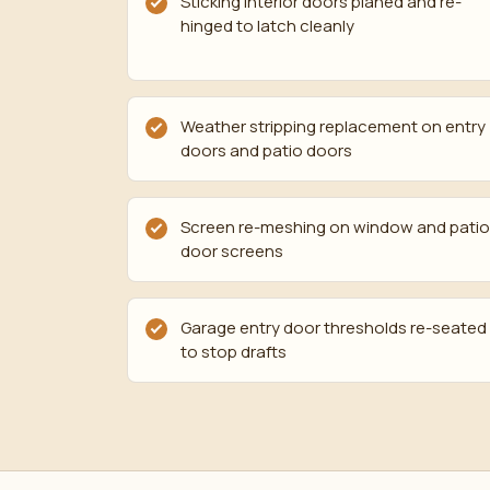
Sticking interior doors planed and re-
hinged to latch cleanly
Weather stripping replacement on entry
doors and patio doors
Screen re-meshing on window and patio
door screens
Garage entry door thresholds re-seated
to stop drafts