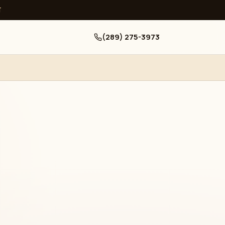
ਧ
(289) 275-3973