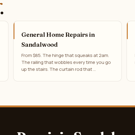
.
General Home Repairs in
Sandalwood
From $85. The hinge that squeaks at 2am.
The railing that wobbles every time you go
up the stairs. The curtain rod that …