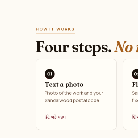
HOW IT WORKS
Four steps.
No 
Text a photo
F
Photo of the work and your
Sa
Sandalwood postal code.
fix
ਫੋਟੋ ਅਤੇ ਪਤਾ।
ਇੱ