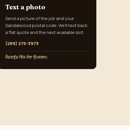
Text a photo
Send a picture of the job and your
Sandalwood postal code. We'll text back
a flat quote and the next available slot.
(289) 275-3973
ਸੈਂਡਲਵੁੱਡ ਵਿੱਚ ਸੇਵਾ ਉਪਲਬਧ।