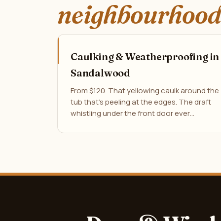
neighbourhood
Caulking & Weatherproofing in
Sandalwood
From $120. That yellowing caulk around the
tub that's peeling at the edges. The draft
whistling under the front door ever…