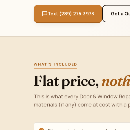
Text (289) 275-3973
Get a Q
WHAT'S INCLUDED
Flat price,
noth
This is what every Door & Window Repa
materials (if any) come at cost with a 