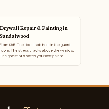
Drywall Repair & Painting in
Sandalwood
From $85. The doorknob hole in the guest
room. The stress cracks above the window.
The ghost of a patch your last painte…