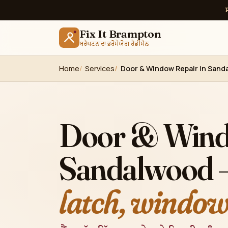
Fix It Brampton
ਬਰੈਂਪਟਨ ਦਾ ਭਰੋਸੇਯੋਗ ਹੈਂਡੀਮੈਨ
Home
Services
Door & Window Repair in Sand
Door & Wind
Sandalwood
latch, windows