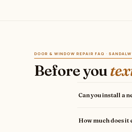
DOOR & WINDOW REPAIR FAQ · SANDAL
Before you
tex
Can you install a 
How much does it co