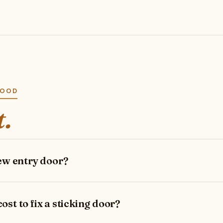
WOOD
t.
new entry door?
st to fix a sticking door?