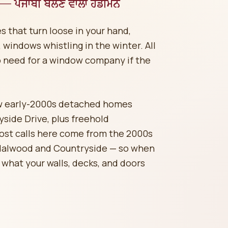
 — ਪੰਜਾਬੀ ਬੋਲਣ ਵਾਲਾ ਹੈਂਡੀਮੈਨ
s that turn loose in your hand,
windows whistling in the winter. All
o need for a window company if the
w early-2000s detached homes
ide Drive, plus freehold
ost calls here come from the 2000s
dalwood and Countryside — so when
 what your walls, decks, and doors