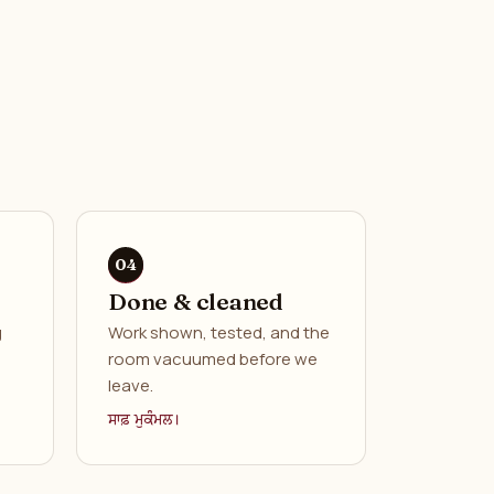
Done & cleaned
g
Work shown, tested, and the
room vacuumed before we
leave.
ਸਾਫ਼ ਮੁਕੰਮਲ।