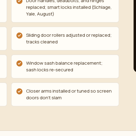
Door handles, deadbolts, and hinges
replaced; smart locks installed (Schlage,
Yale, August)
Sliding door rollers adjusted or replaced;
tracks cleaned
Window sash balance replacement;
sash locks re-secured
Closer arms installed or tuned so screen
doors don't slam