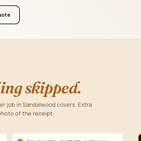
uote
ing skipped.
ir job in Sandalwood covers. Extra
photo of the receipt.