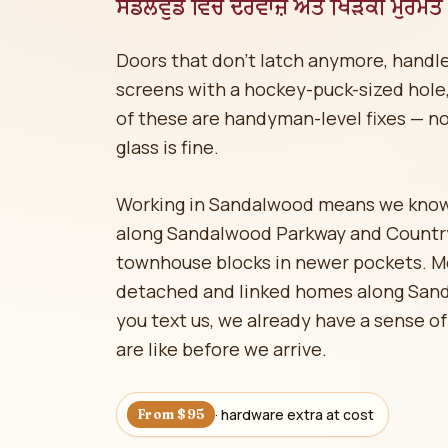
ਸੈਂਡਲਵੁੱਡ ਵਿੱਚ ਦਰਵਾਜ਼ੇ ਅਤੇ ਖਿੜਕੀ ਮੁਰੰਮਤ
Doors that don't latch anymore, handle
screens with a hockey-puck-sized hole, 
of these are handyman-level fixes — n
glass is fine.
Working in Sandalwood means we kno
along Sandalwood Parkway and Countrys
townhouse blocks in newer pockets. M
detached and linked homes along San
you text us, we already have a sense of
are like before we arrive.
· hardware extra at cost
From $95