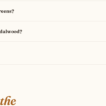
reens?
ndalwood?
 the