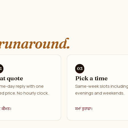
runaround.
lat quote
Pick a time
me-day reply with one
Same-week slots includin
ed price. No hourly clock.
evenings and weekends.
ਕ ਕੀਮਤ।
ਸਮਾਂ ਤੁਹਾਡਾ।