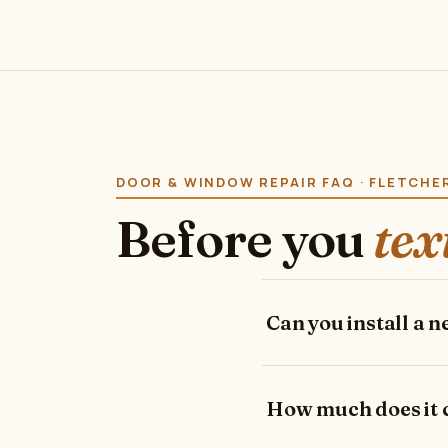
DOOR & WINDOW REPAIR FAQ · FLETCH
Before you
tex
Can you install a 
How much does it co