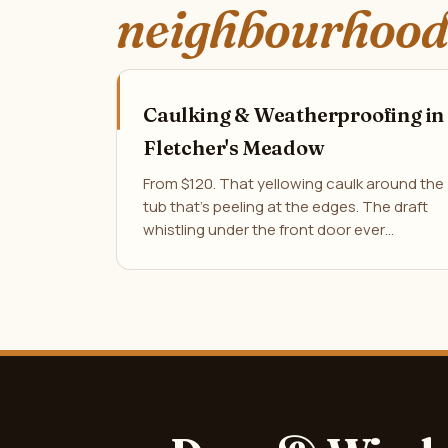
neighbourhood
Caulking & Weatherproofing in
Fletcher's Meadow
From $120. That yellowing caulk around the
tub that's peeling at the edges. The draft
whistling under the front door ever…