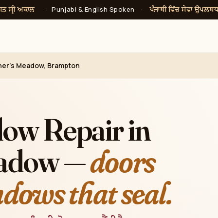
ਸਤ ਸ੍ਰੀ ਅਕਾਲ
ਪੰਜਾਬੀ ਵਿੱਚ ਸੇਵਾ ਉਪਲਬ
·
Punjabi & English Spoken
·
cher's Meadow, Brampton
ow Repair in
eadow —
doors
ndows that seal.