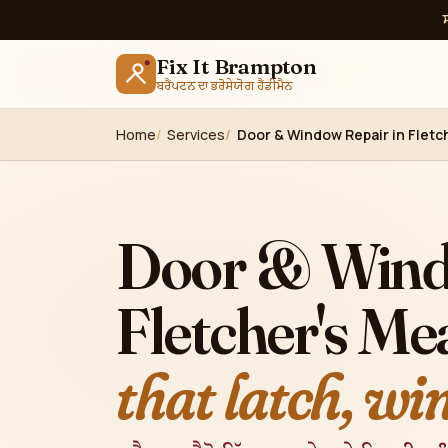
Fix It Brampton
ਬਰੈਂਪਟਨ ਦਾ ਭਰੋਸੇਯੋਗ ਹੈਂਡੀਮੈਨ
Home
Services
Door & Window Repair in Flet
Door & Wind
Fletcher's M
that latch, wi