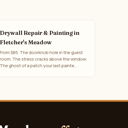
Drywall Repair & Painting in
Fletcher's Meadow
From $85. The doorknob hole in the guest
room. The stress cracks above the window.
The ghost of a patch your last painte…