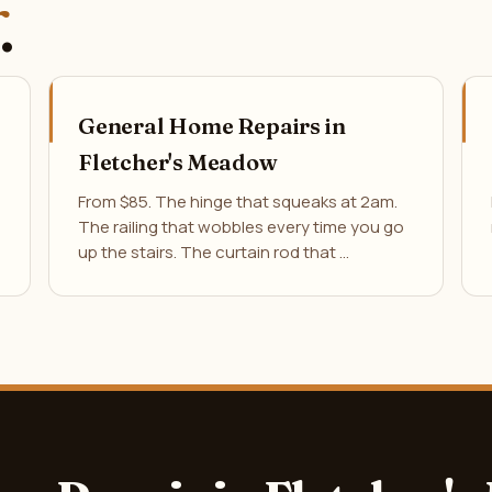
.
General Home Repairs in
Fletcher's Meadow
From $85. The hinge that squeaks at 2am.
The railing that wobbles every time you go
up the stairs. The curtain rod that …