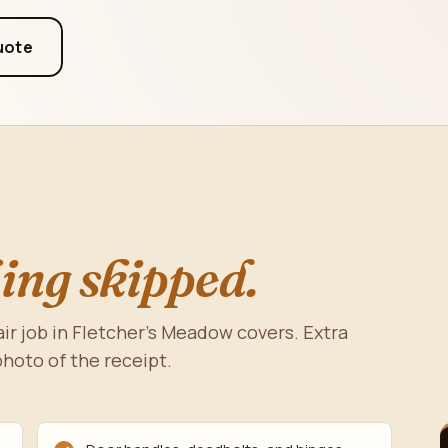
uote
ing skipped.
r job in Fletcher's Meadow covers. Extra
photo of the receipt.