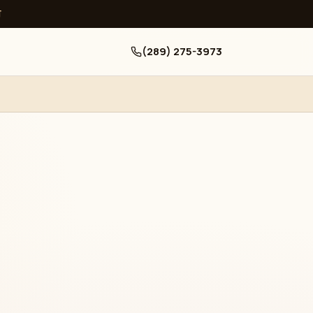
ਧ
(289) 275-3973