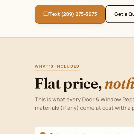
Text (289) 275-3973
Get a Q
WHAT'S INCLUDED
Flat price,
noth
This is what every Door & Window Repai
materials (if any) come at cost with a 