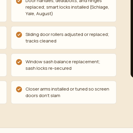
Door handles, deadbolts, and hinges
replaced; smart locks installed (Schlage,
Yale, August)
Sliding door rollers adjusted or replaced;
tracks cleaned
Window sash balance replacement;
sash locks re-secured
Closer arms installed or tuned so screen
doors don't slam