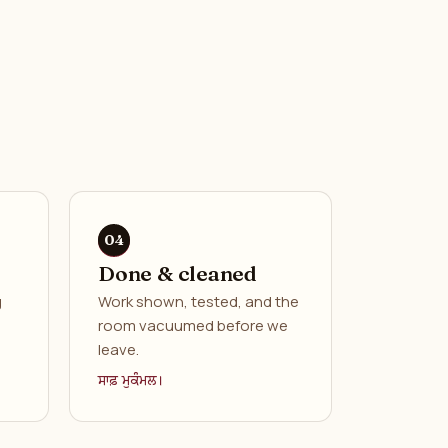
Done & cleaned
g
Work shown, tested, and the
room vacuumed before we
leave.
ਸਾਫ਼ ਮੁਕੰਮਲ।