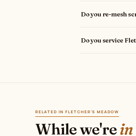
Do you re-mesh sc
Do you service Fl
RELATED IN FLETCHER'S MEADOW
While we're
in