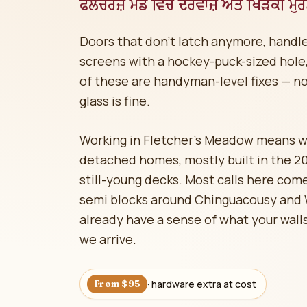
ਫਲੈਚਰਜ਼ ਮੈਡੋ ਵਿੱਚ ਦਰਵਾਜ਼ੇ ਅਤੇ ਖਿੜਕੀ ਮੁ
Doors that don't latch anymore, handle
screens with a hockey-puck-sized hole, 
of these are handyman-level fixes — n
glass is fine.
Working in Fletcher's Meadow means 
detached homes, mostly built in the 2
still-young decks. Most calls here co
semi blocks around Chinguacousy and 
already have a sense of what your walls
we arrive.
· hardware extra at cost
From $95