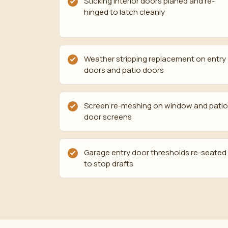
Sticking interior doors planed and re-
hinged to latch cleanly
Weather stripping replacement on entry
doors and patio doors
Screen re-meshing on window and patio
door screens
Garage entry door thresholds re-seated
to stop drafts