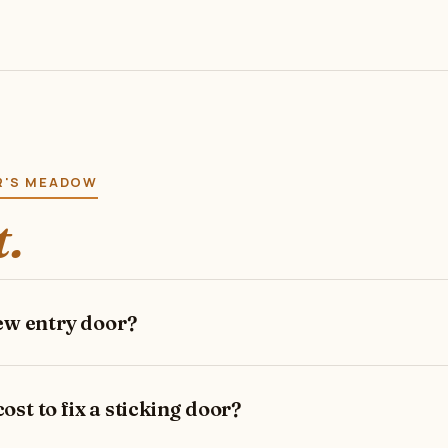
ER'S MEADOW
t.
new entry door?
st to fix a sticking door?