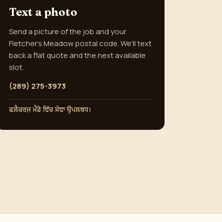
Text a photo
Send a picture of the job and your
Fletcher's Meadow postal code. We'll text
back a flat quote and the next available
slot.
(289) 275-3973
ਫਲੈਚਰਜ਼ ਮੈਡੋ ਵਿੱਚ ਸੇਵਾ ਉਪਲਬਧ।