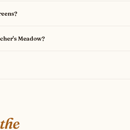
reens?
etcher's Meadow?
 the