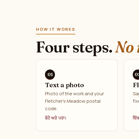
HOW IT WORKS
Four steps.
No 
Text a photo
F
Photo of the work and your
Sa
Fletcher's Meadow postal
fix
code.
ਫੋਟੋ ਅਤੇ ਪਤਾ।
ਇੱ