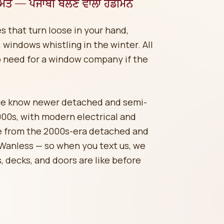
ਰੰਮਤ — ਪੰਜਾਬੀ ਬੋਲਣ ਵਾਲਾ ਹੈਂਡੀਮੈਨ
s that turn loose in your hand,
windows whistling in the winter. All
o need for a window company if the
we know newer detached and semi-
000s, with modern electrical and
me from the 2000s-era detached and
Wanless — so when you text us, we
, decks, and doors are like before