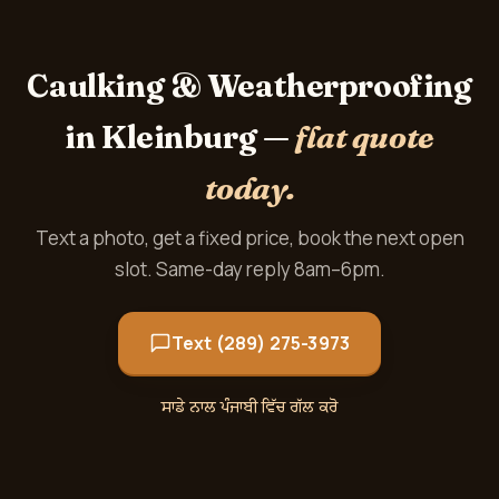
Caulking & Weatherproofing
in Kleinburg —
flat quote
today.
Text a photo, get a fixed price, book the next open
slot. Same-day reply 8am–6pm.
Text (289) 275-3973
ਸਾਡੇ ਨਾਲ ਪੰਜਾਬੀ ਵਿੱਚ ਗੱਲ ਕਰੋ