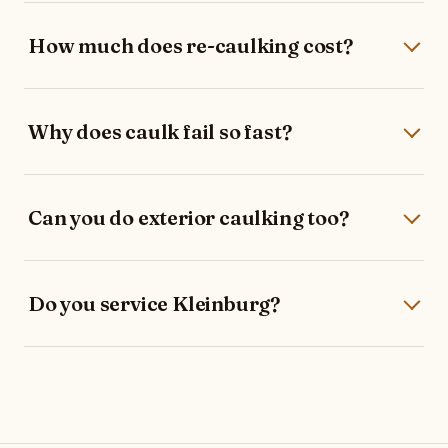
How much does re-caulking cost?
Why does caulk fail so fast?
Can you do exterior caulking too?
Do you service Kleinburg?