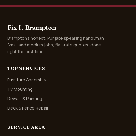
Fix It Brampton
Brampton's honest, Punjabi-speaking handyman.
Small and medium jobs, flat-rate quotes, done
right the first time.
TOP SERVICES
Furniture Assembly
TV Mounting
Drywall & Painting
Deck & Fence Repair
SERVICE AREA