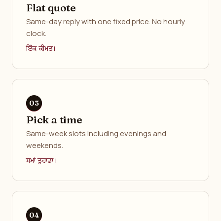
Flat quote
Same-day reply with one fixed price. No hourly
clock.
ਇੱਕ ਕੀਮਤ।
Pick a time
Same-week slots including evenings and
weekends.
ਸਮਾਂ ਤੁਹਾਡਾ।