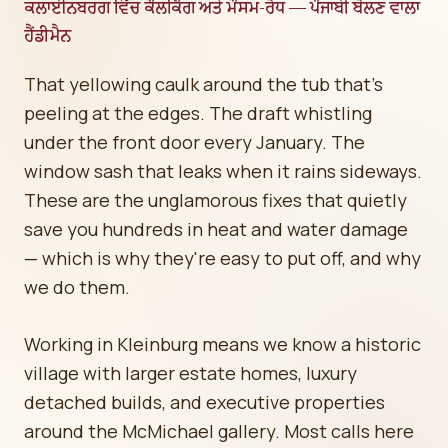
ਕਲਾਈਨਬਰਗ ਵਿੱਚ ਕੌਲਕਿੰਗ ਅਤੇ ਮੌਸਮ-ਰੋਧ — ਪੰਜਾਬੀ ਬੋਲਣ ਵਾਲਾ
ਹੈਂਡੀਮੈਨ
That yellowing caulk around the tub that's
peeling at the edges. The draft whistling
under the front door every January. The
window sash that leaks when it rains sideways.
These are the unglamorous fixes that quietly
save you hundreds in heat and water damage
— which is why they're easy to put off, and why
we do them.
Working in Kleinburg means we know a historic
village with larger estate homes, luxury
detached builds, and executive properties
around the McMichael gallery. Most calls here