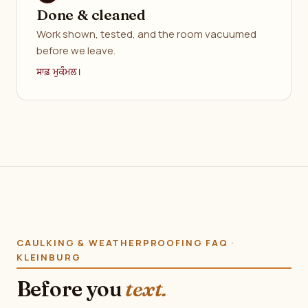
Done & cleaned
Work shown, tested, and the room vacuumed
before we leave.
ਸਾਫ਼ ਮੁਕੰਮਲ।
CAULKING & WEATHERPROOFING FAQ ·
KLEINBURG
Before you
text.