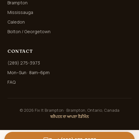
Brampton
Mississauga
Caledon
Bolton / Georgetown
CONTACT
(289) 275-3973
Mon–Sun · 8am–6pm
FAQ
©
2026
Fix It Brampton · Brampton, Ontario, Canada
ਬਰੈਂਪਟਨ ਦਾ ਆਪਣਾ ਹੈਂਡੀਮੈਨ