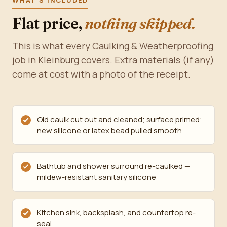
WHAT'S INCLUDED
Flat price,
nothing skipped.
This is what every Caulking & Weatherproofing
job in Kleinburg covers. Extra materials (if any)
come at cost with a photo of the receipt.
Old caulk cut out and cleaned; surface primed;
new silicone or latex bead pulled smooth
Bathtub and shower surround re-caulked —
mildew-resistant sanitary silicone
Kitchen sink, backsplash, and countertop re-
seal