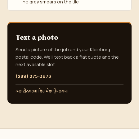
no grey smears on the tile
Text a photo
Send a picture of the job and your Kleinburg
postal code. We'll text back a flat quote and the
next available slot.
(289) 275-3973
ਕਲਾਈਨਬਰਗ ਵਿੱਚ ਸੇਵਾ ਉਪਲਬਧ।