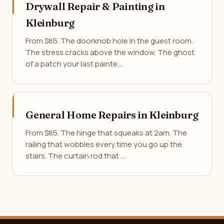
Drywall Repair & Painting in
Kleinburg
From $85. The doorknob hole in the guest room.
The stress cracks above the window. The ghost
of a patch your last painte…
General Home Repairs in Kleinburg
From $85. The hinge that squeaks at 2am. The
railing that wobbles every time you go up the
stairs. The curtain rod that …