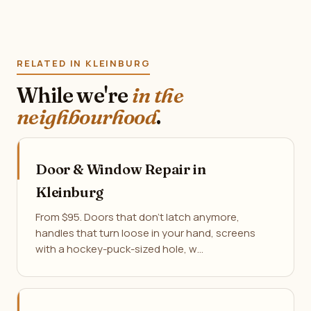
RELATED IN KLEINBURG
While we're
in the
neighbourhood
.
Door & Window Repair in
Kleinburg
From $95. Doors that don't latch anymore,
handles that turn loose in your hand, screens
with a hockey-puck-sized hole, w…