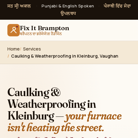
ਸਤ ਸ੍ਰੀ ਅਕਾਲ
ਪੰਜਾਬੀ ਵਿੱਚ ਸੇਵਾ
·
Punjabi & English Spoken
·
ਉਪਲਬਧ
Fix It Brampton
ਬਰੈਂਪਟਨ ਦਾ ਭਰੋਸੇਯੋਗ ਹੈਂਡੀਮੈਨ
Home
Services
Caulking & Weatherproofing in Kleinburg, Vaughan
Caulking &
Weatherproofing in
Kleinburg —
your furnace
isn't heating the street.