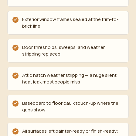
Exterior window frames sealed at the trim-to-
brick line
Door thresholds, sweeps, and weather
stripping replaced
Attic hatch weather stripping — a huge silent
heat leak most people miss
Baseboard to floor caulk touch-up where the
gaps show
All surfaces left painter-ready or finish-ready;