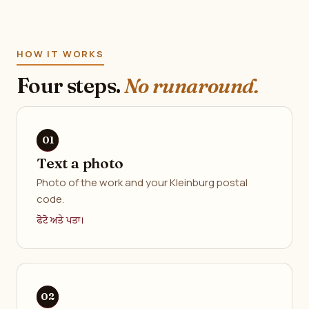
HOW IT WORKS
Four steps.
No runaround.
Text a photo
Photo of the work and your Kleinburg postal
code.
ਫੋਟੋ ਅਤੇ ਪਤਾ।