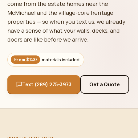
come from the estate homes near the
McMichael and the village-core heritage
properties — so when you text us, we already
have a sense of what your walls, decks, and
doors are like before we arrive.
· materials included
From $120
Text (289) 275-3973
Get a Quote