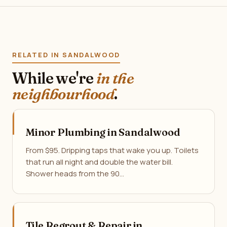
RELATED IN SANDALWOOD
While we're
in the
neighbourhood
.
Minor Plumbing in Sandalwood
From $95. Dripping taps that wake you up. Toilets
that run all night and double the water bill.
Shower heads from the 90…
Tile Regrout & Repair in