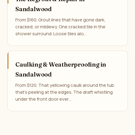
Sandalwood
From $160. Grout lines that have gone dark,
cracked, or mildewy. One cracked tile in the
shower surround. Loose tiles alo…
Caulking & Weatherproofing in
Sandalwood
From $120. That yellowing caulk around the tub
that's peeling at the edges. The draft whistling
under the front door ever…