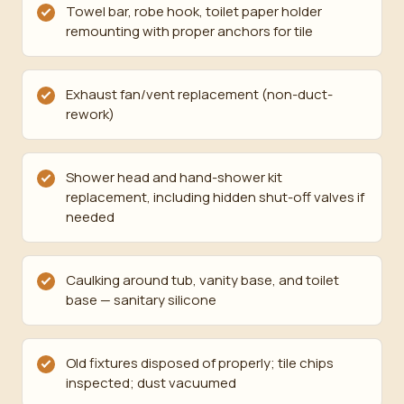
Towel bar, robe hook, toilet paper holder
remounting with proper anchors for tile
Exhaust fan/vent replacement (non-duct-
rework)
Shower head and hand-shower kit
replacement, including hidden shut-off valves if
needed
Caulking around tub, vanity base, and toilet
base — sanitary silicone
Old fixtures disposed of properly; tile chips
inspected; dust vacuumed