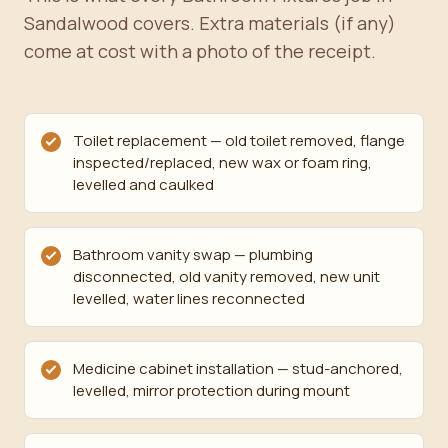
Sandalwood covers. Extra materials (if any)
come at cost with a photo of the receipt.
Toilet replacement — old toilet removed, flange
inspected/replaced, new wax or foam ring,
levelled and caulked
Bathroom vanity swap — plumbing
disconnected, old vanity removed, new unit
levelled, water lines reconnected
Medicine cabinet installation — stud-anchored,
levelled, mirror protection during mount