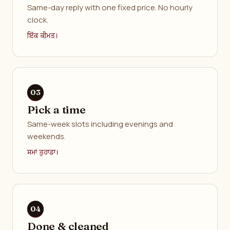
Same-day reply with one fixed price. No hourly
clock.
ਇੱਕ ਕੀਮਤ।
Pick a time
Same-week slots including evenings and
weekends.
ਸਮਾਂ ਤੁਹਾਡਾ।
Done & cleaned