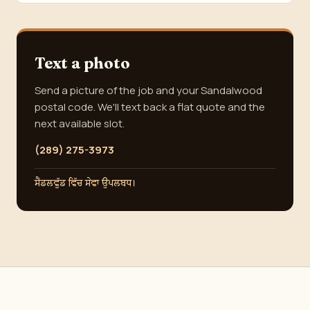
Text a photo
Send a picture of the job and your Sandalwood
postal code. We'll text back a flat quote and the
next available slot.
(289) 275-3973
ਸੈਂਡਲਵੁੱਡ ਵਿੱਚ ਸੇਵਾ ਉਪਲਬਧ।