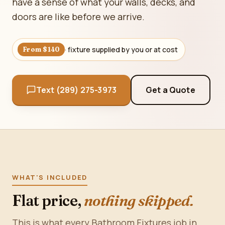
have a sense of what your walls, decks, and
doors are like before we arrive.
· fixture supplied by you or at cost
From $140
Text (289) 275-3973
Get a Quote
WHAT'S INCLUDED
Flat price,
nothing skipped.
This is what every Bathroom Fixtures job in