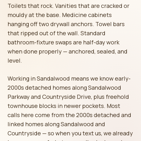
Toilets that rock. Vanities that are cracked or
mouldy at the base. Medicine cabinets
hanging off two drywall anchors. Towel bars
that ripped out of the wall. Standard
bathroom-fixture swaps are half-day work
when done properly — anchored, sealed, and
level.
Working in Sandalwood means we know early-
2000s detached homes along Sandalwood
Parkway and Countryside Drive, plus freehold
townhouse blocks in newer pockets. Most
calls here come from the 2000s detached and
linked homes along Sandalwood and
Countryside — so when you text us, we already