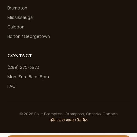
Brampton
Mississauga
Caledon
Bolton / Georgetown
CONTACT
(289) 275-3973
Mon–Sun · 8am–6pm
FAQ
©
2026
Fix It Brampton · Brampton, Ontario, Canada
ਬਰੈਂਪਟਨ ਦਾ ਆਪਣਾ ਹੈਂਡੀਮੈਨ