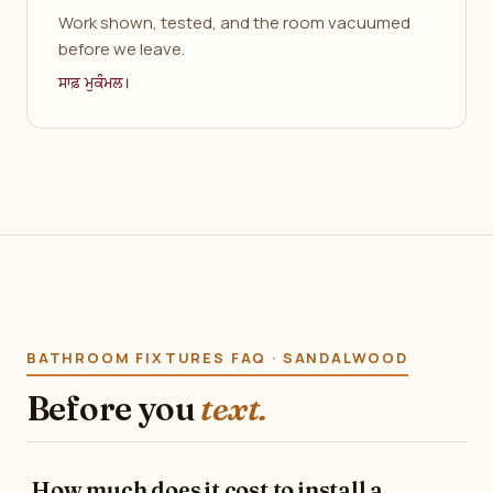
Work shown, tested, and the room vacuumed
before we leave.
ਸਾਫ਼ ਮੁਕੰਮਲ।
BATHROOM FIXTURES FAQ · SANDALWOOD
Before you
text.
How much does it cost to install a