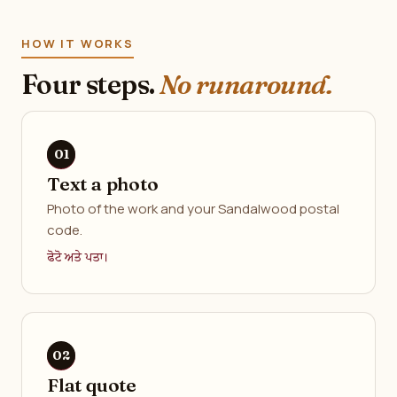
HOW IT WORKS
Four steps.
No runaround.
Text a photo
Photo of the work and your Sandalwood postal
code.
ਫੋਟੋ ਅਤੇ ਪਤਾ।
Flat quote