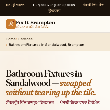
ਸਤ ਸ੍ਰੀ ਅਕਾਲ
ਪੰਜਾਬੀ ਵਿੱਚ ਸੇਵਾ
·
Punjabi & English Spoken
·
ਉਪਲਬਧ
Fix It Brampton
ਬਰੈਂਪਟਨ ਦਾ ਭਰੋਸੇਯੋਗ ਹੈਂਡੀਮੈਨ
Home
Services
Bathroom Fixtures in Sandalwood, Brampton
Bathroom Fixtures in
Sandalwood —
swapped
without tearing up the tile.
ਸੈਂਡਲਵੁੱਡ ਵਿੱਚ ਬਾਥਰੂਮ ਫਿਕਸਚਰ — ਪੰਜਾਬੀ ਬੋਲਣ ਵਾਲਾ ਹੈਂਡੀਮੈਨ