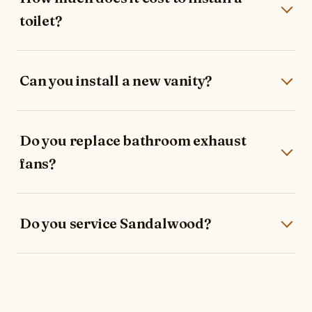
toilet?
Can you install a new vanity?
Do you replace bathroom exhaust
fans?
Do you service Sandalwood?