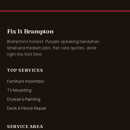
Fix It Brampton
Brampton's honest, Punjabi-speaking handyman.
Small and medium jobs, flat-rate quotes, done
right the first time.
TOP SERVICES
Furniture Assembly
TV Mounting
Drywall & Painting
Deck & Fence Repair
SERVICE AREA