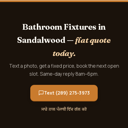
Bathroom Fixtures in
Sandalwood —
flat quote
today.
Text a photo, get a fixed price, book the next open
slot. Same-day reply 8am–6pm.
Text (289) 275-3973
ਸਾਡੇ ਨਾਲ ਪੰਜਾਬੀ ਵਿੱਚ ਗੱਲ ਕਰੋ