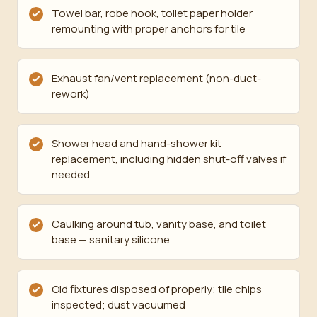
Towel bar, robe hook, toilet paper holder
remounting with proper anchors for tile
Exhaust fan/vent replacement (non-duct-
rework)
Shower head and hand-shower kit
replacement, including hidden shut-off valves if
needed
Caulking around tub, vanity base, and toilet
base — sanitary silicone
Old fixtures disposed of properly; tile chips
inspected; dust vacuumed