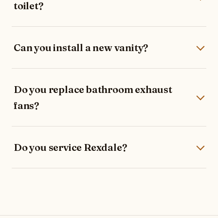
toilet?
Can you install a new vanity?
Do you replace bathroom exhaust
fans?
Do you service Rexdale?