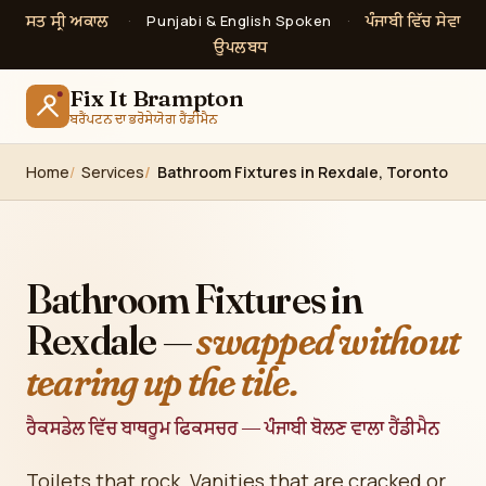
ਸਤ ਸ੍ਰੀ ਅਕਾਲ
ਪੰਜਾਬੀ ਵਿੱਚ ਸੇਵਾ
·
Punjabi & English Spoken
·
ਉਪਲਬਧ
Fix It Brampton
ਬਰੈਂਪਟਨ ਦਾ ਭਰੋਸੇਯੋਗ ਹੈਂਡੀਮੈਨ
Home
Services
Bathroom Fixtures in Rexdale, Toronto
Bathroom Fixtures in
Rexdale —
swapped without
tearing up the tile.
ਰੈਕਸਡੇਲ ਵਿੱਚ ਬਾਥਰੂਮ ਫਿਕਸਚਰ — ਪੰਜਾਬੀ ਬੋਲਣ ਵਾਲਾ ਹੈਂਡੀਮੈਨ
Toilets that rock. Vanities that are cracked or