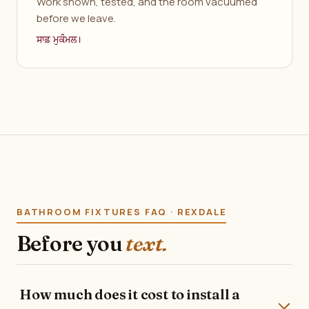
Work shown, tested, and the room vacuumed
before we leave.
ਸਾਫ਼ ਮੁਕੰਮਲ।
BATHROOM FIXTURES FAQ · REXDALE
Before you
text.
How much does it cost to install a