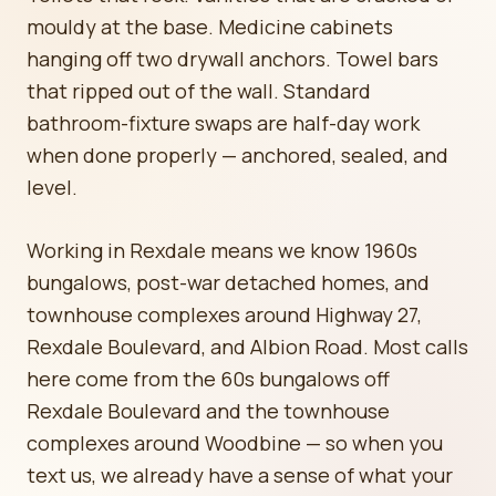
mouldy at the base. Medicine cabinets
hanging off two drywall anchors. Towel bars
that ripped out of the wall. Standard
bathroom-fixture swaps are half-day work
when done properly — anchored, sealed, and
level.
Working in Rexdale means we know 1960s
bungalows, post-war detached homes, and
townhouse complexes around Highway 27,
Rexdale Boulevard, and Albion Road. Most calls
here come from the 60s bungalows off
Rexdale Boulevard and the townhouse
complexes around Woodbine — so when you
text us, we already have a sense of what your