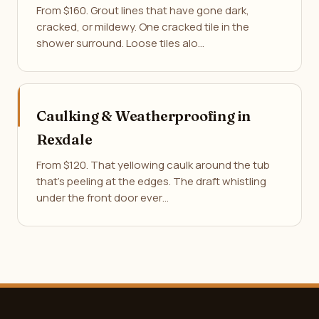
From $160. Grout lines that have gone dark,
cracked, or mildewy. One cracked tile in the
shower surround. Loose tiles alo…
Caulking & Weatherproofing in
Rexdale
From $120. That yellowing caulk around the tub
that's peeling at the edges. The draft whistling
under the front door ever…