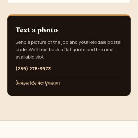
Text a photo
Send a picture of the job and your Rexdale postal
code. We'll text back a flat quote and the next
available slot.
(289) 275-3973
ਰੈਕਸਡੇਲ ਵਿੱਚ ਸੇਵਾ ਉਪਲਬਧ।