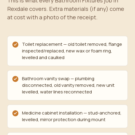
This is what every Bathroom Fixtures job in
Rexdale covers. Extra materials (if any) come
at cost with a photo of the receipt.
Toilet replacement — old toilet removed, flange
inspected/replaced, new wax or foam ring,
levelled and caulked
Bathroom vanity swap — plumbing
disconnected, old vanity removed, new unit
levelled, water lines reconnected
Medicine cabinet installation — stud-anchored,
levelled, mirror protection during mount