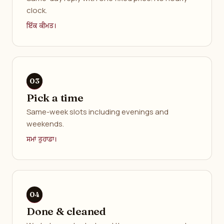
clock.
ਇੱਕ ਕੀਮਤ।
Pick a time
Same-week slots including evenings and
weekends.
ਸਮਾਂ ਤੁਹਾਡਾ।
Done & cleaned