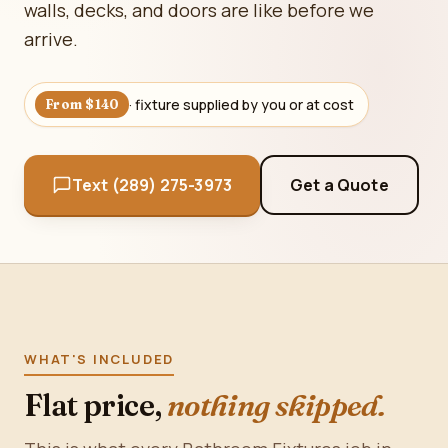
walls, decks, and doors are like before we
arrive.
· fixture supplied by you or at cost
From $140
Text (289) 275-3973
Get a Quote
WHAT'S INCLUDED
Flat price,
nothing skipped.