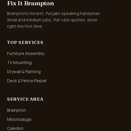
Fix It Brampton
Brampton's honest, Punjabi-speaking handyman.
Small and medium jobs, flat-rate quotes, done
right the first time.
TOP SERVICES
Furniture Assembly
TV Mounting
Drywall & Painting
Deck & Fence Repair
SERVICE AREA
Brampton
Mississauga
Caledon