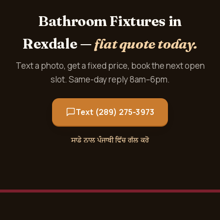
Bathroom Fixtures in
Rexdale —
flat quote today.
Text a photo, get a fixed price, book the next open
slot. Same-day reply 8am–6pm.
Text (289) 275-3973
ਸਾਡੇ ਨਾਲ ਪੰਜਾਬੀ ਵਿੱਚ ਗੱਲ ਕਰੋ