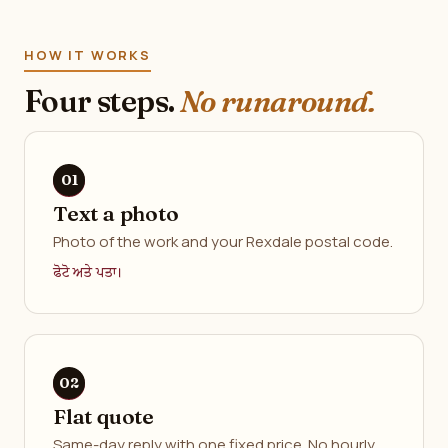
HOW IT WORKS
Four steps.
No runaround.
Text a photo
Photo of the work and your Rexdale postal code.
ਫੋਟੋ ਅਤੇ ਪਤਾ।
Flat quote
Same-day reply with one fixed price. No hourly