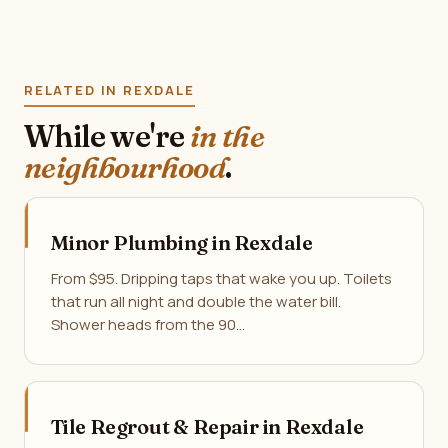
RELATED IN REXDALE
While we're
in the
neighbourhood
.
Minor Plumbing in Rexdale
From $95. Dripping taps that wake you up. Toilets
that run all night and double the water bill.
Shower heads from the 90…
Tile Regrout & Repair in Rexdale