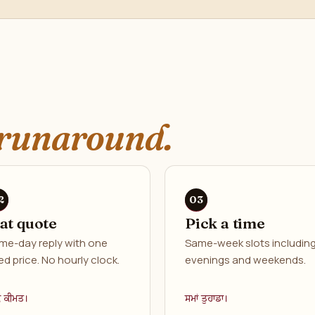
runaround.
lat quote
Pick a time
me-day reply with one
Same-week slots includin
ed price. No hourly clock.
evenings and weekends.
ਕ ਕੀਮਤ।
ਸਮਾਂ ਤੁਹਾਡਾ।