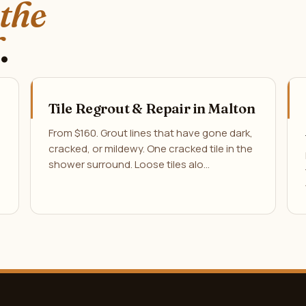
 the
.
Tile Regrout & Repair in Malton
From $160. Grout lines that have gone dark,
cracked, or mildewy. One cracked tile in the
shower surround. Loose tiles alo…