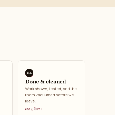
Done & cleaned
g
Work shown, tested, and the
room vacuumed before we
leave.
ਸਾਫ਼ ਮੁਕੰਮਲ।