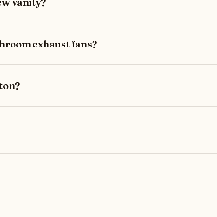
ew vanity?
throom exhaust fans?
lton?