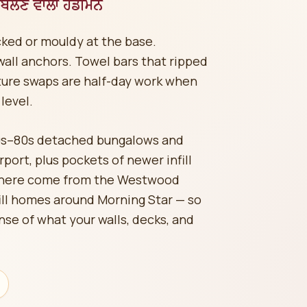
ੋਲਣ ਵਾਲਾ ਹੈਂਡੀਮੈਨ
acked or mouldy at the base.
all anchors. Towel bars that ripped
ture swaps are half-day work when
level.
0s–80s detached bungalows and
ort, plus pockets of newer infill
s here come from the Westwood
ill homes around Morning Star — so
nse of what your walls, decks, and