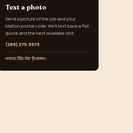
Text a photo
Send a picture of the job and your
Malton postal code. We'll text back a flat
quote and the next available slot.
(289) 275-3973
ਮਾਲਟਨ ਵਿੱਚ ਸੇਵਾ ਉਪਲਬਧ।