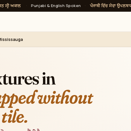
ਸਤ ਸ੍ਰੀ ਅਕਾਲ
ਪੰਜਾਬੀ ਵਿੱਚ ਸੇਵਾ ਉਪਲਬ
·
Punjabi & English Spoken
·
Mississauga
tures in
pped without
tile.