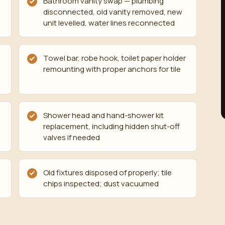
,
Bathroom vanity swap — plumbing
disconnected, old vanity removed, new
unit levelled, water lines reconnected
Towel bar, robe hook, toilet paper holder
remounting with proper anchors for tile
Shower head and hand-shower kit
replacement, including hidden shut-off
valves if needed
Old fixtures disposed of properly; tile
chips inspected; dust vacuumed