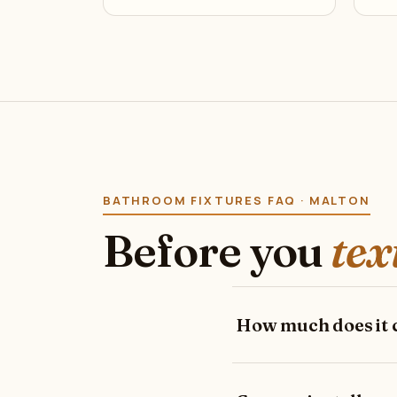
BATHROOM FIXTURES FAQ · MALTON
Before you
tex
How much does it co