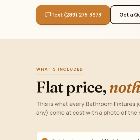
Text (289) 275-3973
Get a Q
WHAT'S INCLUDED
Flat price,
noth
This is what every Bathroom Fixtures jo
any) come at cost with a photo of the 