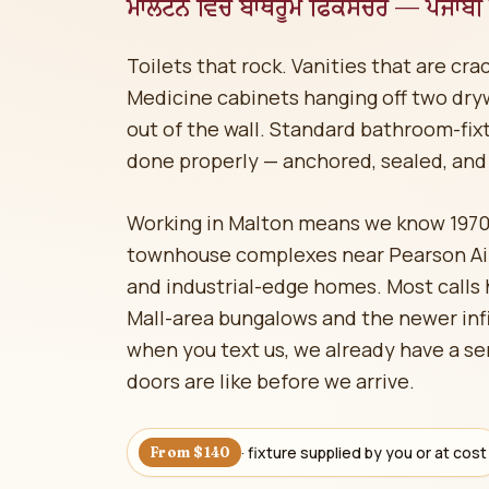
ਮਾਲਟਨ ਵਿੱਚ ਬਾਥਰੂਮ ਫਿਕਸਚਰ — ਪੰਜਾਬੀ ਬ
Toilets that rock. Vanities that are cr
Medicine cabinets hanging off two dryw
out of the wall. Standard bathroom-fix
done properly — anchored, sealed, and 
Working in Malton means we know 197
townhouse complexes near Pearson Airp
and industrial-edge homes. Most call
Mall-area bungalows and the newer inf
when you text us, we already have a se
doors are like before we arrive.
· fixture supplied by you or at cost
From $140