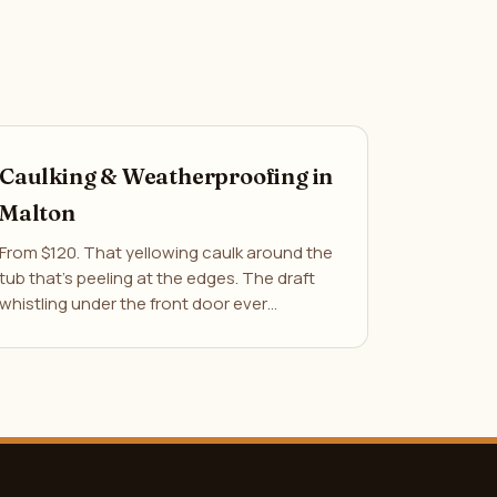
Caulking & Weatherproofing in
Malton
From $120. That yellowing caulk around the
tub that's peeling at the edges. The draft
whistling under the front door ever…