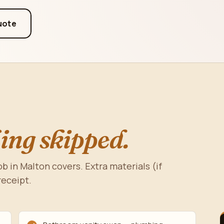
uote
ing skipped.
b in Malton covers. Extra materials (if
receipt.