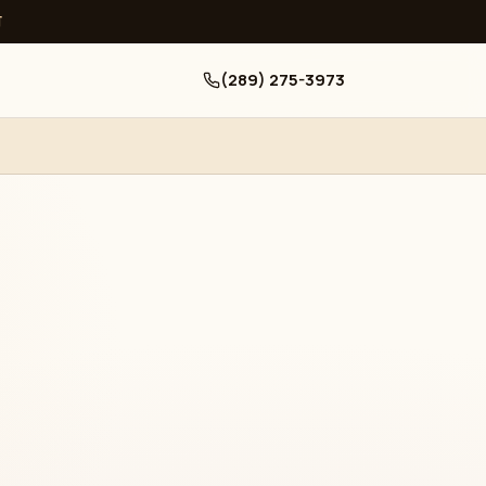
ਧ
(289) 275-3973