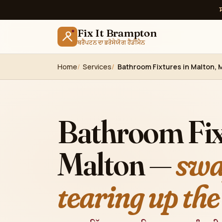
Fix It Brampton
ਬਰੈਂਪਟਨ ਦਾ ਭਰੋਸੇਯੋਗ ਹੈਂਡੀਮੈਨ
Home
Services
Bathroom Fixtures in Malton, 
Bathroom Fix
Malton —
swa
tearing up the 