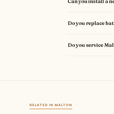
Can you install a n
Do you replace ba
Do you service Ma
RELATED IN MALTON