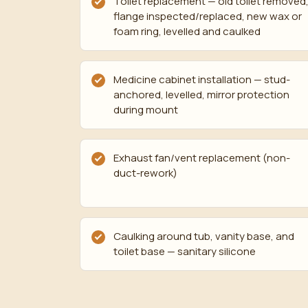
Toilet replacement — old toilet removed
flange inspected/replaced, new wax or
foam ring, levelled and caulked
Medicine cabinet installation — stud-
anchored, levelled, mirror protection
during mount
Exhaust fan/vent replacement (non-
duct-rework)
Caulking around tub, vanity base, and
toilet base — sanitary silicone