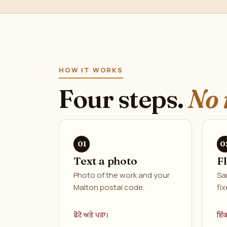
HOW IT WORKS
Four steps.
No 
Text a photo
F
Photo of the work and your
Sa
Malton postal code.
fix
ਫੋਟੋ ਅਤੇ ਪਤਾ।
ਇੱ