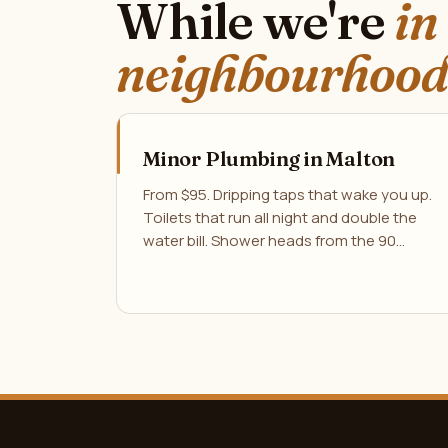
While we're
in
neighbourhood
Minor Plumbing in Malton
From $95. Dripping taps that wake you up.
Toilets that run all night and double the
water bill. Shower heads from the 90…