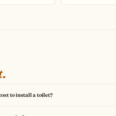
t.
st to install a toilet?