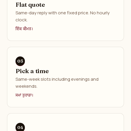
Flat quote
Same-day reply with one fixed price. No hourly
clock.
ਇੱਕ ਕੀਮਤ।
Pick a time
Same-week slots including evenings and
weekends.
ਸਮਾਂ ਤੁਹਾਡਾ।