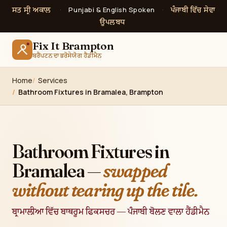
ਸਤ ਸ੍ਰੀ ਅਕਾਲ
ਪੰਜਾਬੀ ਵਿੱਚ ਸੇਵਾ
·
Punjabi & English Spoken
·
ਉਪਲਬਧ
Fix It Brampton
ਬਰੈਂਪਟਨ ਦਾ ਭਰੋਸੇਯੋਗ ਹੈਂਡੀਮੈਨ
Home
Services
Bathroom Fixtures in Bramalea, Brampton
Bathroom Fixtures in
Bramalea —
swapped
without tearing up the tile.
ਬ੍ਰਾਮਾਲੀਆ ਵਿੱਚ ਬਾਥਰੂਮ ਫਿਕਸਚਰ — ਪੰਜਾਬੀ ਬੋਲਣ ਵਾਲਾ ਹੈਂਡੀਮੈਨ