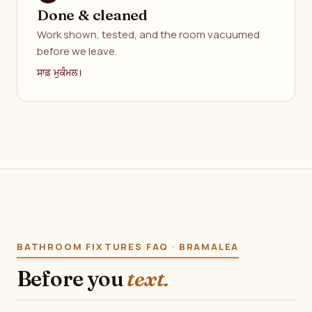
Done & cleaned
Work shown, tested, and the room vacuumed
before we leave.
ਸਾਫ਼ ਮੁਕੰਮਲ।
BATHROOM FIXTURES FAQ · BRAMALEA
Before you
text.