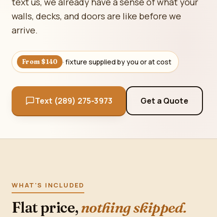
text us, we already have a sense of what your
walls, decks, and doors are like before we
arrive.
· fixture supplied by you or at cost
From $140
Text (289) 275-3973
Get a Quote
WHAT'S INCLUDED
Flat price,
nothing skipped.