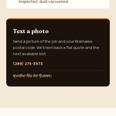
inspected; dust vacuumed
Text a photo
Send a picture of the job and your Bramalea
postal code. We'll text back a flat quote and the
next available slot.
(289) 275-3973
ਬ੍ਰਾਮਾਲੀਆ ਵਿੱਚ ਸੇਵਾ ਉਪਲਬਧ।