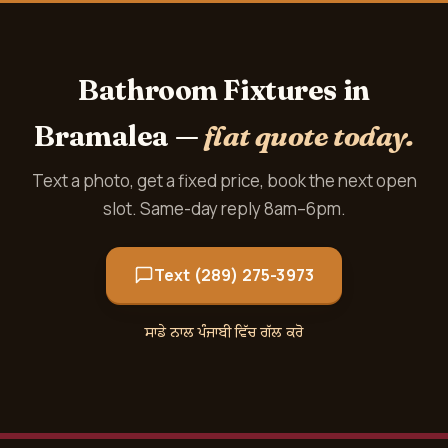
Bathroom Fixtures in
Bramalea —
flat quote today.
Text a photo, get a fixed price, book the next open
slot. Same-day reply 8am–6pm.
Text (289) 275-3973
ਸਾਡੇ ਨਾਲ ਪੰਜਾਬੀ ਵਿੱਚ ਗੱਲ ਕਰੋ