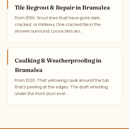
Tile Regrout & Repair in Bramalea
From $160. Grout lines that have gone dark,
cracked, or mildewy. One cracked tile in the
shower surround. Loose tiles alo…
Caulking & Weatherproofing in
Bramalea
From $120. That yellowing caulk around the tub
that's peeling at the edges. The draft whistling
under the front door ever…