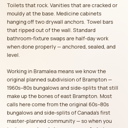
Toilets that rock. Vanities that are cracked or
mouldy at the base. Medicine cabinets
hanging off two drywall anchors. Towel bars
that ripped out of the wall. Standard
bathroom-fixture swaps are half-day work
when done properly — anchored, sealed, and
level.
Working in Bramalea means we know the
original planned subdivision of Brampton —
1960s–80s bungalows and side-splits that still
make up the bones of east Brampton. Most
calls here come from the original 60s–80s
bungalows and side-splits of Canada's first
master-planned community — so when you