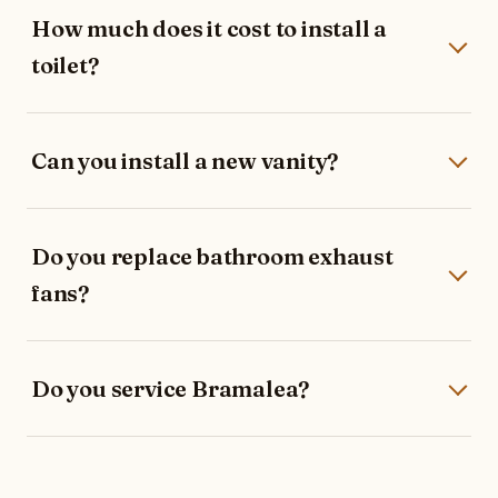
How much does it cost to install a
toilet?
Can you install a new vanity?
Do you replace bathroom exhaust
fans?
Do you service Bramalea?