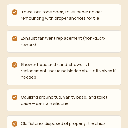
Towel bar, robe hook, toilet paper holder
remounting with proper anchors for tile
Exhaust fan/vent replacement (non-duct-
rework)
Shower head and hand-shower kit
replacement, including hidden shut-off valves if
needed
Caulking around tub, vanity base, and toilet
base — sanitary silicone
Old fixtures disposed of properly; tile chips