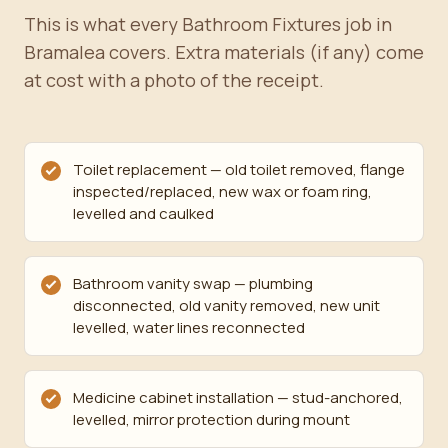
This is what every Bathroom Fixtures job in
Bramalea covers. Extra materials (if any) come
at cost with a photo of the receipt.
Toilet replacement — old toilet removed, flange
inspected/replaced, new wax or foam ring,
levelled and caulked
Bathroom vanity swap — plumbing
disconnected, old vanity removed, new unit
levelled, water lines reconnected
Medicine cabinet installation — stud-anchored,
levelled, mirror protection during mount