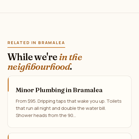
RELATED IN BRAMALEA
While we're
in the
neighbourhood
.
Minor Plumbing in Bramalea
From $95. Dripping taps that wake you up. Toilets
that run all night and double the water bill.
Shower heads from the 90…