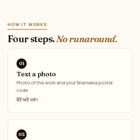
HOW IT WORKS
Four steps.
No runaround.
Text a photo
Photo of the work and your Bramalea postal
code.
ਫੋਟੋ ਅਤੇ ਪਤਾ।