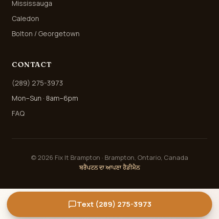
Mississauga
Caledon
Bolton / Georgetown
CONTACT
(289) 275-3973
Mon–Sun · 8am–6pm
FAQ
©
2026
Fix It Brampton · Brampton, Ontario, Canada
ਬਰੈਂਪਟਨ ਦਾ ਆਪਣਾ ਹੈਂਡੀਮੈਨ
Text (289) 275-3973