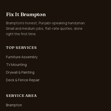
Fix It Brampton
Brampton's honest, Punjabi-speaking handyman.
Small and medium jobs, flat-rate quotes, done
right the first time.
TOP SERVICES
Furniture Assembly
TV Mounting
Drywall & Painting
Deck & Fence Repair
SERVICE AREA
Brampton