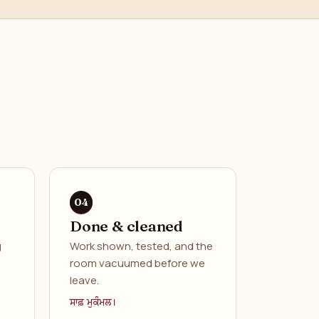
Done & cleaned
g
Work shown, tested, and the
room vacuumed before we
leave.
ਸਾਫ਼ ਮੁਕੰਮਲ।