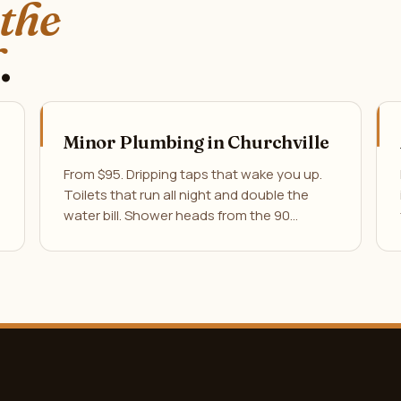
 the
.
Minor Plumbing in Churchville
From $95. Dripping taps that wake you up.
Toilets that run all night and double the
water bill. Shower heads from the 90…