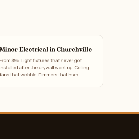
Minor Electrical in Churchville
From $95. Light fixtures that never got
installed after the drywall went up. Ceiling
fans that wobble. Dimmers that hum.…