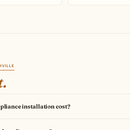
HVILLE
t.
iance installation cost?