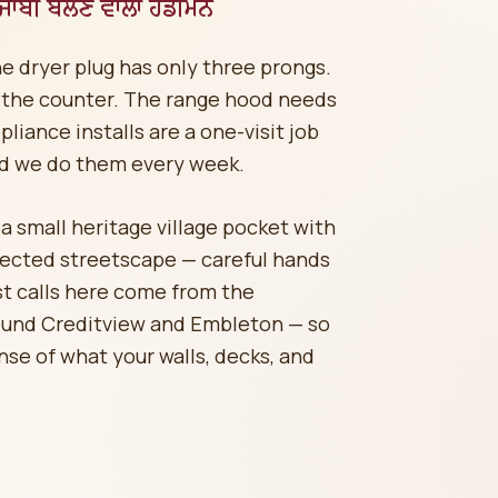
ਬੀ ਬੋਲਣ ਵਾਲਾ ਹੈਂਡੀਮੈਨ
he dryer plug has only three prongs.
the counter. The range hood needs
liance installs are a one-visit job
d we do them every week.
 small heritage village pocket with
tected streetscape — careful hands
st calls here come from the
ound Creditview and Embleton — so
nse of what your walls, decks, and