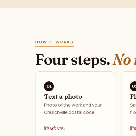
HOW IT WORKS
Four steps.
No 
Text a photo
F
Photo of the work and your
Sa
Churchville postal code.
fix
ਫੋਟੋ ਅਤੇ ਪਤਾ।
ਇੱ