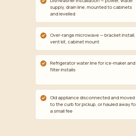
Dishwasher installation — power, water
supply, drain line, mounted to cabinets
and levelled
Over-range microwave — bracket install,
vent kit, cabinet mount
Refrigerator water line for ice-maker and
filter installs
Old appliance disconnected and moved
to the curb for pickup, or hauled away fo
a small fee