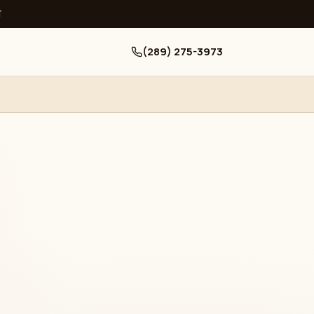
ਧ
(289) 275-3973