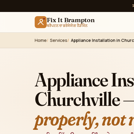
Fix It Brampton
ਬਰੈਂਪਟਨ ਦਾ ਭਰੋਸੇਯੋਗ ਹੈਂਡੀਮੈਨ
Home
Services
Appliance Installation in Chur
Appliance Inst
Churchville 
properly, not 