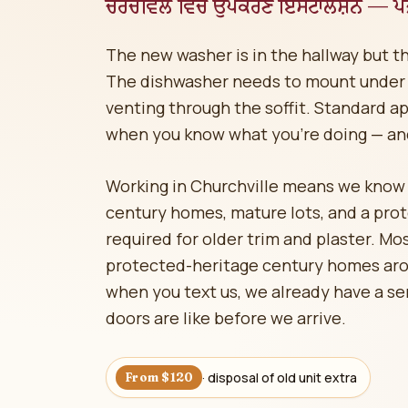
ਚਰਚਵਿਲ ਵਿੱਚ ਉਪਕਰਣ ਇੰਸਟਾਲੇਸ਼ਨ — ਪੰਜਾ
The new washer is in the hallway but t
The dishwasher needs to mount under 
venting through the soffit. Standard app
when you know what you're doing — an
Working in Churchville means we know a
century homes, mature lots, and a pro
required for older trim and plaster. Mo
protected-heritage century homes ar
when you text us, we already have a se
doors are like before we arrive.
· disposal of old unit extra
From $120