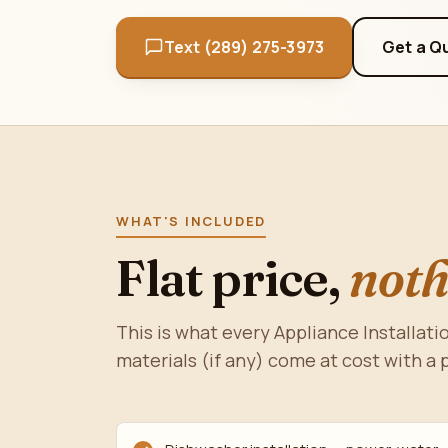
Text (289) 275-3973
Get a Q
WHAT'S INCLUDED
Flat price,
noth
This is what every Appliance Installatio
materials (if any) come at cost with a 