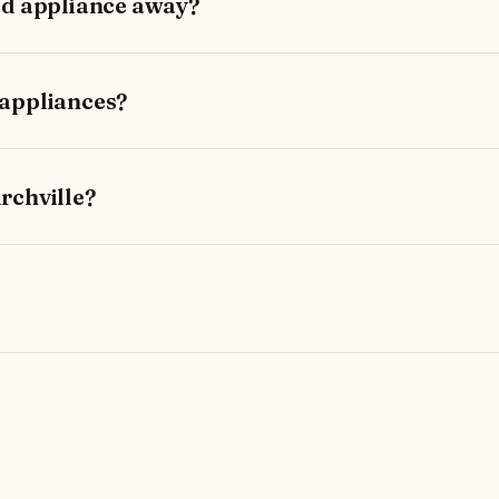
ld appliance away?
 appliances?
rchville?