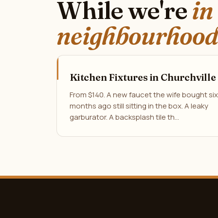
While we're
in
neighbourhood
Kitchen Fixtures in Churchville
From $140. A new faucet the wife bought six
months ago still sitting in the box. A leaky
garburator. A backsplash tile th…