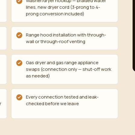
Washer/dryer hookup — braided water
lines, new dryer cord (3-prong to 4-
prong conversion included)
Range hood installation with through-
wall or through-roof venting
Gas dryer and gas range appliance
swaps (connection only — shut-off work
as needed)
Every connection tested and leak-
r
checked before we leave