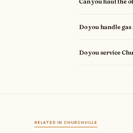
Can you haul the o
Do you handle gas
Do you service Chu
RELATED IN CHURCHVILLE