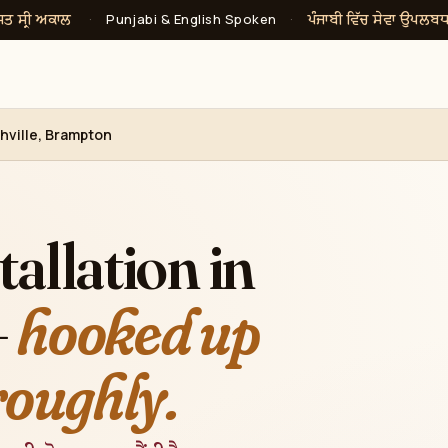
ਸਤ ਸ੍ਰੀ ਅਕਾਲ
ਪੰਜਾਬੀ ਵਿੱਚ ਸੇਵਾ ਉਪਲਬ
·
Punjabi & English Spoken
·
chville, Brampton
allation in
—
hooked up
roughly.