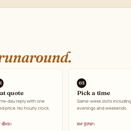
runaround.
lat quote
Pick a time
me-day reply with one
Same-week slots includin
ed price. No hourly clock.
evenings and weekends.
ਕ ਕੀਮਤ।
ਸਮਾਂ ਤੁਹਾਡਾ।