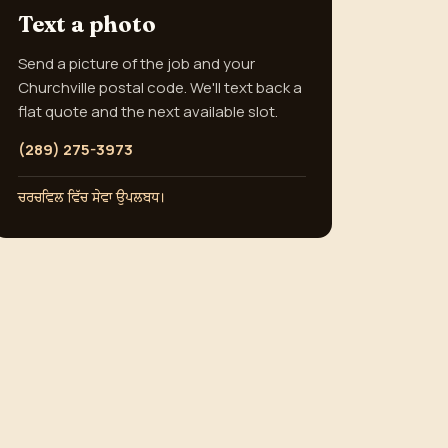
Text a photo
Send a picture of the job and your
Churchville postal code. We'll text back a
flat quote and the next available slot.
(289) 275-3973
ਚਰਚਵਿਲ ਵਿੱਚ ਸੇਵਾ ਉਪਲਬਧ।