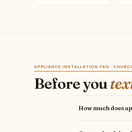
APPLIANCE INSTALLATION FAQ · CHURC
Before you
tex
How much does appl