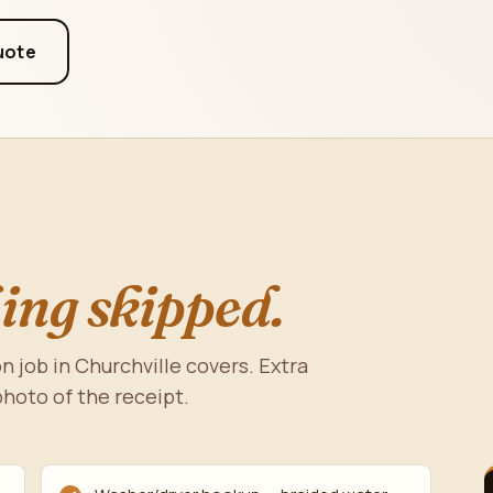
uote
ing skipped.
n job in Churchville covers. Extra
photo of the receipt.