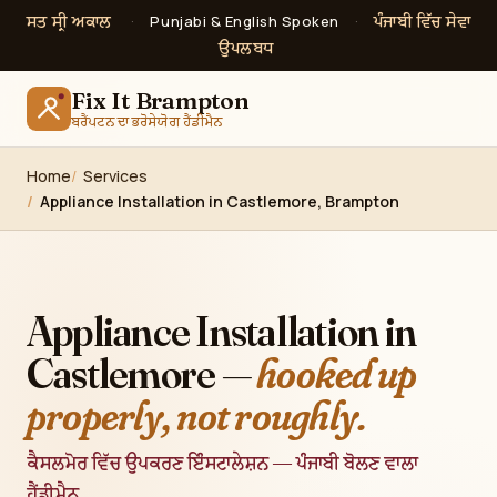
ਸਤ ਸ੍ਰੀ ਅਕਾਲ
ਪੰਜਾਬੀ ਵਿੱਚ ਸੇਵਾ
·
Punjabi & English Spoken
·
ਉਪਲਬਧ
Fix It Brampton
ਬਰੈਂਪਟਨ ਦਾ ਭਰੋਸੇਯੋਗ ਹੈਂਡੀਮੈਨ
Home
Services
Appliance Installation in Castlemore, Brampton
Appliance Installation in
Castlemore —
hooked up
properly, not roughly.
ਕੈਸਲਮੋਰ ਵਿੱਚ ਉਪਕਰਣ ਇੰਸਟਾਲੇਸ਼ਨ — ਪੰਜਾਬੀ ਬੋਲਣ ਵਾਲਾ
ਹੈਂਡੀਮੈਨ