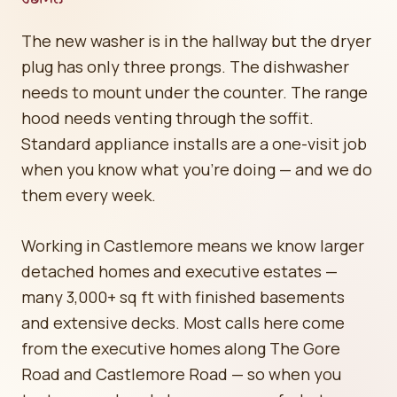
The new washer is in the hallway but the dryer
plug has only three prongs. The dishwasher
needs to mount under the counter. The range
hood needs venting through the soffit.
Standard appliance installs are a one-visit job
when you know what you're doing — and we do
them every week.
Working in Castlemore means we know larger
detached homes and executive estates —
many 3,000+ sq ft with finished basements
and extensive decks. Most calls here come
from the executive homes along The Gore
Road and Castlemore Road — so when you