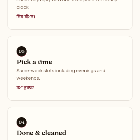
clock.
ਇੱਕ ਕੀਮਤ।
Pick a time
Same-week slots including evenings and
weekends.
ਸਮਾਂ ਤੁਹਾਡਾ।
Done & cleaned