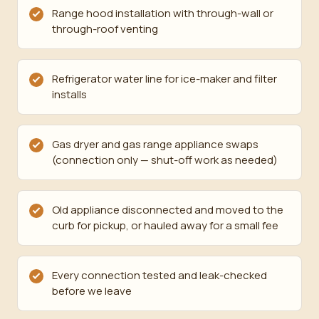
Range hood installation with through-wall or
through-roof venting
Refrigerator water line for ice-maker and filter
installs
Gas dryer and gas range appliance swaps
(connection only — shut-off work as needed)
Old appliance disconnected and moved to the
curb for pickup, or hauled away for a small fee
Every connection tested and leak-checked
before we leave