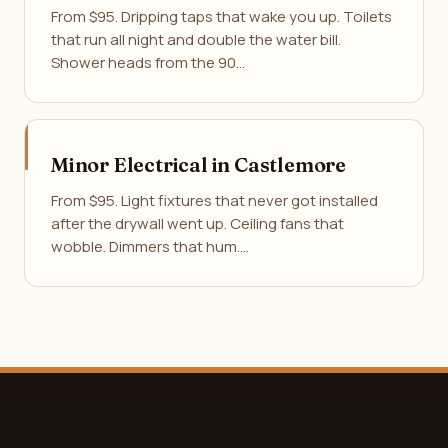
From $95. Dripping taps that wake you up. Toilets
that run all night and double the water bill.
Shower heads from the 90…
Minor Electrical in Castlemore
From $95. Light fixtures that never got installed
after the drywall went up. Ceiling fans that
wobble. Dimmers that hum.…