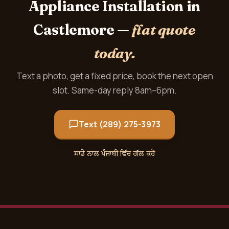
Appliance Installation in
Castlemore —
flat quote
today.
Text a photo, get a fixed price, book the next open
slot. Same-day reply 8am–6pm.
Text (289) 275-3973
ਸਾਡੇ ਨਾਲ ਪੰਜਾਬੀ ਵਿੱਚ ਗੱਲ ਕਰੋ