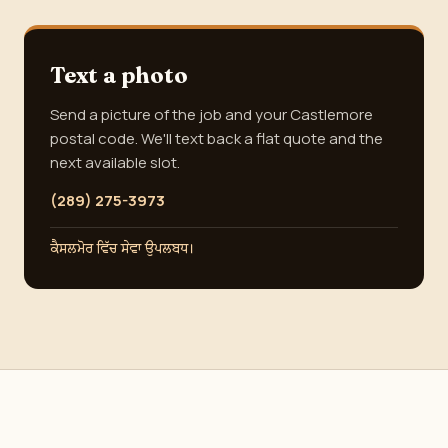
Text a photo
Send a picture of the job and your Castlemore
postal code. We'll text back a flat quote and the
next available slot.
(289) 275-3973
ਕੈਸਲਮੋਰ ਵਿੱਚ ਸੇਵਾ ਉਪਲਬਧ।