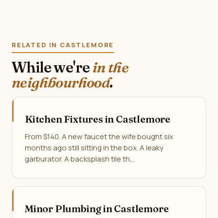
RELATED IN CASTLEMORE
While we're
in the
neighbourhood
.
Kitchen Fixtures in Castlemore
From $140. A new faucet the wife bought six
months ago still sitting in the box. A leaky
garburator. A backsplash tile th…
Minor Plumbing in Castlemore