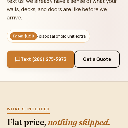
text us, we already have a sense of what your
walls, decks, and doors are like before we
arrive.
· disposal of old unit extra
From $120
Text (289) 275-3973
Get a Quote
WHAT'S INCLUDED
Flat price,
nothing skipped.