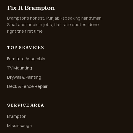
Fix It Brampton
Brampton's honest, Punjabi-speaking handyman.
Small and medium jobs, flat-rate quotes, done
right the first time.
TOP SERVICES
Furniture Assembly
TV Mounting
Drywall & Painting
Deck & Fence Repair
SERVICE AREA
Brampton
Mississauga