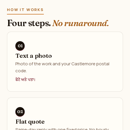
HOW IT WORKS
Four steps.
No runaround.
Text a photo
Photo of the work and your Castlemore postal
code.
ਫੋਟੋ ਅਤੇ ਪਤਾ।
Flat quote
Same-day reply with one fixed price. No hourly