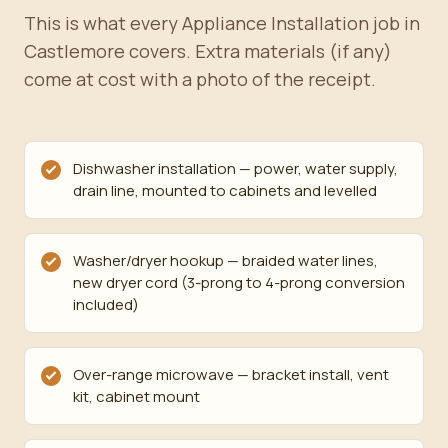
This is what every Appliance Installation job in
Castlemore covers. Extra materials (if any)
come at cost with a photo of the receipt.
Dishwasher installation — power, water supply,
drain line, mounted to cabinets and levelled
Washer/dryer hookup — braided water lines,
new dryer cord (3-prong to 4-prong conversion
included)
Over-range microwave — bracket install, vent
kit, cabinet mount