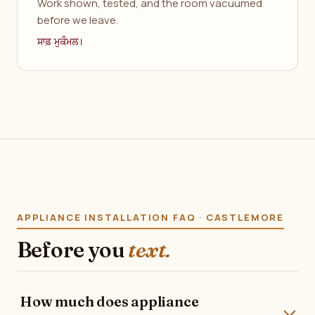
Work shown, tested, and the room vacuumed
before we leave.
ਸਾਫ਼ ਮੁਕੰਮਲ।
APPLIANCE INSTALLATION FAQ · CASTLEMORE
Before you
text.
How much does appliance