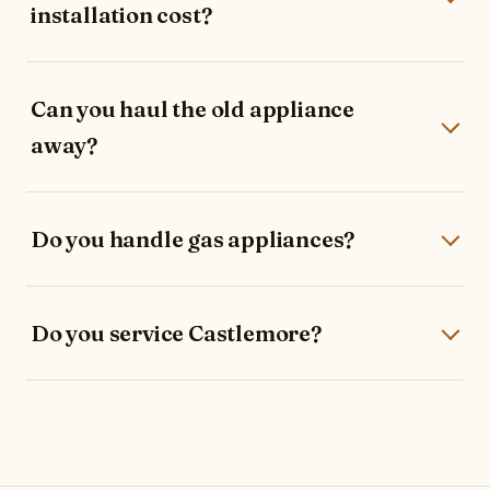
installation cost?
Can you haul the old appliance
away?
Do you handle gas appliances?
Do you service Castlemore?