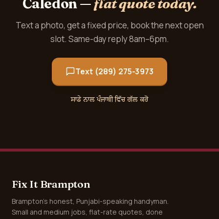
Caledon —
flat quote today.
Text a photo, get a fixed price, book the next open
slot. Same-day reply 8am–6pm.
Text (289) 275-3973
ਸਾਡੇ ਨਾਲ ਪੰਜਾਬੀ ਵਿੱਚ ਗੱਲ ਕਰੋ
Fix It Brampton
Brampton's honest, Punjabi-speaking handyman.
Small and medium jobs, flat-rate quotes, done