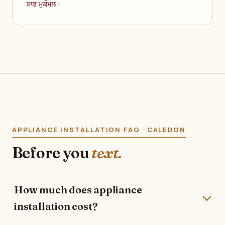
ਸਾਫ਼ ਮੁਕੰਮਲ।
APPLIANCE INSTALLATION FAQ · CALEDON
Before you
text.
How much does appliance
installation cost?