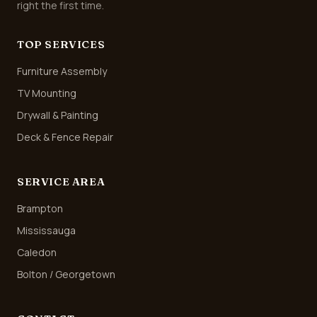
right the first time.
TOP SERVICES
Furniture Assembly
TV Mounting
Drywall & Painting
Deck & Fence Repair
SERVICE AREA
Brampton
Mississauga
Caledon
Bolton / Georgetown