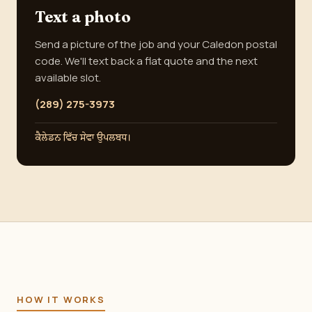
Text a photo
Send a picture of the job and your Caledon postal
code. We'll text back a flat quote and the next
available slot.
(289) 275-3973
ਕੈਲੇਡਨ ਵਿੱਚ ਸੇਵਾ ਉਪਲਬਧ।
HOW IT WORKS