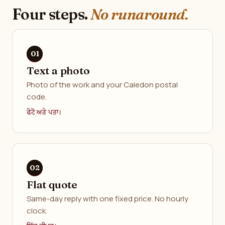
Four steps.
No runaround.
Text a photo
Photo of the work and your Caledon postal
code.
ਫੋਟੋ ਅਤੇ ਪਤਾ।
Flat quote
Same-day reply with one fixed price. No hourly
clock.