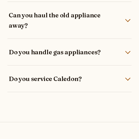
Can you haul the old appliance
away?
Do you handle gas appliances?
Do you service Caledon?