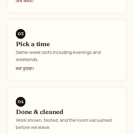
ਇੱਕ ਕੀਮਤ।
Pick a time
Same-week slots including evenings and
weekends.
ਸਮਾਂ ਤੁਹਾਡਾ।
Done & cleaned
Work shown, tested, and the room vacuumed
before we leave.