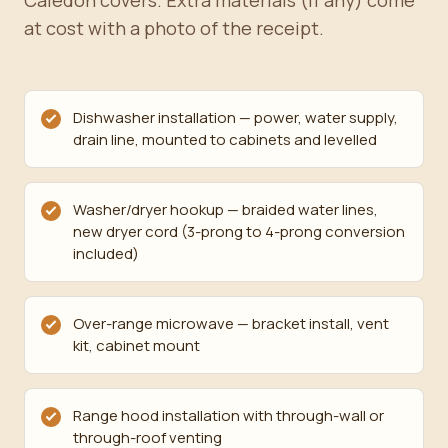
Caledon covers. Extra materials (if any) come
at cost with a photo of the receipt.
Dishwasher installation — power, water supply,
drain line, mounted to cabinets and levelled
Washer/dryer hookup — braided water lines,
new dryer cord (3-prong to 4-prong conversion
included)
Over-range microwave — bracket install, vent
kit, cabinet mount
Range hood installation with through-wall or
through-roof venting