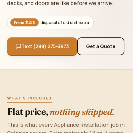
decks, and doors are like before we arrive.
· disposal of old unit extra
From $120
Text (289) 275-3973
Get a Quote
WHAT'S INCLUDED
Flat price,
nothing skipped.
This is what every Appliance Installation job in