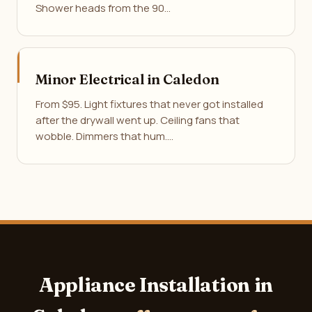
Shower heads from the 90…
Minor Electrical in Caledon
From $95. Light fixtures that never got installed
after the drywall went up. Ceiling fans that
wobble. Dimmers that hum.…
Appliance Installation in