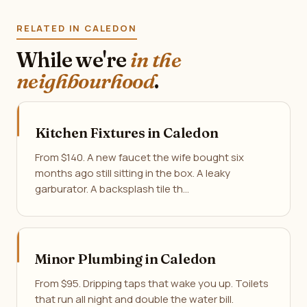
RELATED IN CALEDON
While we're
in the
neighbourhood
.
Kitchen Fixtures in Caledon
From $140. A new faucet the wife bought six
months ago still sitting in the box. A leaky
garburator. A backsplash tile th…
Minor Plumbing in Caledon
From $95. Dripping taps that wake you up. Toilets
that run all night and double the water bill.